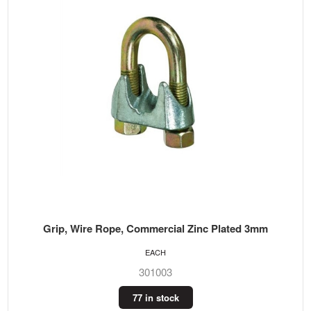
Grip, Wire Rope, Commercial Zinc Plated 3mm
EACH
301003
77 in stock