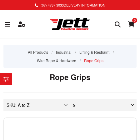
(07) 4787 3033
DELIVERY INFORMATION
0
All Products
/
Industrial
/
Lifting & Restraint
/
Wire Rope & Hardware
/
Rope Grips
Rope Grips