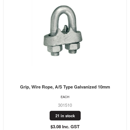
Grip, Wire Rope, A/S Type Galvanized 10mm
EACH
301510
21 in stock
$3.08 Inc. GST