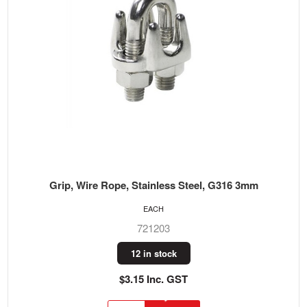
Grip, Wire Rope, Stainless Steel, G316 3mm
EACH
721203
12 in stock
$3.15 Inc. GST