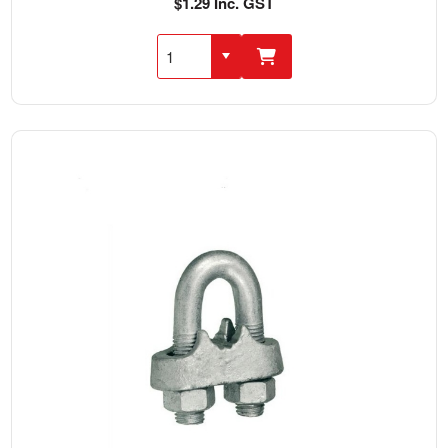
$1.29 Inc. GST