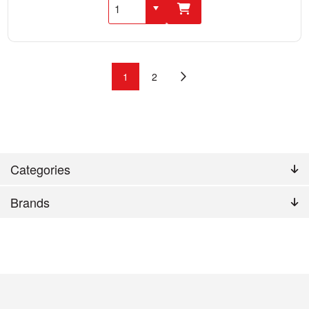
1
2
Categories
Brands