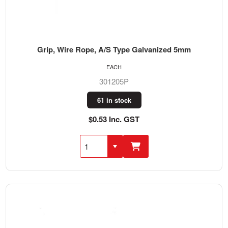
Grip, Wire Rope, A/S Type Galvanized 5mm
EACH
301205P
61 in stock
$0.53 Inc. GST