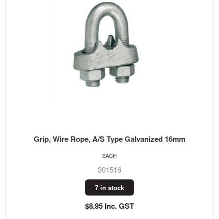
Grip, Wire Rope, A/S Type Galvanized 16mm
EACH
301516
7 in stock
$8.95 Inc. GST