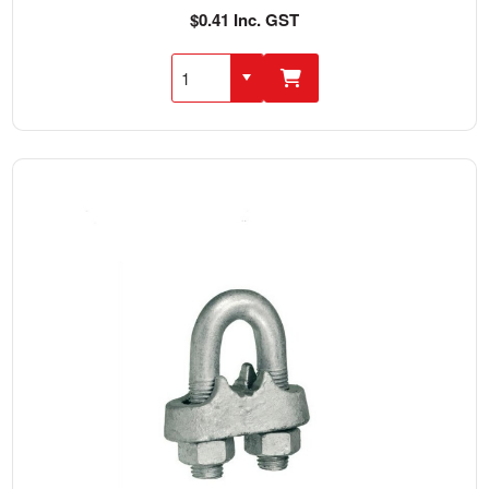
$0.41 Inc. GST