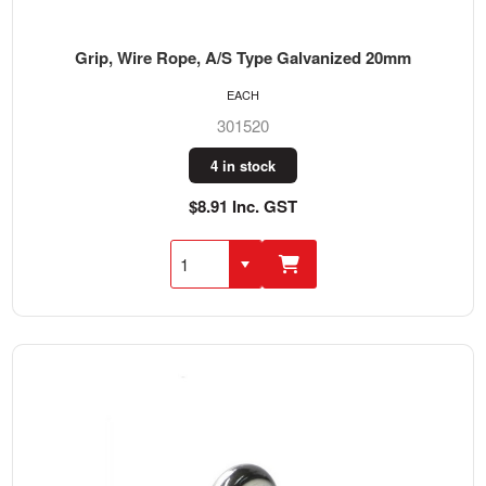
Grip, Wire Rope, A/S Type Galvanized 20mm
EACH
301520
4 in stock
$8.91 Inc. GST