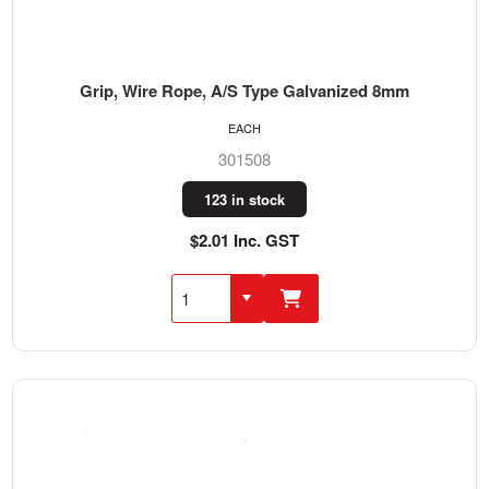
Grip, Wire Rope, A/S Type Galvanized 8mm
EACH
301508
123 in stock
$2.01 Inc. GST