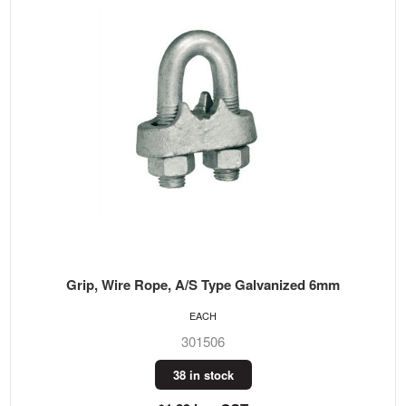
Grip, Wire Rope, A/S Type Galvanized 6mm
EACH
301506
38 in stock