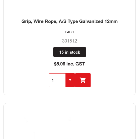
Grip, Wire Rope, A/S Type Galvanized 12mm
EACH
301512
15 in stock
$5.06 Inc. GST