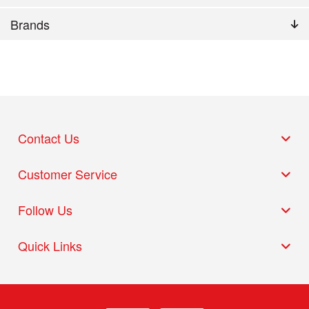
Brands
Contact Us
Customer Service
Follow Us
Quick Links