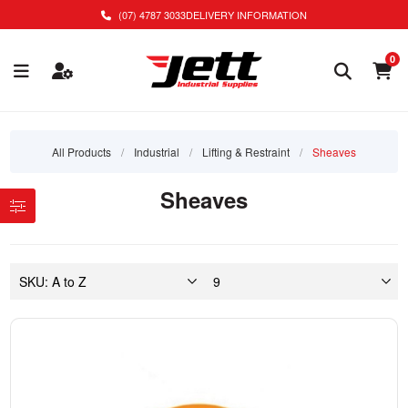
(07) 4787 3033
DELIVERY INFORMATION
0
All Products
/
Industrial
/
Lifting & Restraint
/
Sheaves
Sheaves