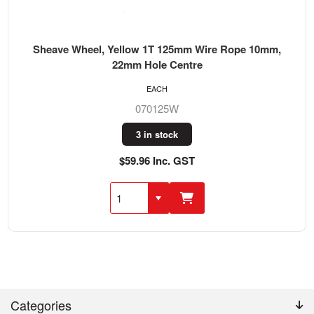
Sheave Wheel, Yellow 1T 125mm Wire Rope 10mm,
22mm Hole Centre
EACH
070125W
3 in stock
$59.96 Inc. GST
Categories