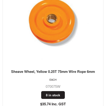
Sheave Wheel, Yellow 0.25T 75mm Wire Rope 6mm
EACH
070075W
8 in stock
$35.74 Inc. GST