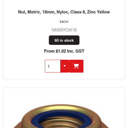
Nut, Metric, 18mm, Nyloc, Class 8, Zinc Yellow
EACH
NN08YCM18
60 in stock
From $1.02 Inc. GST