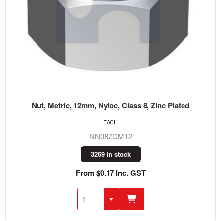
Nut, Metric, 12mm, Nyloc, Class 8, Zinc Plated
EACH
NN08ZCM12
3269 in stock
From $0.17 Inc. GST