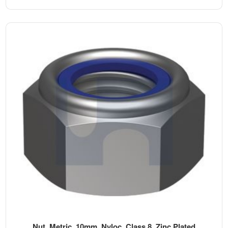
Nut, Metric, 10mm, Nyloc, Class 8, Zinc Plated