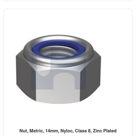
Nut, Metric, 14mm, Nyloc, Class 8, Zinc Plated