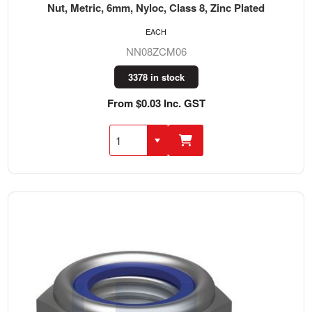
Nut, Metric, 6mm, Nyloc, Class 8, Zinc Plated
EACH
NN08ZCM06
3378 in stock
From $0.03 Inc. GST