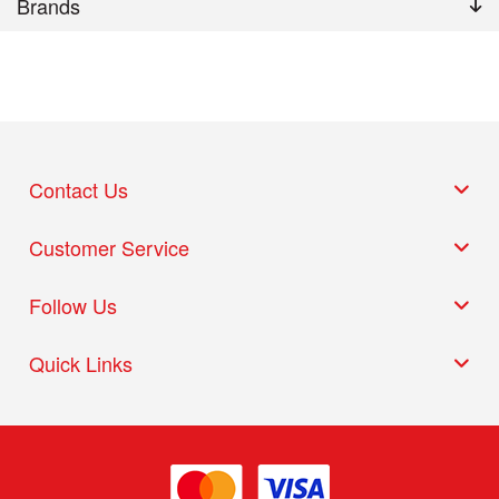
Brands
Contact Us
Customer Service
Follow Us
Quick Links