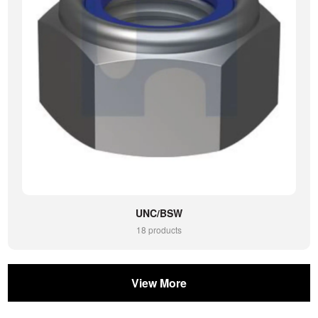
UNC/BSW
18 products
View More