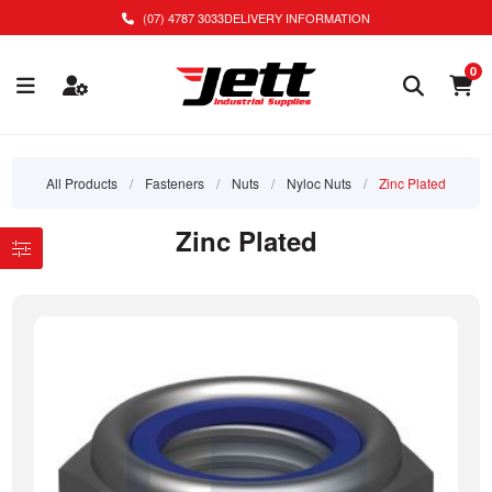
(07) 4787 3033
DELIVERY INFORMATION
0
All Products
/
Fasteners
/
Nuts
/
Nyloc Nuts
/
Zinc Plated
Zinc Plated