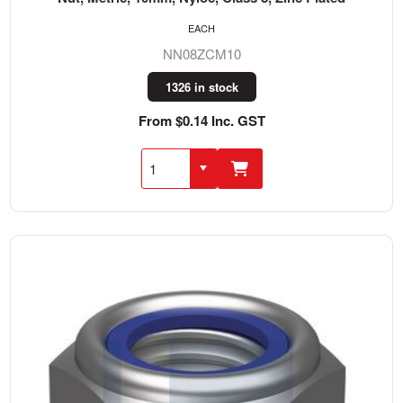
EACH
NN08ZCM10
1326 in stock
From $0.14 Inc. GST