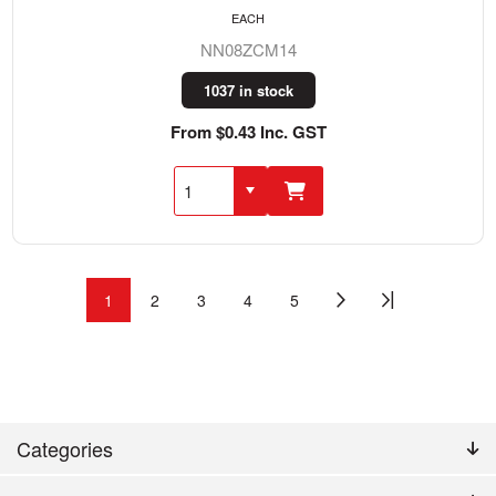
EACH
NN08ZCM14
1037 in stock
From $0.43 Inc. GST
1
2
3
4
5
Categories