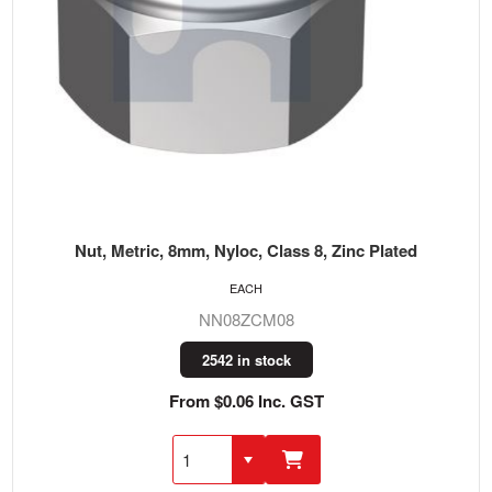
Nut, Metric, 8mm, Nyloc, Class 8, Zinc Plated
EACH
NN08ZCM08
2542 in stock
From $0.06 Inc. GST