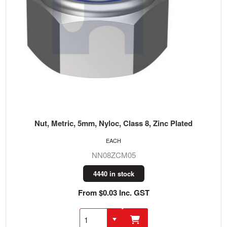
Nut, Metric, 5mm, Nyloc, Class 8, Zinc Plated
EACH
NN08ZCM05
4440 in stock
From $0.03 Inc. GST