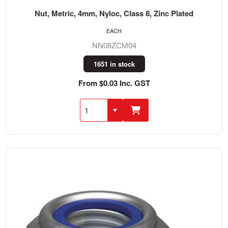
Nut, Metric, 4mm, Nyloc, Class 8, Zinc Plated
EACH
NN08ZCM04
1651 in stock
From $0.03 Inc. GST