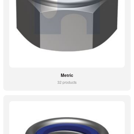
Metric
32 products