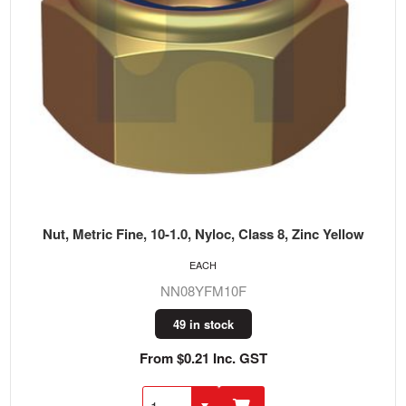
Nut, Metric Fine, 10-1.0, Nyloc, Class 8, Zinc Yellow
EACH
NN08YFM10F
49 in stock
From $0.21 Inc. GST