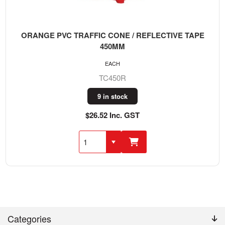
ORANGE PVC TRAFFIC CONE / REFLECTIVE TAPE
450MM
EACH
TC450R
9 in stock
$26.52 Inc. GST
Categories