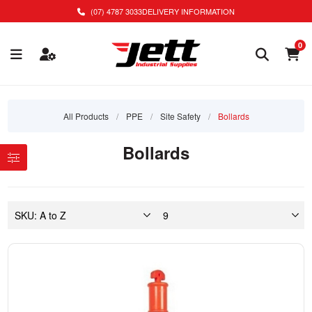
(07) 4787 3033
DELIVERY INFORMATION
0
All Products
/
PPE
/
Site Safety
/
Bollards
Bollards