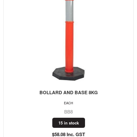
BOLLARD AND BASE 8KG
EACH
BB8
15 in stock
$58.08 Inc. GST