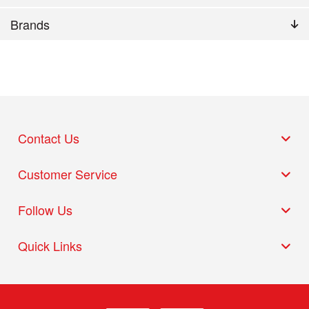
Brands
Contact Us
Customer Service
Follow Us
Quick Links