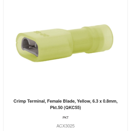
Crimp Terminal, Female Blade, Yellow, 6.3 x 0.8mm,
Pkt.50 (QKC55)
PKT
ACX3025