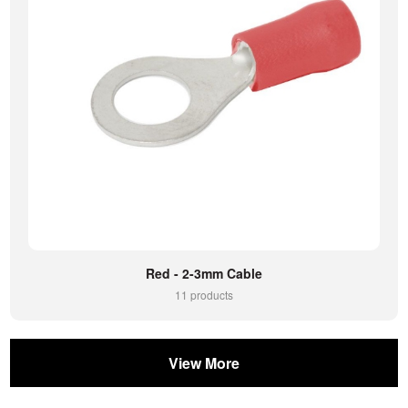
Red - 2-3mm Cable
11 products
View More