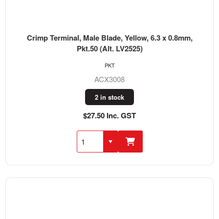
Crimp Terminal, Male Blade, Yellow, 6.3 x 0.8mm,
Pkt.50 (Alt. LV2525)
PKT
ACX3008
2 in stock
$27.50 Inc. GST