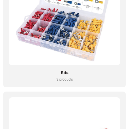
Kits
3 products