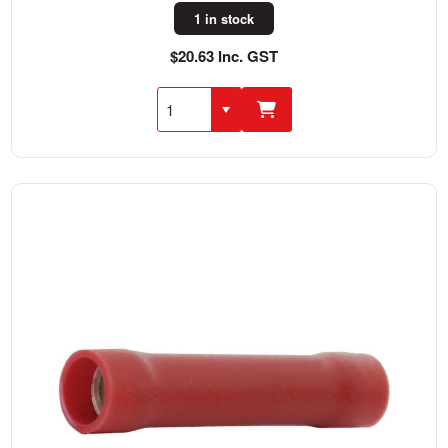
1 in stock
$20.63 Inc. GST