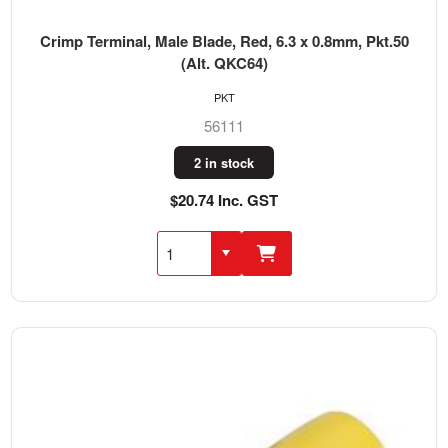
Crimp Terminal, Male Blade, Red, 6.3 x 0.8mm, Pkt.50
(Alt. QKC64)
PKT
56111
2 in stock
$20.74 Inc. GST