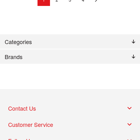
Categories
Brands
Contact Us
Customer Service