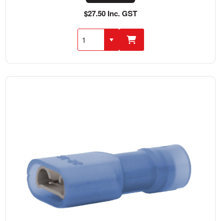
$27.50 Inc. GST