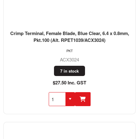
Crimp Terminal, Female Blade, Blue Clear, 6.4 x 0.8mm,
Pkt.100 (Alt. RPET1039/ACX3024)
PKT
ACX3024
7 in stock
$27.50 Inc. GST