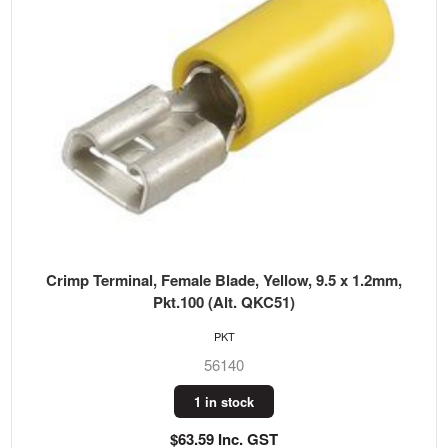
Crimp Terminal, Female Blade, Yellow, 9.5 x 1.2mm,
Pkt.100 (Alt. QKC51)
PKT
56140
1 in stock
$63.59 Inc. GST