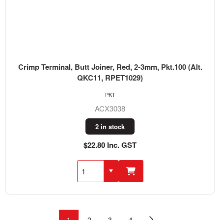
Crimp Terminal, Butt Joiner, Red, 2-3mm, Pkt.100 (Alt.
QKC11, RPET1029)
PKT
ACX3038
2 in stock
$22.80 Inc. GST
1
2
3
4