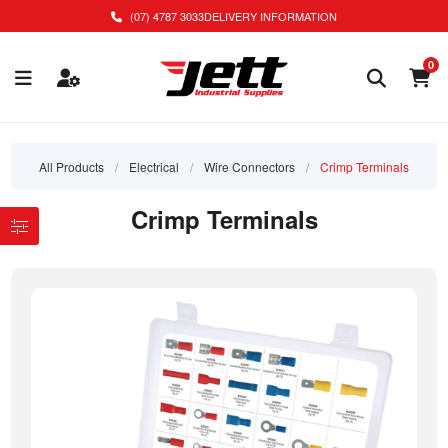
(07) 4787 3033
DELIVERY INFORMATION
0
All Products
/
Electrical
/
Wire Connectors
/
Crimp Terminals
Crimp Terminals