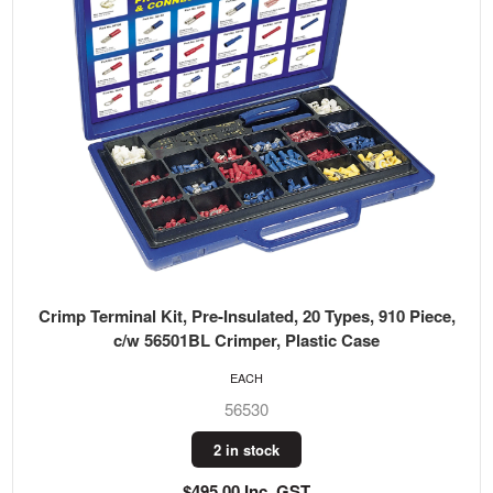
Crimp Terminal Kit, Pre-Insulated, 20 Types, 910 Piece,
c/w 56501BL Crimper, Plastic Case
EACH
56530
2 in stock
$495.00 Inc. GST