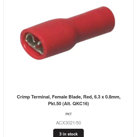
Crimp Terminal, Female Blade, Red, 6.3 x 0.8mm,
Pkt.50 (Alt. QKC16)
PKT
ACX3021/50
3 in stock