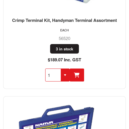
Crimp Terminal Kit, Handyman Terminal Assortment
EACH
56520
3 in stock
$189.07 Inc. GST