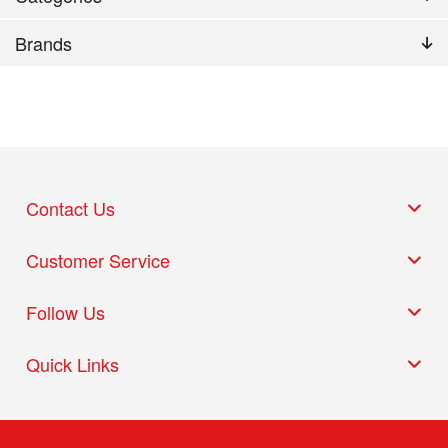
Brands
Contact Us
Customer Service
Follow Us
Quick Links