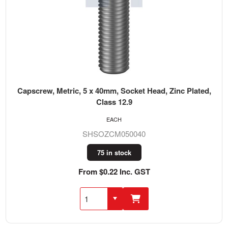
Capscrew, Metric, 5 x 40mm, Socket Head, Zinc Plated,
Class 12.9
EACH
SHSOZCM050040
75 in stock
From $0.22 Inc. GST