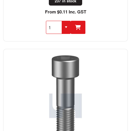
237 in stock
From $0.11 Inc. GST