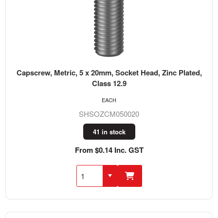
Capscrew, Metric, 5 x 20mm, Socket Head, Zinc Plated,
Class 12.9
EACH
SHSOZCM050020
41 in stock
From $0.14 Inc. GST