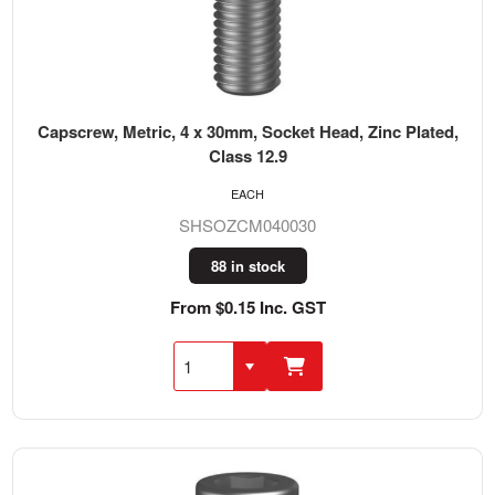
Capscrew, Metric, 4 x 30mm, Socket Head, Zinc Plated,
Class 12.9
EACH
SHSOZCM040030
88 in stock
From $0.15 Inc. GST