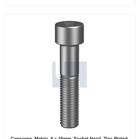
Capscrew, Metric, 6 x 16mm, Socket Head, Zinc Plated,