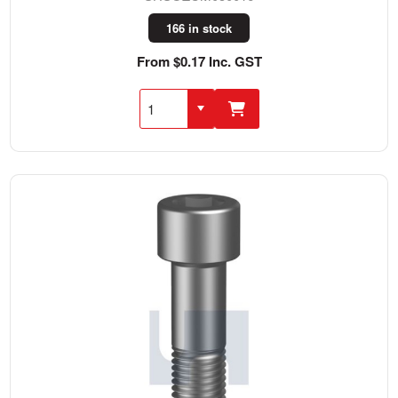
166 in stock
From $0.17 Inc. GST