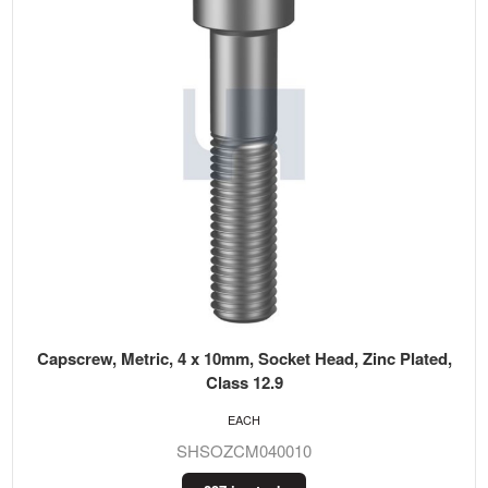
Capscrew, Metric, 4 x 10mm, Socket Head, Zinc Plated,
Class 12.9
EACH
SHSOZCM040010