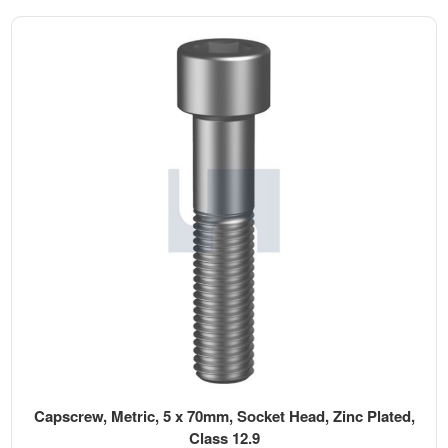
Capscrew, Metric, 5 x 70mm, Socket Head, Zinc Plated,
Class 12.9