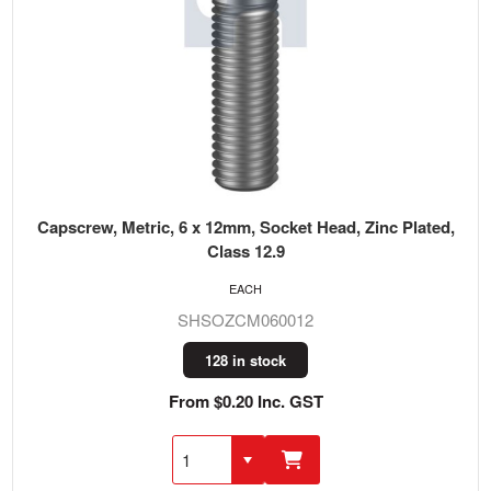
Capscrew, Metric, 6 x 12mm, Socket Head, Zinc Plated,
Class 12.9
EACH
SHSOZCM060012
128 in stock
From $0.20 Inc. GST