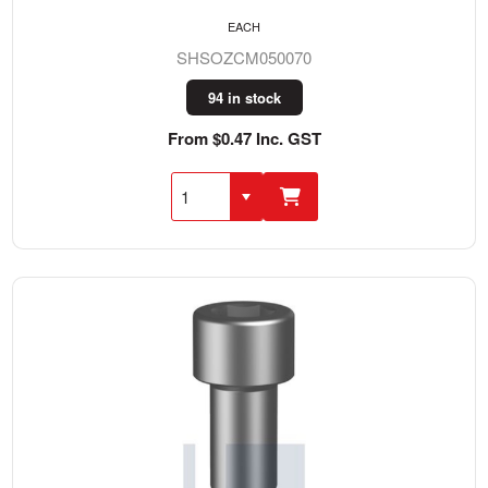
EACH
SHSOZCM050070
94 in stock
From $0.47 Inc. GST