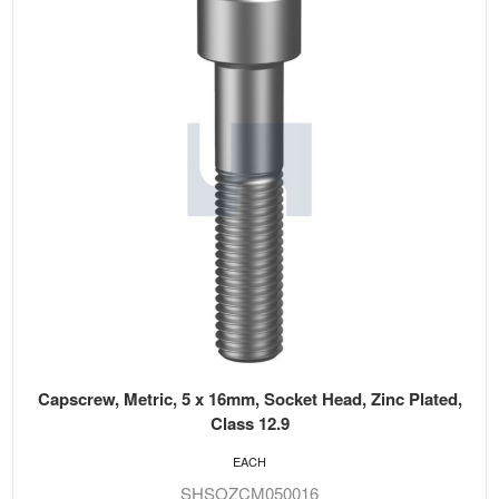
Capscrew, Metric, 5 x 16mm, Socket Head, Zinc Plated,
Class 12.9
EACH
SHSOZCM050016