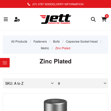
(07) 4787 3033
DELIVERY INFORMATION
0
All Products
/
Fasteners
/
Bolts
/
Capscrew Socket Head
/
Metric
/
Zinc Plated
Zinc Plated