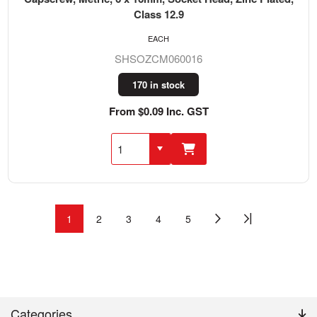
Class 12.9
EACH
SHSOZCM060016
170 in stock
From $0.09 Inc. GST
1
2
3
4
5
Categories