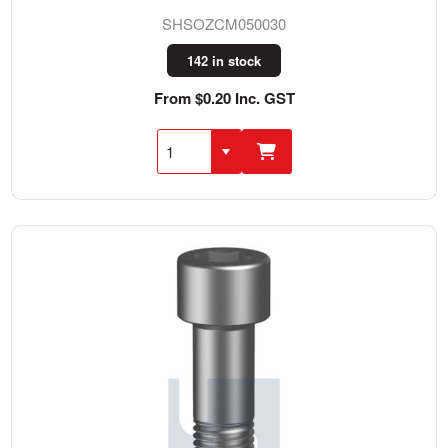
SHSOZCM050030
142 in stock
From $0.20 Inc. GST