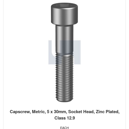
Capscrew, Metric, 5 x 30mm, Socket Head, Zinc Plated,
Class 12.9
EACH