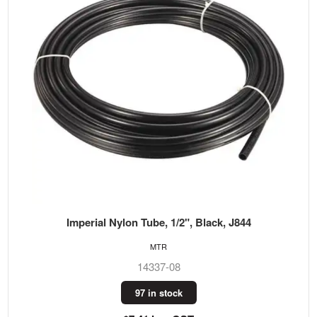
Imperial Nylon Tube, 1/2", Black, J844
MTR
14337-08
97 in stock