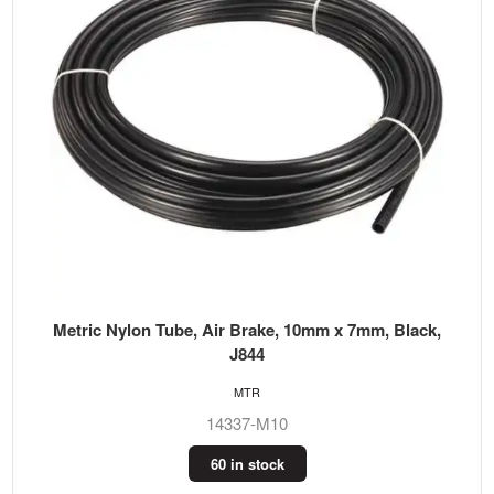
Metric Nylon Tube, Air Brake, 10mm x 7mm, Black,
J844
MTR
14337-M10
60 in stock