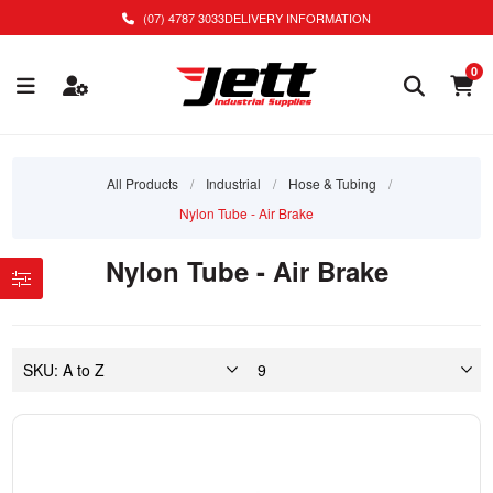
(07) 4787 3033
DELIVERY INFORMATION
0
All Products
/
Industrial
/
Hose & Tubing
/
Nylon Tube - Air Brake
Nylon Tube - Air Brake