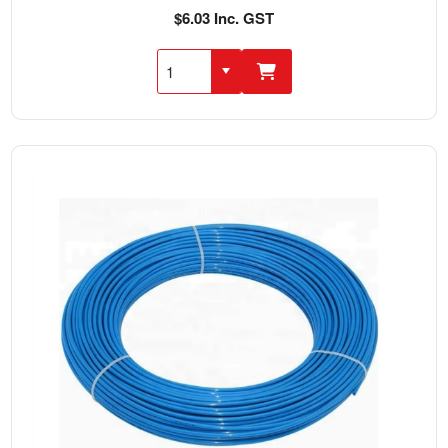
$6.03 Inc. GST