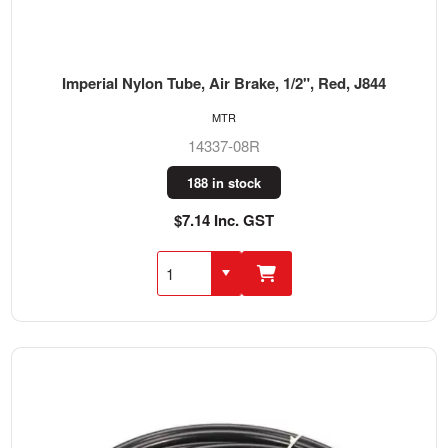
Imperial Nylon Tube, Air Brake, 1/2", Red, J844
MTR
14337-08R
188 in stock
$7.14 Inc. GST