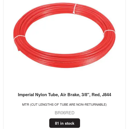
Imperial Nylon Tube, Air Brake, 3/8", Red, J844
MTR (CUT LENGTHS OF TUBE ARE NON-RETURNABLE)
BR06RED
81 in stock