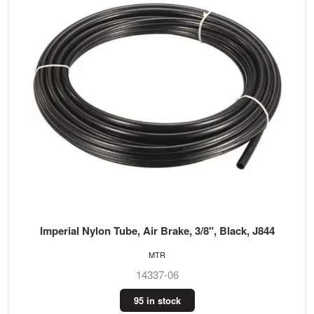
Imperial Nylon Tube, Air Brake, 3/8", Black, J844
MTR
14337-06
95 in stock