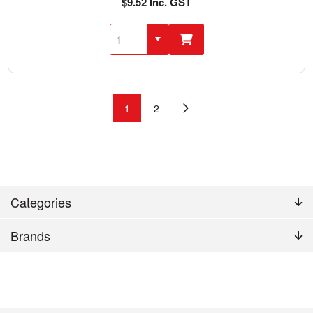
$9.52 Inc. GST
1
2
Categories
Brands