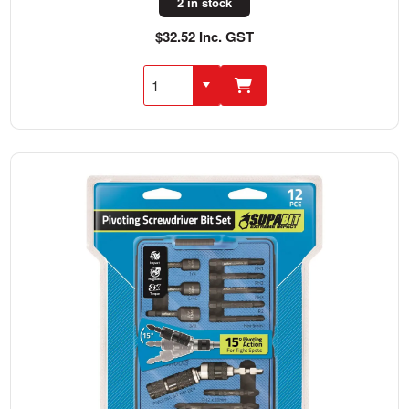
2 in stock
$32.52 Inc. GST