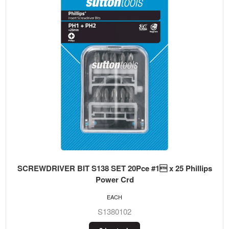
SCREWDRIVER BIT S138 SET 20Pce #1 x 25 Phillips
Power Crd
EACH
S1380102