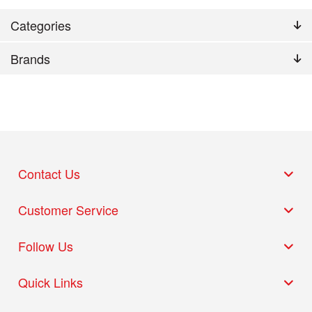
Categories
Brands
Contact Us
Customer Service
Follow Us
Quick Links