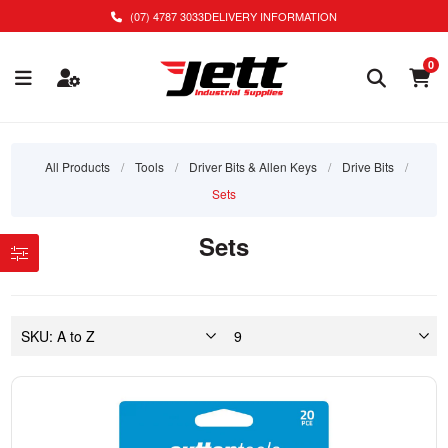
(07) 4787 3033
DELIVERY INFORMATION
0
All Products
/
Tools
/
Driver Bits & Allen Keys
/
Drive Bits
/
Sets
Sets