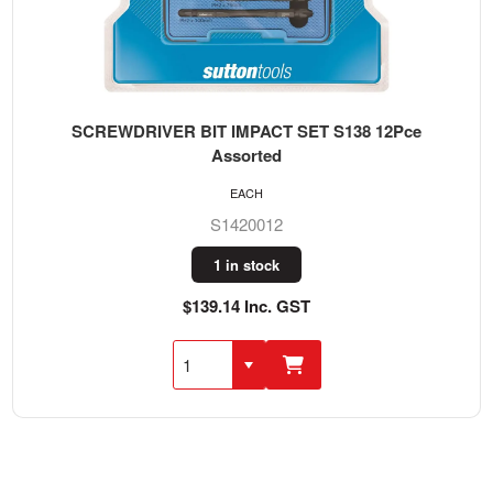
SCREWDRIVER BIT IMPACT SET S138 12Pce
Assorted
EACH
S1420012
1 in stock
$139.14 Inc. GST