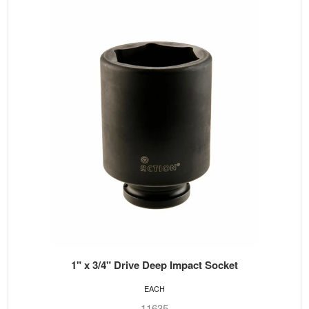
1" x 3/4" Drive Deep Impact Socket
EACH
11635