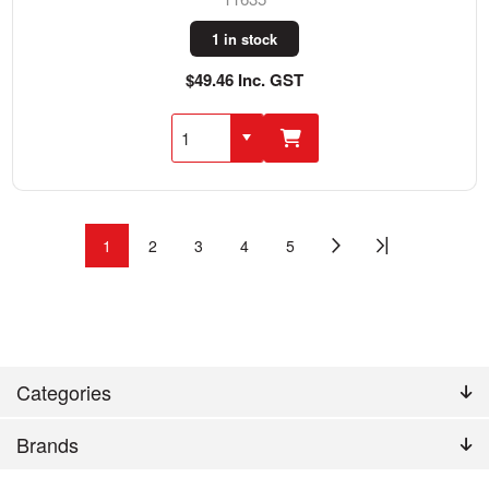
1 in stock
$49.46 Inc. GST
1
2
3
4
5
Categories
Brands