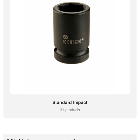
Standard Impact
31 products