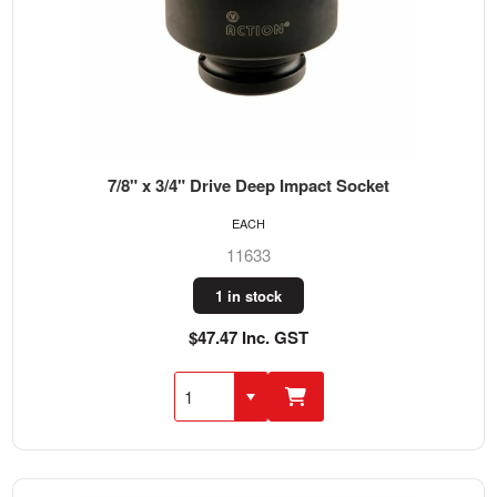
7/8" x 3/4" Drive Deep Impact Socket
EACH
11633
1 in stock
$47.47 Inc. GST