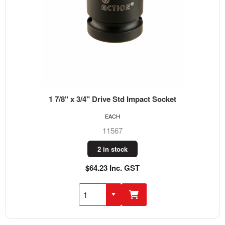
1 7/8" x 3/4" Drive Std Impact Socket
EACH
11567
2 in stock
$64.23 Inc. GST