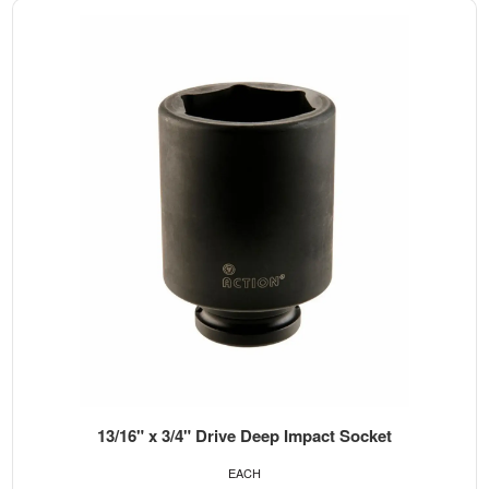
13/16" x 3/4" Drive Deep Impact Socket
EACH