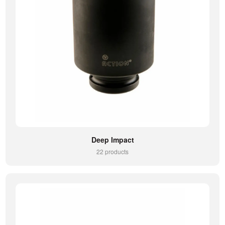
Deep Impact
22 products