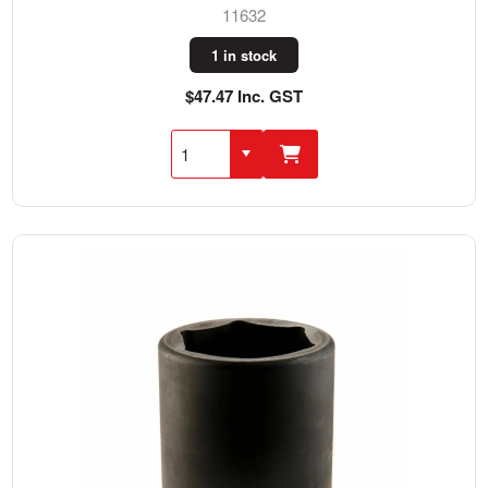
11632
1 in stock
$47.47 Inc. GST