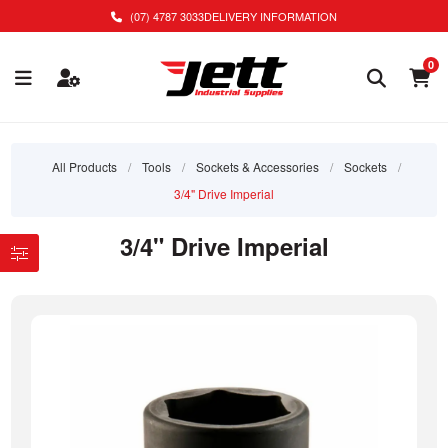
(07) 4787 3033
DELIVERY INFORMATION
0
All Products
/
Tools
/
Sockets & Accessories
/
Sockets
/
3/4" Drive Imperial
3/4" Drive Imperial