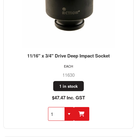
11/16" x 3/4" Drive Deep Impact Socket
EACH
11630
1 in stock
$47.47 Inc. GST