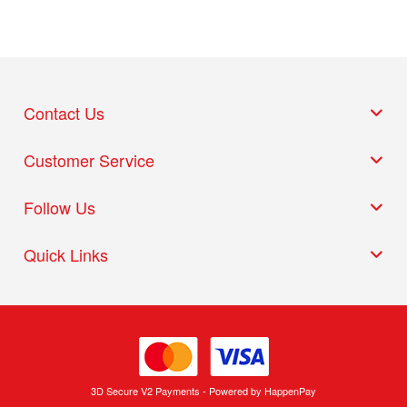
Contact Us
Customer Service
Follow Us
Quick Links
3D Secure V2 Payments - Powered by HappenPay