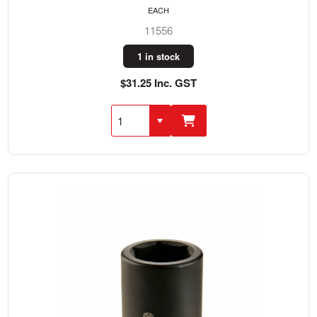
EACH
11556
1 in stock
$31.25 Inc. GST