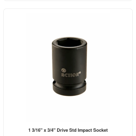
1 3/16" x 3/4" Drive Std Impact Socket