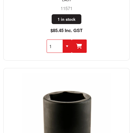
11571
1 in stock
$85.45 Inc. GST