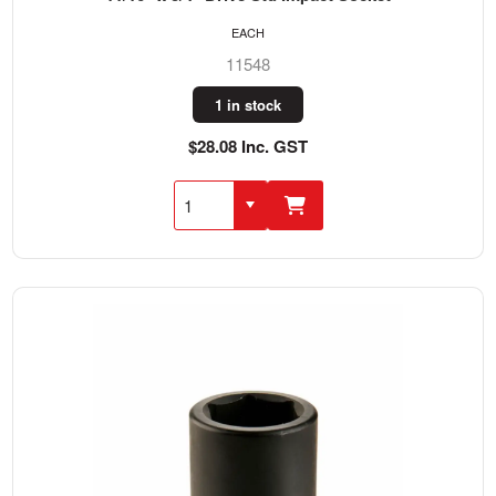
EACH
11548
1 in stock
$28.08 Inc. GST