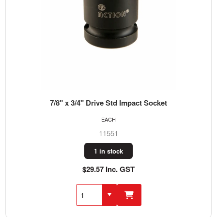
7/8" x 3/4" Drive Std Impact Socket
EACH
11551
1 in stock
$29.57 Inc. GST