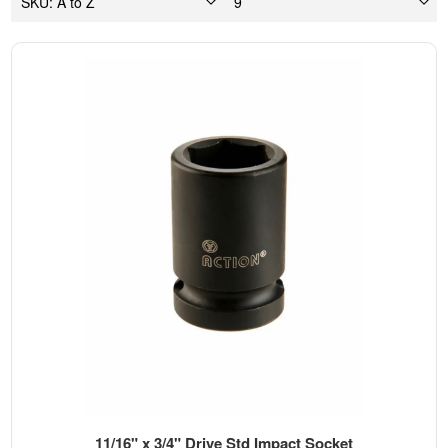
11/16" x 3/4" Drive Std Impact Socket