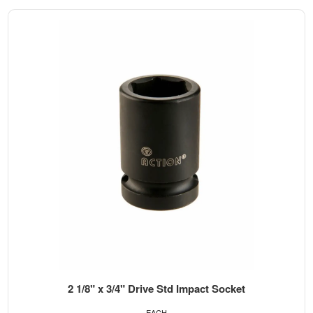
2 1/8" x 3/4" Drive Std Impact Socket
EACH