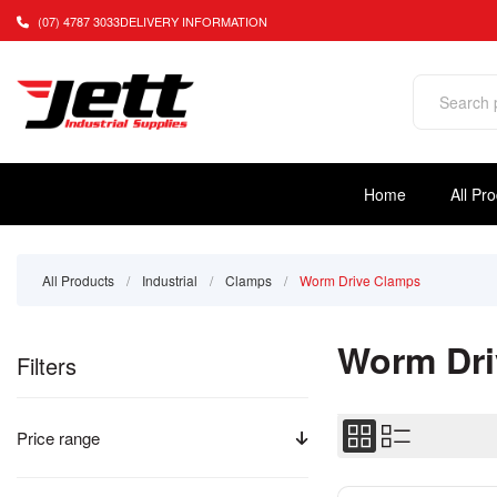
(07) 4787 3033
DELIVERY INFORMATION
Home
All Pr
All Products
/
Industrial
/
Clamps
/
Worm Drive Clamps
Worm Dri
Filters
Price range