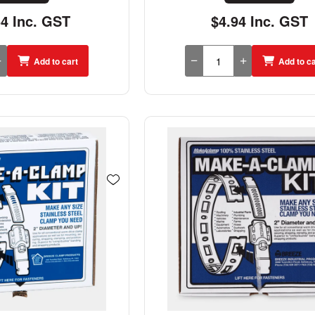
54 Inc. GST
$4.94 Inc. GST
Add to cart
Add to ca