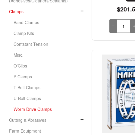
(Adhesives/Cleaners/Sealants)
$201.
Clamps
Band Clamps
Clamp Kits
Contstant Tension
Misc.
O'Clips
P Clamps
T Bolt Clamps
U-Bolt Clamps
Worm Drive Clamps
Cutting & Abrasives
Farm Equipment