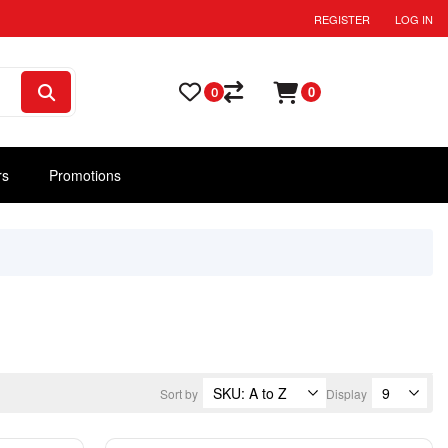
REGISTER
LOG IN
0
0
rs
Promotions
Sort by
Display