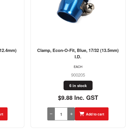
(12.4mm)
Clamp, Econ-O-Fit, Blue, 17/32 (13.5mm)
I.D.
EACH
900205
6 in stock
$9.88 Inc. GST
rt
Add to cart