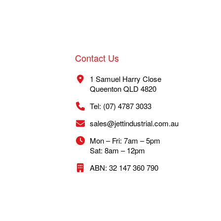
Contact Us
1 Samuel Harry Close
Queenton QLD 4820
Tel: (07) 4787 3033
sales@jettindustrial.com.au
Mon – Fri: 7am – 5pm
Sat: 8am – 12pm
ABN: 32 147 360 790