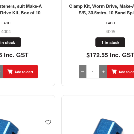
steners, suit Make-A
Clamp Kit, Worm Drive, Make-
rive Kit, Box of 10
S/S, 30.5mtrs, 10 Band Spl
EACH
EACH
4004
4005
 in stock
1 in stock
6 Inc. GST
$172.55 Inc. GS
Add to cart
Add to ca