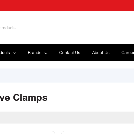
oducts
Brands
Contact Us
About Us
Caree
ve Clamps