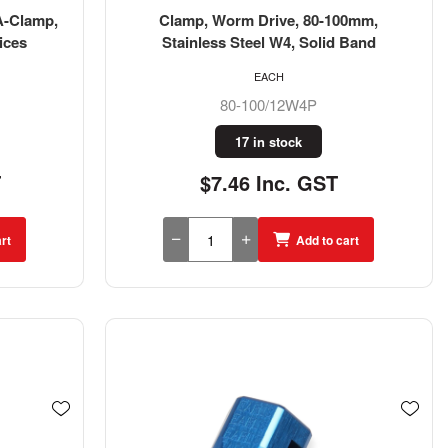
A-Clamp,
Clamp, Worm Drive, 80-100mm,
ices
Stainless Steel W4, Solid Band
EACH
80-100/12W4P
17 in stock
T
$7.46 Inc. GST
rt
Add to cart