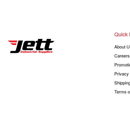
Quick 
About U
Careers
Promoti
Privacy 
Shippin
Terms o