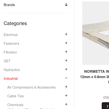
Brands
Categories
Electrical
Fasteners
Filtration
GET
Hydraulics
NORMETTA Wor
12mm x 0.8mm 3
Industrial
Air Compressors & Accessories
Cable Ties
05
Chemicals
1