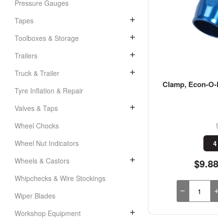
Pressure Gauges
Tapes
Toolboxes & Storage
Trailers
Truck & Trailer
Clamp, Econ-O-F
Tyre Inflation & Repair
Valves & Taps
Wheel Chocks
Wheel Nut Indicators
4
Wheels & Castors
$9.8
Whipchecks & Wire Stockings
Wiper Blades
Workshop Equipment