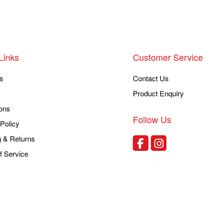
Links
Customer Service
s
Contact Us
Product Enquiry
ons
Follow Us
Policy
g & Returns
f Service