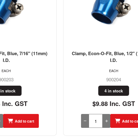
it, Blue, 7/16" (11mm)
Clamp, Econ-O-Fit, Blue, 1/2" 
I.D.
I.D.
EACH
EACH
900203
900204
 in stock
4 in stock
8 Inc. GST
$9.88 Inc. GST
Add to cart
Add to ca