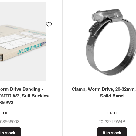
m Drive Banding -
Clamp, Worm Drive, 20-32mm, 
0MTR W3, Suit Buckles
Solid Band
S50W3
PKT
EACH
608566003
20-32/12W4P
 in stock
5 in stock