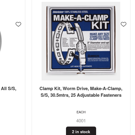
All S/S,
Clamp Kit, Worm Drive, Make-A-Clamp,
S/S, 30.5mtrs, 25 Adjustable Fasteners
EACH
4001
2 in stock