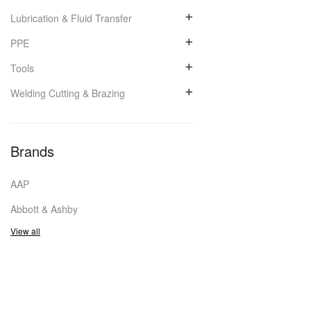
Lubrication & Fluid Transfer
PPE
Tools
Welding Cutting & Brazing
Brands
AAP
Abbott & Ashby
View all