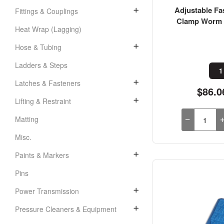
Adjustable Fa
Fittings & Couplings
Clamp Worm D
Heat Wrap (Lagging)
Hose & Tubing
Ladders & Steps
1
Latches & Fasteners
$86.0
Lifting & Restraint
Matting
Misc.
Paints & Markers
Pins
Power Transmission
Pressure Cleaners & Equipment