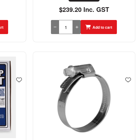
$239.20 Inc. GST
rt
Add to cart