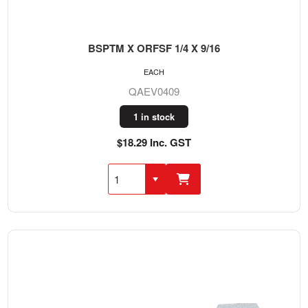
BSPTM X ORFSF 1/4 X 9/16
EACH
QAEV0409
1 in stock
$18.29 Inc. GST