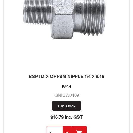
BSPTM X ORFSM NIPPLE 1/4 X 9/16
EACH
QNIEW0409
1 in stock
$16.79 Inc. GST