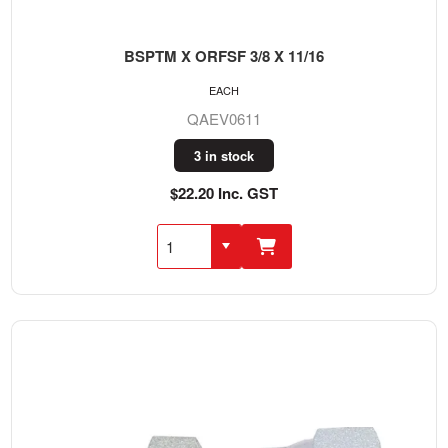
BSPTM X ORFSF 3/8 X 11/16
EACH
QAEV0611
3 in stock
$22.20 Inc. GST