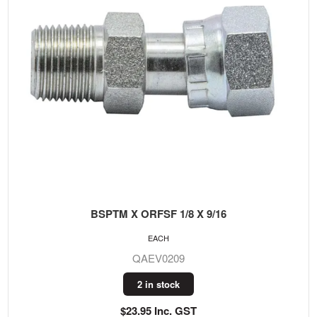
BSPTM X ORFSF 1/8 X 9/16
EACH
QAEV0209
2 in stock
$23.95 Inc. GST