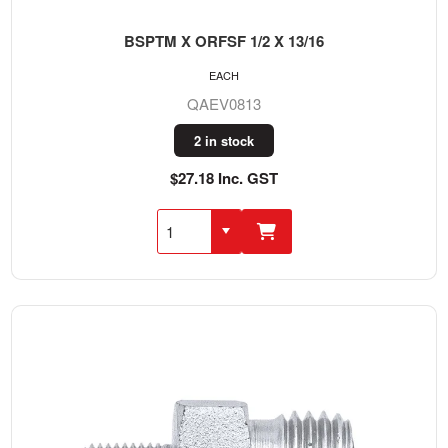
BSPTM X ORFSF 1/2 X 13/16
EACH
QAEV0813
2 in stock
$27.18 Inc. GST