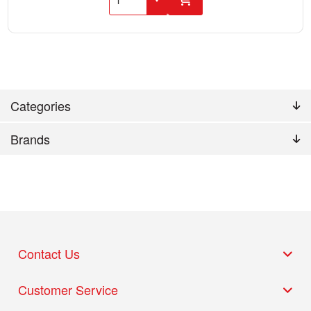
Categories
Brands
Contact Us
Customer Service