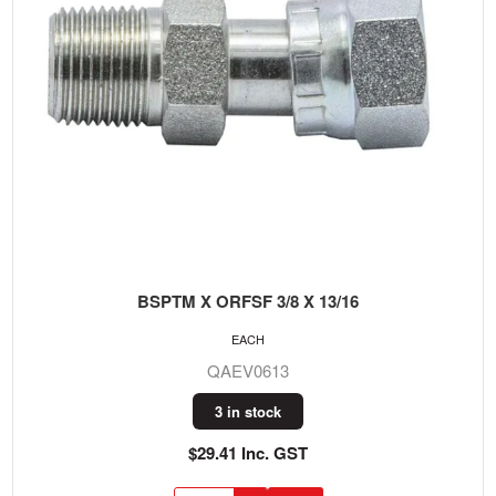
BSPTM X ORFSF 3/8 X 13/16
EACH
QAEV0613
3 in stock
$29.41 Inc. GST