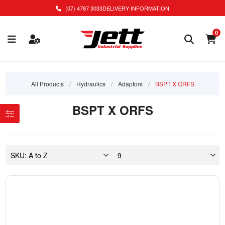
(07) 4787 3033
DELIVERY INFORMATION
0
All Products
/
Hydraulics
/
Adaptors
/
BSPT X ORFS
BSPT X ORFS