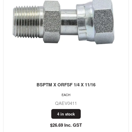
BSPTM X ORFSF 1/4 X 11/16
EACH
QAEV0411
4 in stock
$26.69 Inc. GST