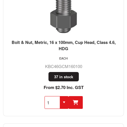
Bolt & Nut, Metric, 16 x 100mm, Cup Head, Class 4.6,
HDG
EACH
KBC46GCM160100
37 in stock
From $2.70 Inc. GST