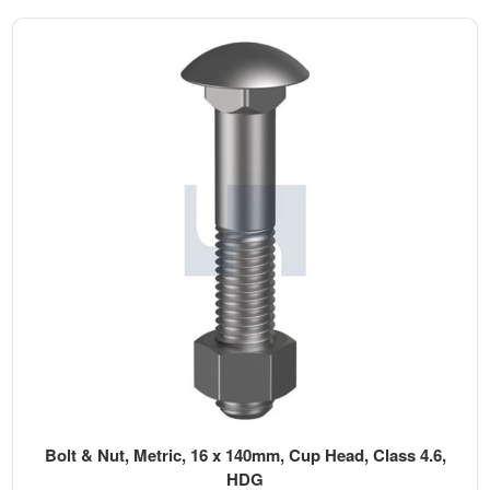
Bolt & Nut, Metric, 16 x 140mm, Cup Head, Class 4.6,
HDG