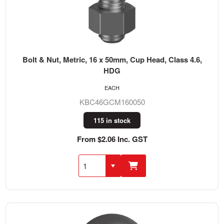
Bolt & Nut, Metric, 16 x 50mm, Cup Head, Class 4.6,
HDG
EACH
KBC46GCM160050
115 in stock
From $2.06 Inc. GST