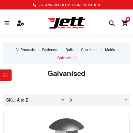
(07) 4787 3033
DELIVERY INFORMATION
0
All Products
/
Fasteners
/
Bolts
/
Cup Head
/
Metric
/
Galvanised
Galvanised