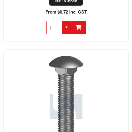
206 in stock
From $0.72 Inc. GST