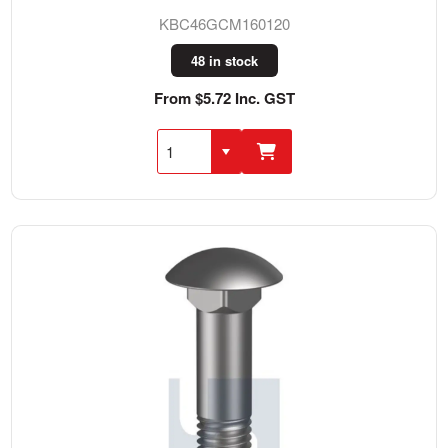
KBC46GCM160120
48 in stock
From $5.72 Inc. GST