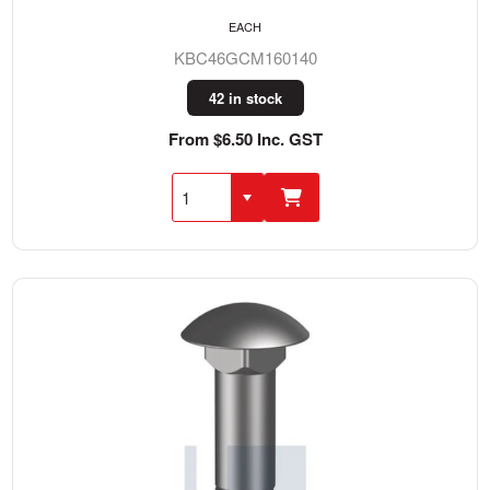
EACH
KBC46GCM160140
42 in stock
From $6.50 Inc. GST