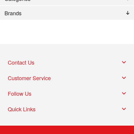
Brands
Contact Us
Customer Service
Follow Us
Quick Links