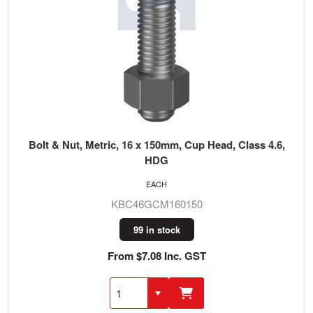
Bolt & Nut, Metric, 16 x 150mm, Cup Head, Class 4.6,
HDG
EACH
KBC46GCM160150
99 in stock
From $7.08 Inc. GST