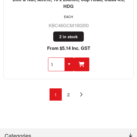
HDG
EACH
KBC46GCM160200
2 in stock
From $5.14 Inc. GST
1
2
Categories