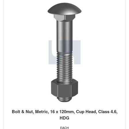
Bolt & Nut, Metric, 16 x 120mm, Cup Head, Class 4.6,
HDG
EACH