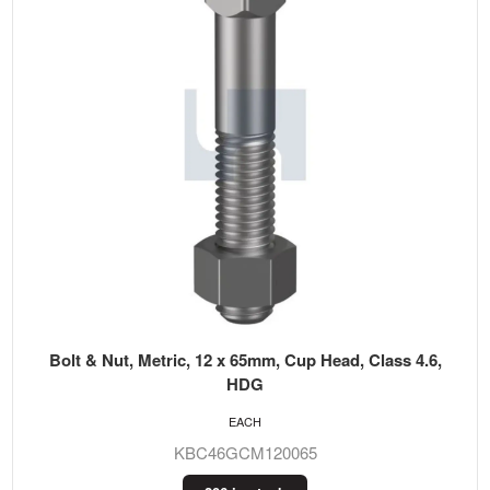
Bolt & Nut, Metric, 12 x 65mm, Cup Head, Class 4.6,
HDG
EACH
KBC46GCM120065