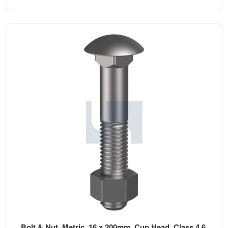
Bolt & Nut, Metric, 16 x 200mm, Cup Head, Class 4.6,