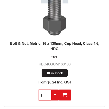
Bolt & Nut, Metric, 16 x 130mm, Cup Head, Class 4.6,
HDG
EACH
KBC46GCM160130
10 in stock
From $6.24 Inc. GST