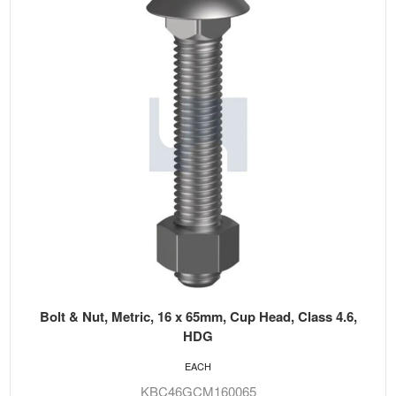
Bolt & Nut, Metric, 16 x 65mm, Cup Head, Class 4.6,
HDG
EACH
KBC46GCM160065