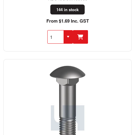
144 in stock
From $1.69 Inc. GST