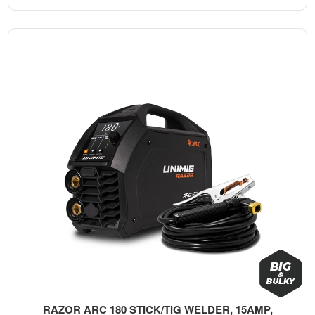
RAZOR ARC 180 STICK/TIG WELDER, 15AMP,