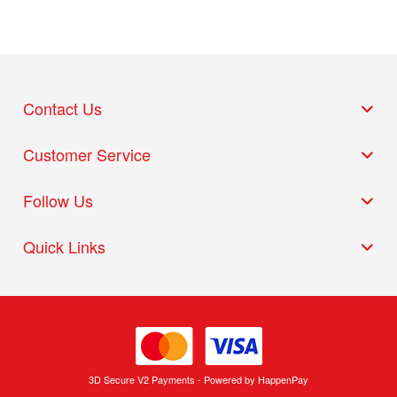
Contact Us
Customer Service
Follow Us
Quick Links
3D Secure V2 Payments - Powered by HappenPay