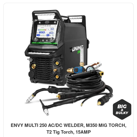
ENVY MULTI 250 AC/DC WELDER, M350 MIG TORCH,
T2 Tig Torch, 15AMP