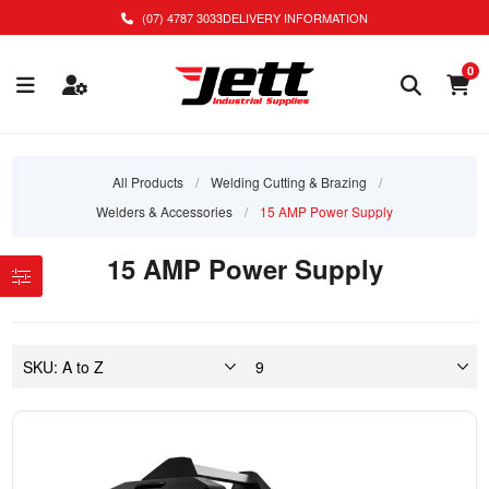
(07) 4787 3033
DELIVERY INFORMATION
0
All Products
/
Welding Cutting & Brazing
/
Welders & Accessories
/
15 AMP Power Supply
15 AMP Power Supply