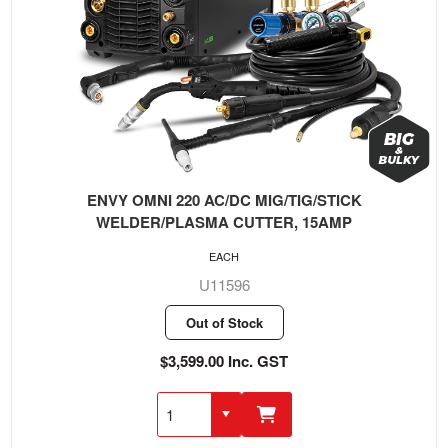
ENVY OMNI 220 AC/DC MIG/TIG/STICK
WELDER/PLASMA CUTTER, 15AMP
EACH
U11596
Out of Stock
$3,599.00 Inc. GST