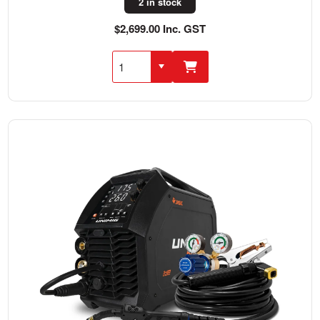
2 in stock
$2,699.00 Inc. GST