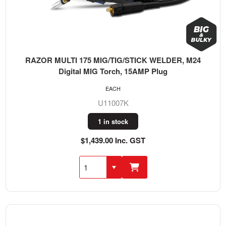
RAZOR MULTI 175 MIG/TIG/STICK WELDER, M24
Digital MIG Torch, 15AMP Plug
EACH
U11007K
1 in stock
$1,439.00 Inc. GST