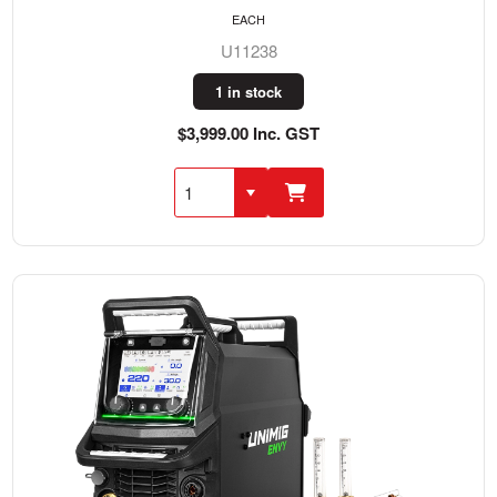
EACH
U11238
1 in stock
$3,999.00 Inc. GST