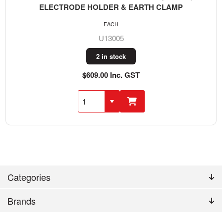
ELECTRODE HOLDER & EARTH CLAMP
EACH
U13005
2 in stock
$609.00 Inc. GST
Categories
Brands