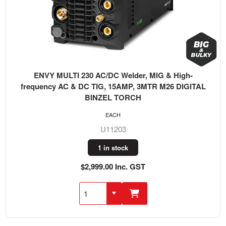
ENVY MULTI 230 AC/DC Welder, MIG & High-
frequency AC & DC TIG, 15AMP, 3MTR M26 DIGITAL
BINZEL TORCH
EACH
U11203
1 in stock
$2,999.00 Inc. GST