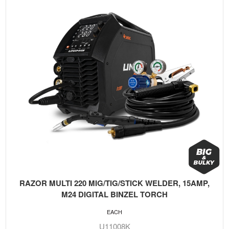
RAZOR MULTI 220 MIG/TIG/STICK WELDER, 15AMP,
M24 DIGITAL BINZEL TORCH
EACH
U11008K