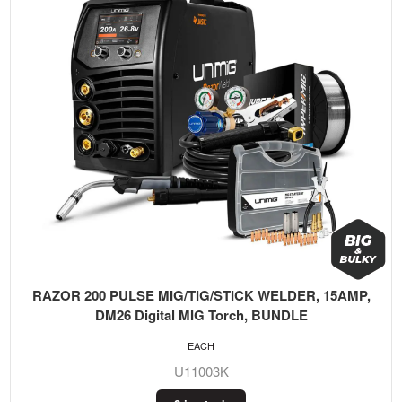
RAZOR 200 PULSE MIG/TIG/STICK WELDER, 15AMP,
DM26 Digital MIG Torch, BUNDLE
EACH
U11003K