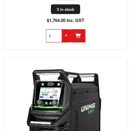
3 in stock
$1,764.00 Inc. GST