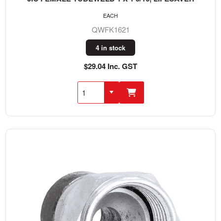
EACH
QWFK1621
4 in stock
$29.04 Inc. GST