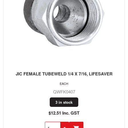
JIC FEMALE TUBEWELD 1/4 X 7/16, LIFESAVER
EACH
QWFK0407
3 in stock
$12.51 Inc. GST