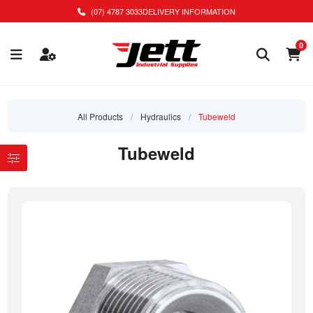
(07) 4787 3033
DELIVERY INFORMATION
0
All Products
/
Hydraulics
/
Tubeweld
Tubeweld