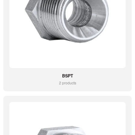
BSPT
2 products