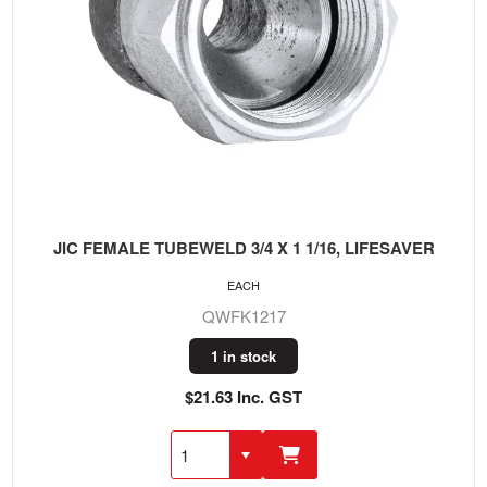
JIC FEMALE TUBEWELD 3/4 X 1 1/16, LIFESAVER
EACH
QWFK1217
1 in stock
$21.63 Inc. GST