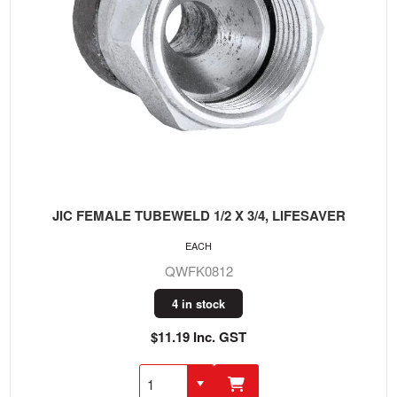
JIC FEMALE TUBEWELD 1/2 X 3/4, LIFESAVER
EACH
QWFK0812
4 in stock
$11.19 Inc. GST