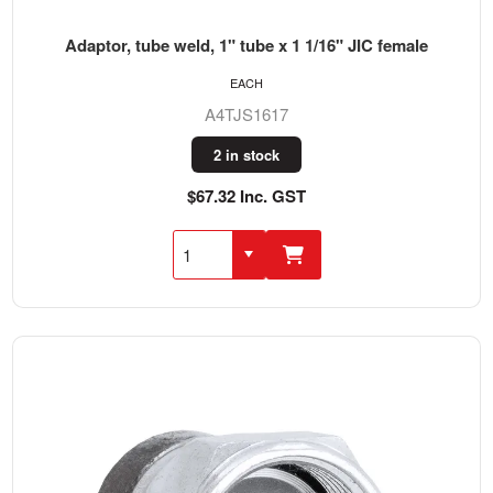
Adaptor, tube weld, 1" tube x 1 1/16" JIC female
EACH
A4TJS1617
2 in stock
$67.32 Inc. GST