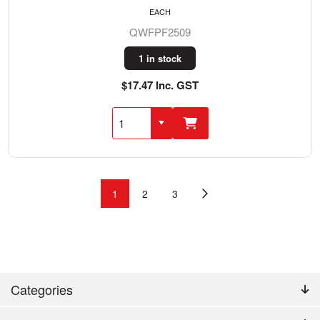
EACH
QWFPF2509
1 in stock
$17.47 Inc. GST
1
2
3
Categories