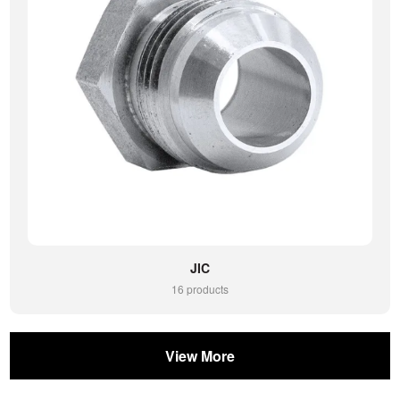
JIC
16 products
View More