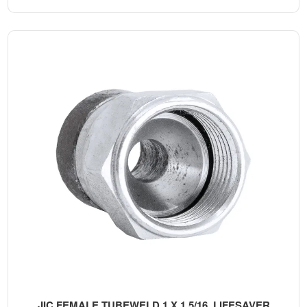
JIC FEMALE TUBEWELD 1 X 1 5/16, LIFESAVER