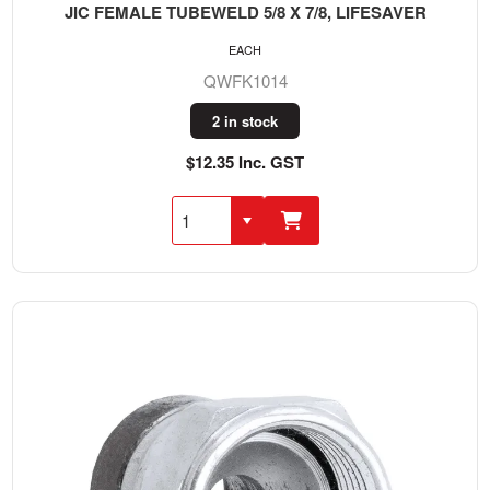
JIC FEMALE TUBEWELD 5/8 X 7/8, LIFESAVER
EACH
QWFK1014
2 in stock
$12.35 Inc. GST