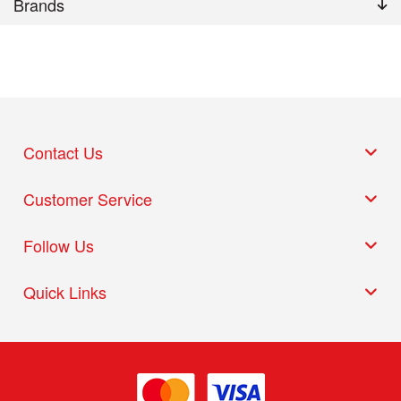
Brands
Contact Us
Customer Service
Follow Us
Quick Links