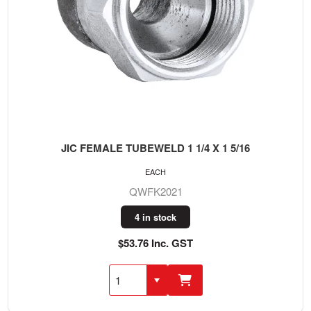
JIC FEMALE TUBEWELD 1 1/4 X 1 5/16
EACH
QWFK2021
4 in stock
$53.76 Inc. GST