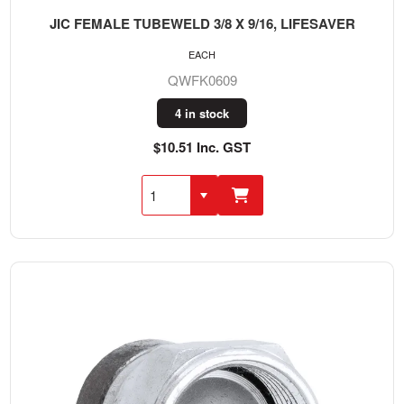
JIC FEMALE TUBEWELD 3/8 X 9/16, LIFESAVER
EACH
QWFK0609
4 in stock
$10.51 Inc. GST