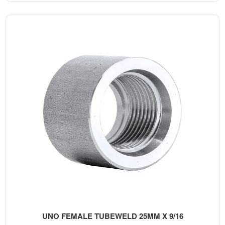
UNO FEMALE TUBEWELD 25MM X 9/16