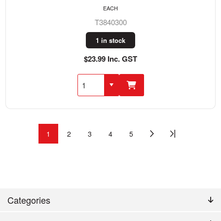
EACH
T3840300
1 in stock
$23.99 Inc. GST
1
2
3
4
5
Categories