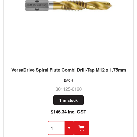
VersaDrive Spiral Flute Combi Drill-Tap M12 x 1.75mm
EACH
301125-0120
1 in stock
$146.34 Inc. GST