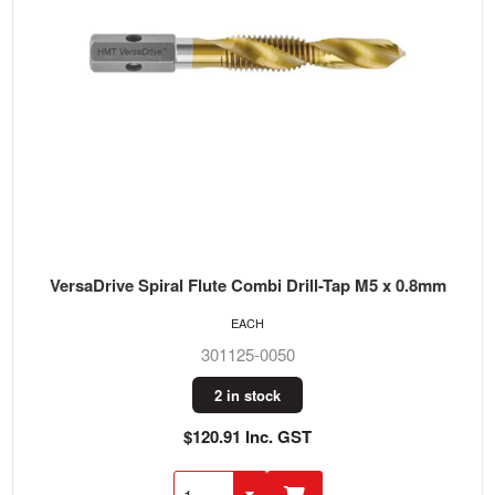
VersaDrive Spiral Flute Combi Drill-Tap M5 x 0.8mm
EACH
301125-0050
2 in stock
$120.91 Inc. GST