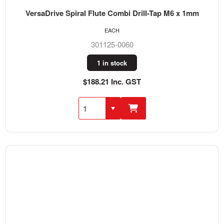
VersaDrive Spiral Flute Combi Drill-Tap M6 x 1mm
EACH
301125-0060
1 in stock
$188.21 Inc. GST