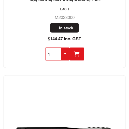
EACH
M2023000
1 in stock
$144.47 Inc. GST