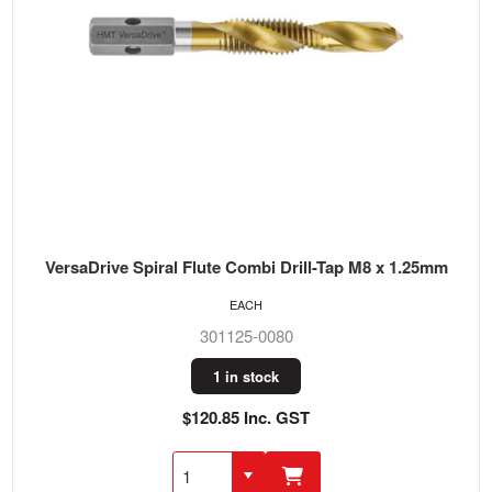
VersaDrive Spiral Flute Combi Drill-Tap M8 x 1.25mm
EACH
301125-0080
1 in stock
$120.85 Inc. GST