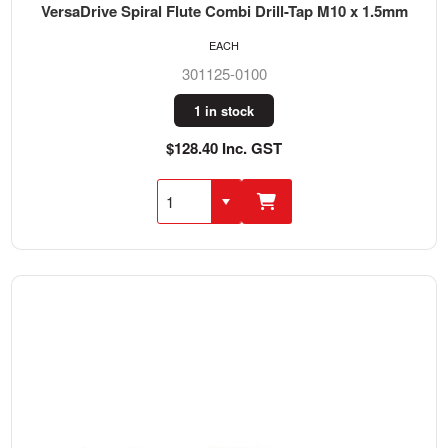
VersaDrive Spiral Flute Combi Drill-Tap M10 x 1.5mm
EACH
301125-0100
1 in stock
$128.40 Inc. GST