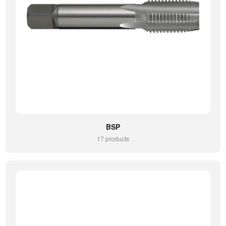
BSP
17 products