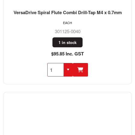
VersaDrive Spiral Flute Combi Drill-Tap M4 x 0.7mm
EACH
301125-0040
1 in stock
$95.85 Inc. GST