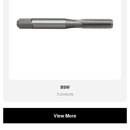
BSW
3 products
View More