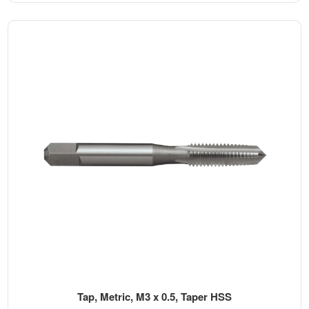
Tap, Metric, M3 x 0.5, Taper HSS