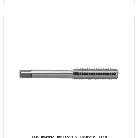
Tap, Metric, M30 x 3.5, Bottom, TCA