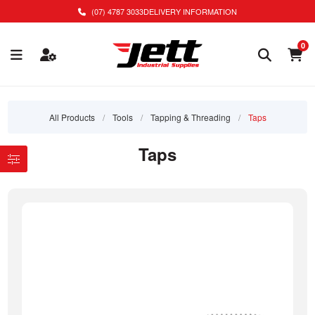
(07) 4787 3033
DELIVERY INFORMATION
0
All Products
/
Tools
/
Tapping & Threading
/
Taps
Taps