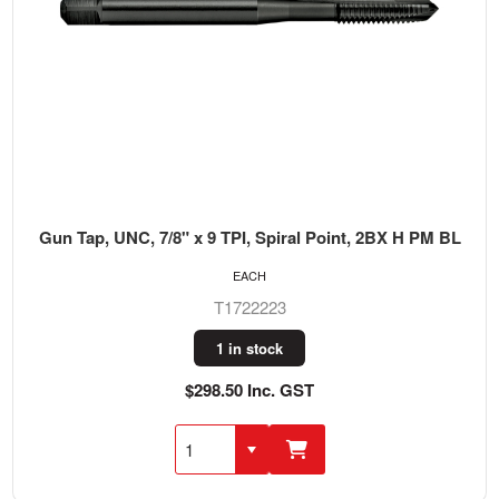
Gun Tap, UNC, 7/8" x 9 TPI, Spiral Point, 2BX H PM BL
EACH
T1722223
1 in stock
$298.50 Inc. GST