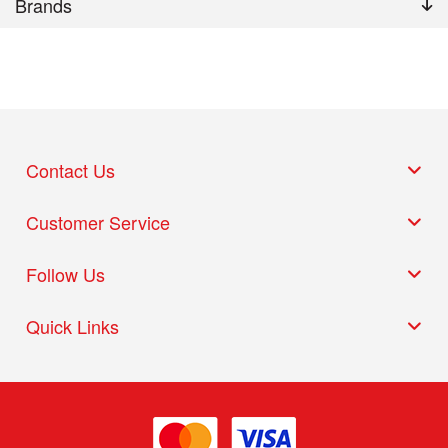
Brands
Contact Us
Customer Service
Follow Us
Quick Links