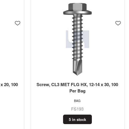
x 20, 100
Screw, CL3 MET FLG HX, 12-14 x 30, 100
Per Bag
BAG
FS193
5 in stock