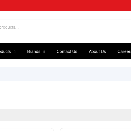
oducts
Brands
Contact Us
About Us
Career