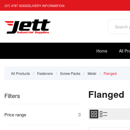
(07) 4787 3033
DELIVERY INFORMATION
Home
All Pr
All Products
/
Fasteners
/
Screw Packs
/
Metal
/
Flanged
Flanged
Filters
Price range