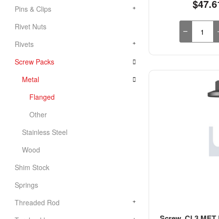
$47.6
Pins & Clips
Rivet Nuts
Rivets
Screw Packs
Metal
Flanged
Other
Stainless Steel
Wood
Shim Stock
Springs
Threaded Rod
Screw, CL3 MET F