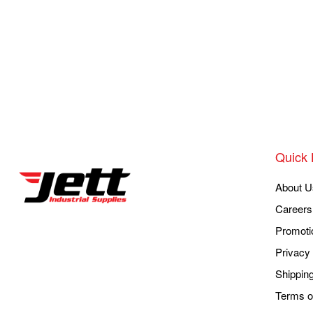
Quick 
About U
Careers
Promoti
Privacy 
Shippin
Terms o