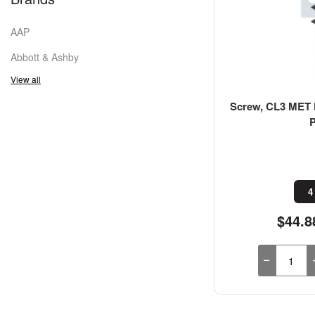
AAP
Abbott & Ashby
View all
Screw, CL3 MET F
4
$44.8