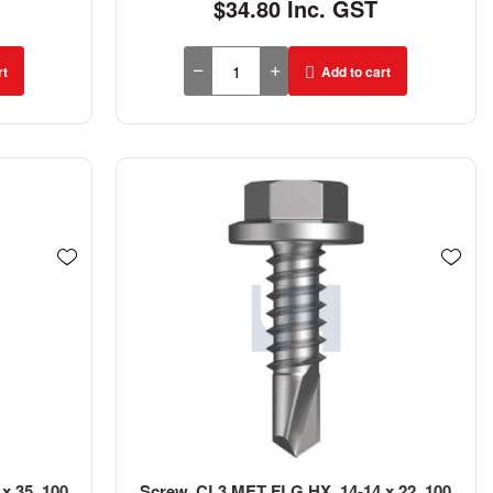
$34.80 Inc. GST
rt
Add to cart
x 35, 100
Screw, CL3 MET FLG HX, 14-14 x 22, 100