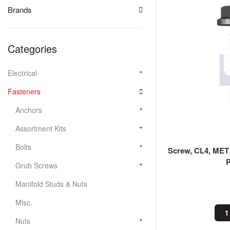
Brands
Categories
Electrical
Fasteners
Anchors
Assortment Kits
Bolts
Screw, CL4, MET
Grub Screws
Manifold Studs & Nuts
Misc.
1
Nuts