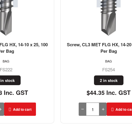
LG HX, 14-10 x 25, 100
Screw, CL3 MET FLG HX, 14-20 
Per Bag
Per Bag
BAG
BAG
FS222
FS254
 in stock
2 in stock
8 Inc. GST
$44.35 Inc. GST
Add to cart
Add to ca