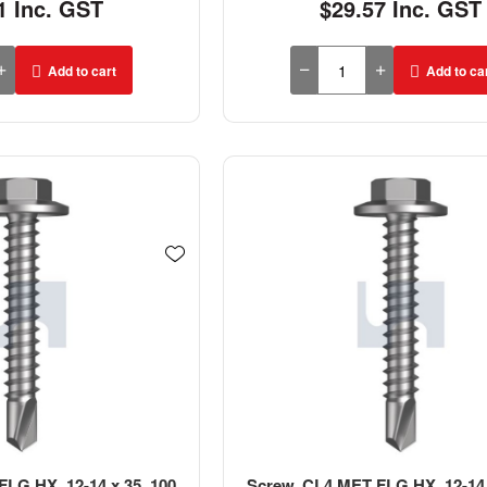
1 Inc. GST
$29.57 Inc. GST
Add to cart
Add to ca
LG HX, 12-14 x 35, 100
Screw, CL4 MET FLG HX, 12-14 