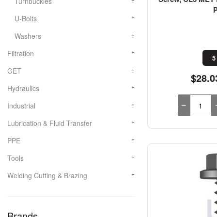
Turnbuckles
U-Bolts
Washers
Filtration
5
GET
$28.0
Hydraulics
Industrial
Lubrication & Fluid Transfer
PPE
Tools
Welding Cutting & Brazing
Brands