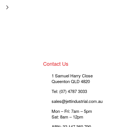
Contact Us
1 Samuel Harry Close
Queenton QLD 4820
Tel: (07) 4787 3033
sales@jettindustrial.com.au
Mon – Fri: 7am – 5pm
Sat: 8am – 12pm
ABN: 32 147 360 790