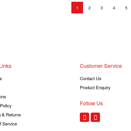
1
2
3
4
5
Links
Customer Service
s
Contact Us
Product Enquiry
ons
Follow Us
Policy
g & Returns
f Service