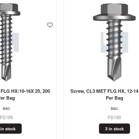
 FLG HX:10-16X 25, 200
Screw, CL3 MET FLG HX, 12-14 
Per Bag
Per Bag
BAG
BAG
FS185
FS190
 in stock
3 in stock