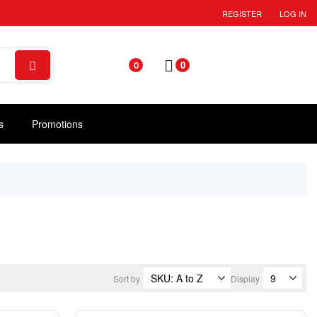
REGISTER
LOG IN
0
0
s
Promotions
Sort by
Display