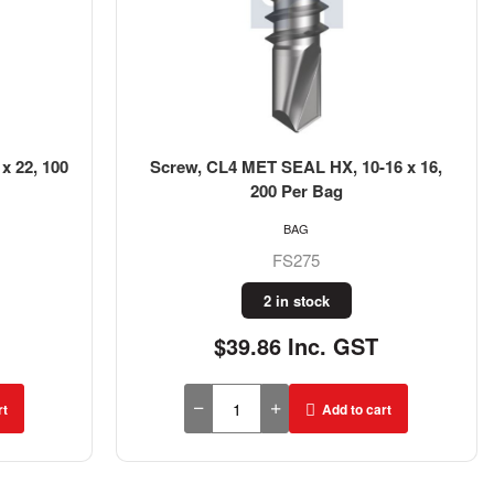
x 22, 100
Screw, CL4 MET SEAL HX, 10-16 x 16,
200 Per Bag
BAG
FS275
2 in stock
$39.86 Inc. GST
rt
Add to cart