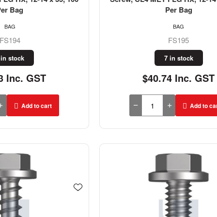
Per Bag
Per Bag
BAG
BAG
FS194
FS195
 in stock
7 in stock
3 Inc. GST
$40.74 Inc. GST
Add to cart
Add to ca