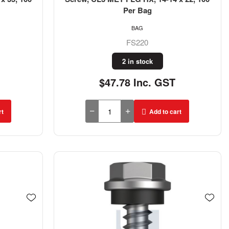
Per Bag
BAG
FS220
2 in stock
$47.78 Inc. GST
rt
Add to cart