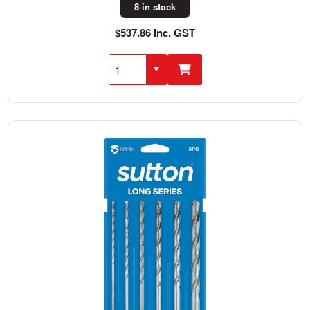
8 in stock
$537.86 Inc. GST