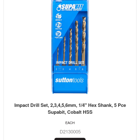
Impact Drill Set, 2,3,4,5,6mm, 1/4" Hex Shank, 5 Pce
Supabit, Cobalt HSS
EACH
D2130005