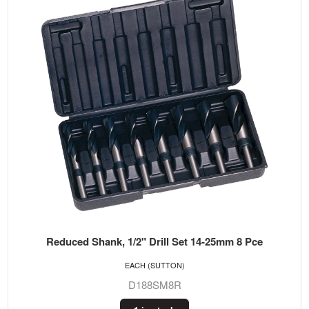
Reduced Shank, 1/2" Drill Set 14-25mm 8 Pce
EACH (SUTTON)
D188SM8R