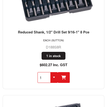
Reduced Shank, 1/2" Drill Set 9/16-1" 8 Pce
EACH (SUTTON)
D188S8R
1 in stock
$602.27 Inc. GST