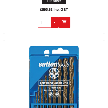
1 in stock
$595.63 Inc. GST