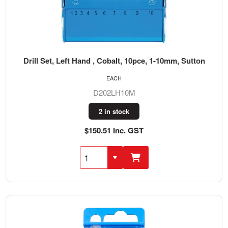
Drill Set, Left Hand , Cobalt, 10pce, 1-10mm, Sutton
EACH
D202LH10M
2 in stock
$150.51 Inc. GST