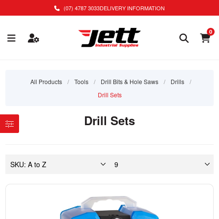
(07) 4787 3033
DELIVERY INFORMATION
0
All Products
/
Tools
/
Drill Bits & Hole Saws
/
Drills
/
Drill Sets
Drill Sets