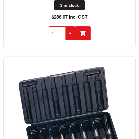
3 in stock
$286.67 Inc. GST