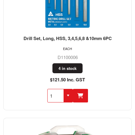
Drill Set, Long, HSS, 3,4,5,6,8 &10mm 6PC
EACH
D1100006
4 in stock
$121.50 Inc. GST