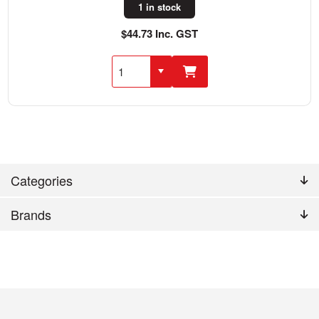
1 in stock
$44.73 Inc. GST
Categories
Brands