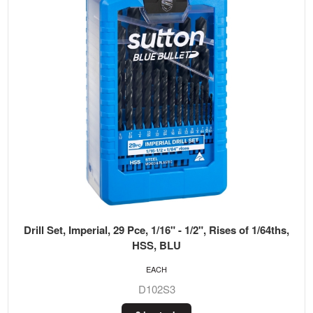
Drill Set, Imperial, 29 Pce, 1/16" - 1/2", Rises of 1/64ths,
HSS, BLU
EACH
D102S3