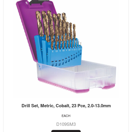
Drill Set, Metric, Cobalt, 23 Pce, 2.0-13.0mm
EACH
D109SM3