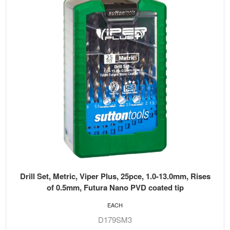
Drill Set, Metric, Viper Plus, 25pce, 1.0-13.0mm, Rises
of 0.5mm, Futura Nano PVD coated tip
EACH
D179SM3