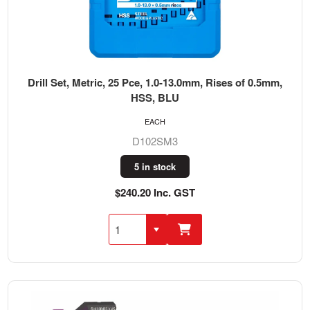
Drill Set, Metric, 25 Pce, 1.0-13.0mm, Rises of 0.5mm,
HSS, BLU
EACH
D102SM3
5 in stock
$240.20 Inc. GST