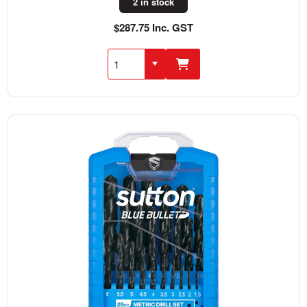
2 in stock
$287.75 Inc. GST