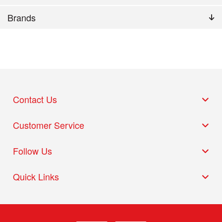
Brands
Contact Us
Customer Service
Follow Us
Quick Links