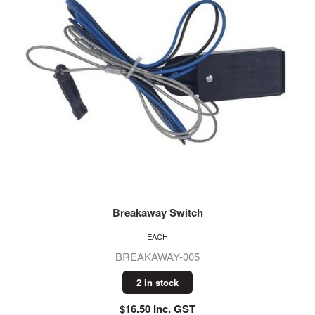
Breakaway Switch
EACH
BREAKAWAY-005
2 in stock
$16.50 Inc. GST