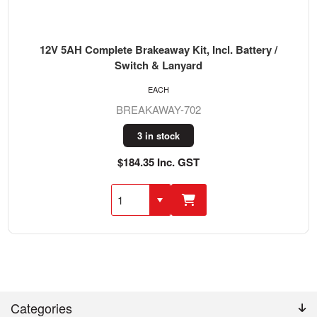
12V 5AH Complete Brakeaway Kit, Incl. Battery /
Switch & Lanyard
EACH
BREAKAWAY-702
3 in stock
$184.35 Inc. GST
Categories