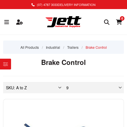
(07) 4787 3033
DELIVERY INFORMATION
0
All Products
/
Industrial
/
Trailers
/
Brake Control
Brake Control