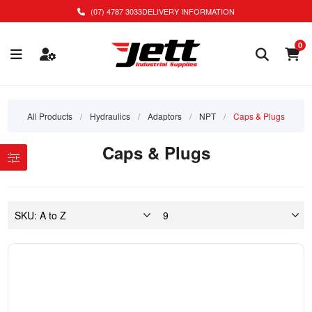
(07) 4787 3033
DELIVERY INFORMATION
0
All Products
/
Hydraulics
/
Adaptors
/
NPT
/
Caps & Plugs
Caps & Plugs