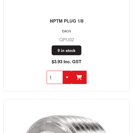
NPTM PLUG 1/8
EACH
QPU02
9 in stock
$3.93 Inc. GST