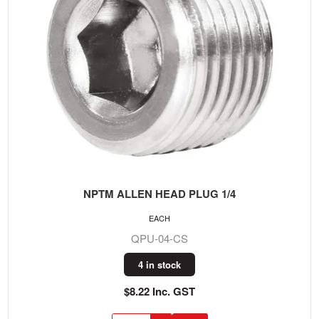
NPTM ALLEN HEAD PLUG 1/4
EACH
QPU-04-CS
4 in stock
$8.22 Inc. GST