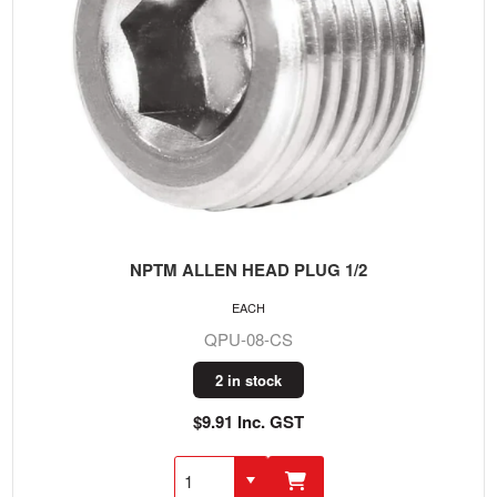
NPTM ALLEN HEAD PLUG 1/2
EACH
QPU-08-CS
2 in stock
$9.91 Inc. GST