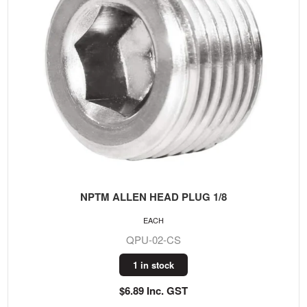
NPTM ALLEN HEAD PLUG 1/8
EACH
QPU-02-CS
1 in stock
$6.89 Inc. GST