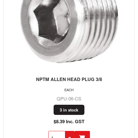
NPTM ALLEN HEAD PLUG 3/8
EACH
QPU-06-CS
3 in stock
$8.39 Inc. GST