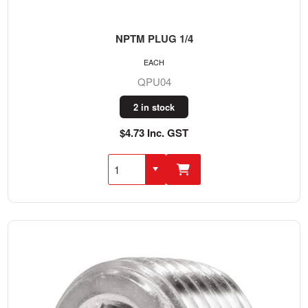
NPTM PLUG 1/4
EACH
QPU04
2 in stock
$4.73 Inc. GST