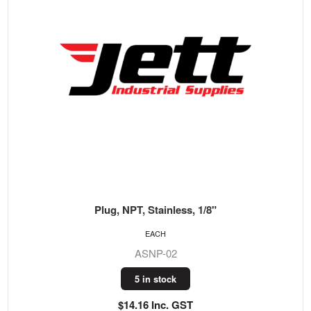
Plug, NPT, Stainless, 1/8"
EACH
ASNP-02
5 in stock
$14.16 Inc. GST