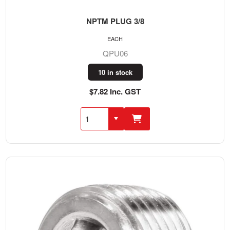
NPTM PLUG 3/8
EACH
QPU06
10 in stock
$7.82 Inc. GST