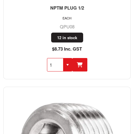
NPTM PLUG 1/2
EACH
QPU08
12 in stock
$8.73 Inc. GST