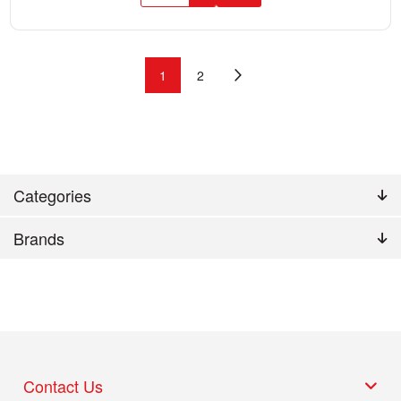
1
2
Categories
Brands
Contact Us