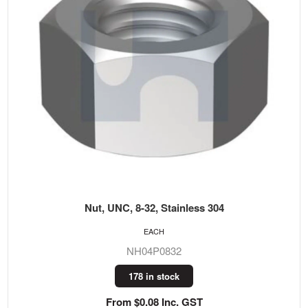
Nut, UNC, 8-32, Stainless 304
EACH
NH04P0832
178 in stock
From $0.08 Inc. GST