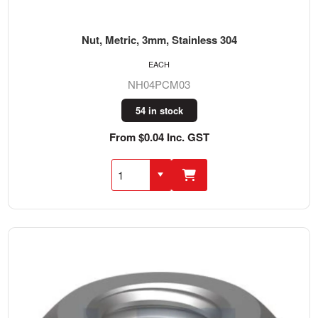
Nut, Metric, 3mm, Stainless 304
EACH
NH04PCM03
54 in stock
From $0.04 Inc. GST