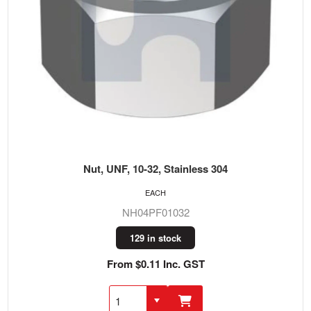
Nut, UNF, 10-32, Stainless 304
EACH
NH04PF01032
129 in stock
From $0.11 Inc. GST