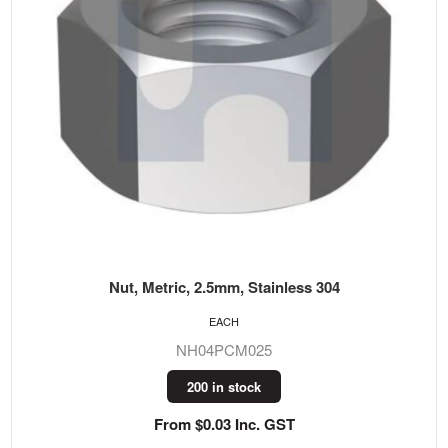
Nut, Metric, 2.5mm, Stainless 304
EACH
NH04PCM025
200 in stock
From $0.03 Inc. GST