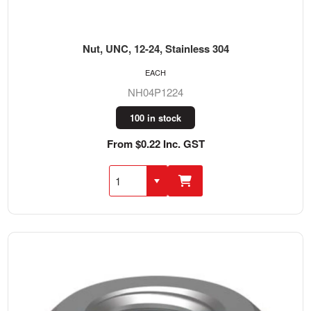
Nut, UNC, 12-24, Stainless 304
EACH
NH04P1224
100 in stock
From $0.22 Inc. GST