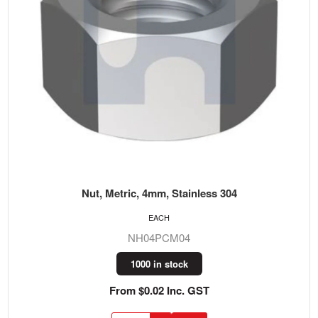
Nut, Metric, 4mm, Stainless 304
EACH
NH04PCM04
1000 in stock
From $0.02 Inc. GST