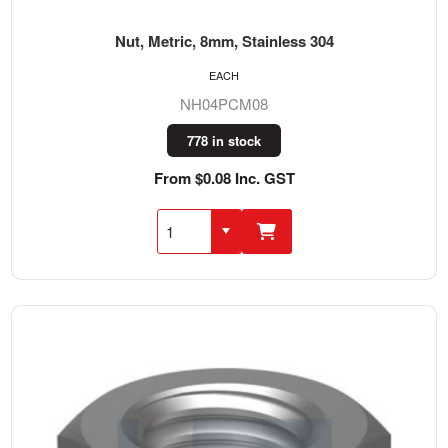
Nut, Metric, 8mm, Stainless 304
EACH
NH04PCM08
778 in stock
From $0.08 Inc. GST