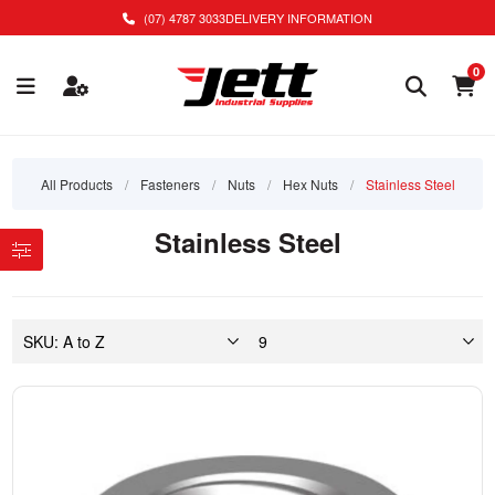
(07) 4787 3033
DELIVERY INFORMATION
0
All Products
/
Fasteners
/
Nuts
/
Hex Nuts
/
Stainless Steel
Stainless Steel