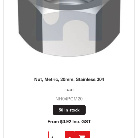
Nut, Metric, 20mm, Stainless 304
EACH
NH04PCM20
50 in stock
From $0.92 Inc. GST