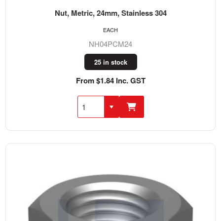
Nut, Metric, 24mm, Stainless 304
EACH
NH04PCM24
25 in stock
From $1.84 Inc. GST