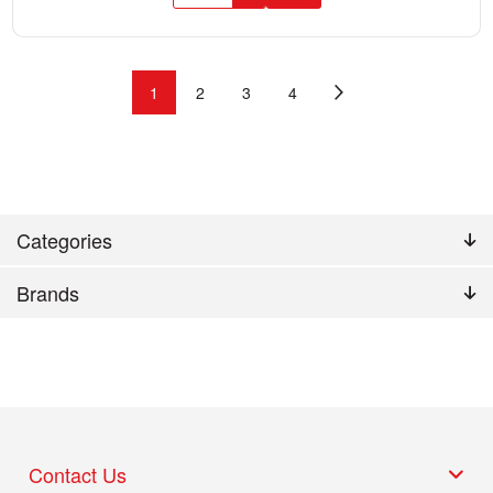
1
2
3
4
Categories
Brands
Contact Us