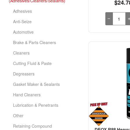
(Adhesives/Cleaners/Sealants)
$24.7
Adhesives
Anti-Seize
Automotive
Brake & Parts Cleaners
Cleaners
Cutting Fluid & Paste
Degreasers
Gasket Maker & Sealants
Hand Cleaners
Lubrication & Penetrants
Other
Retaining Compound
DEOX R88 Heavy 