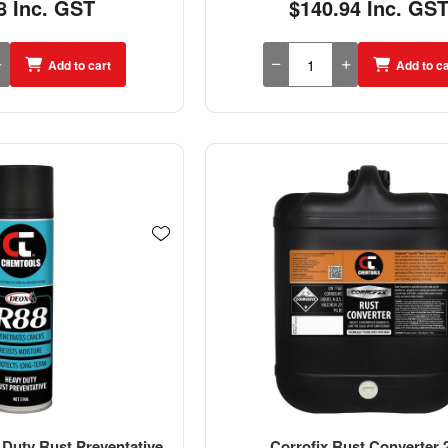
8 Inc. GST
$140.94 Inc. GS
Add to cart
Add to ca
Duty Rust Preventative
Corrofix Rust Converter 