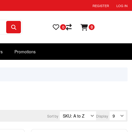
REGISTER
LOG IN
0
0
rs
Promotions
Sort by
Display