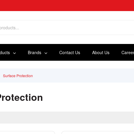
oducts
Brands
Contact Us
About Us
Caree
Surface Protection
Protection