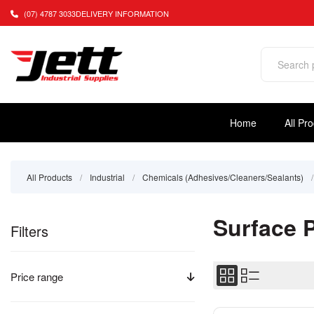
(07) 4787 3033
DELIVERY INFORMATION
Home
All Pr
All Products
/
Industrial
/
Chemicals (Adhesives/Cleaners/Sealants)
/
Surface 
Filters
Price range