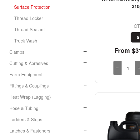
310
Surface Protection
Thread Locker
CT
Thread Sealant
5
Truck Wash
From $31
Clamps
Cutting & Abrasives
Farm Equipment
Fittings & Couplings
Heat Wrap (Lagging)
Hose & Tubing
Ladders & Steps
Latches & Fasteners