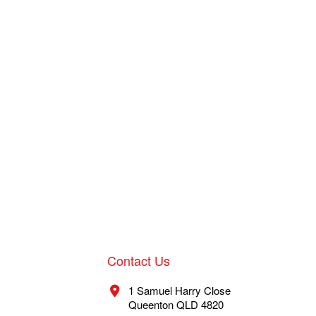
Contact Us
1 Samuel Harry Close
Queenton QLD 4820