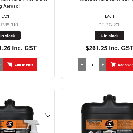
g Aerosol
EACH
EACH
-R88-310
CT-RC-20L
 in stock
4 in stock
.26 Inc. GST
$261.25 Inc. GS
Add to cart
Add to ca