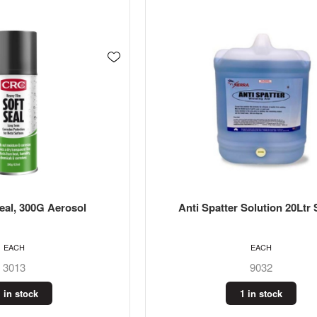
eal, 300G Aerosol
Anti Spatter Solution 20Ltr 
EACH
EACH
3013
9032
 in stock
1 in stock