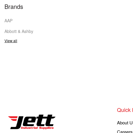
Brands
AAP
Abbott & Ashby
View all
Quick 
About U
Careers