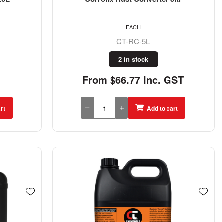
EACH
CT-RC-5L
2 in stock
T
From $66.77 Inc. GST
rt
Add to cart