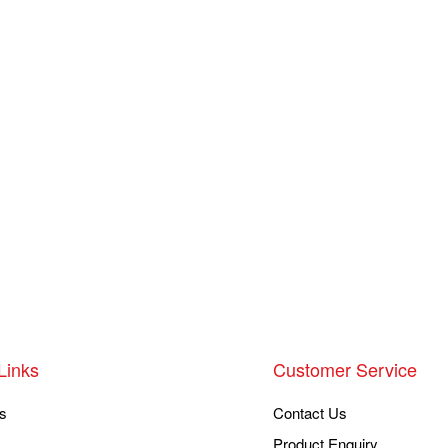
Links
Customer Service
s
Contact Us
Product Enquiry