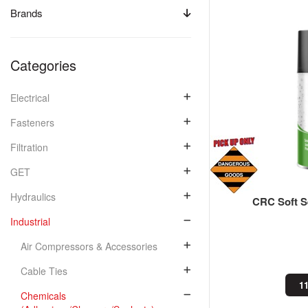
Brands
Categories
Electrical
Fasteners
Filtration
GET
Hydraulics
CRC Soft S
Industrial
Air Compressors & Accessories
Cable Ties
11
Chemicals