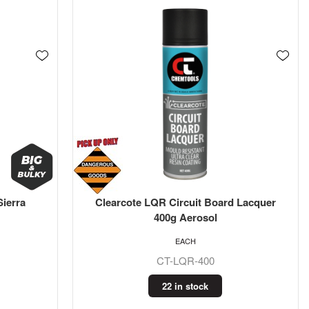
Sierra
Clearcote LQR Circuit Board Lacquer
400g Aerosol
EACH
CT-LQR-400
22 in stock