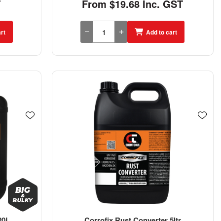
T
From $19.68 Inc. GST
rt
Add to cart
20L
Corrofix Rust Converter 5ltr