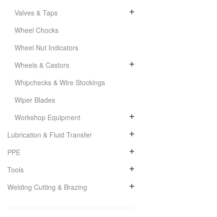
Valves & Taps
Wheel Chocks
Wheel Nut Indicators
Wheels & Castors
Whipchecks & Wire Stockings
Wiper Blades
Workshop Equipment
Lubrication & Fluid Transfer
PPE
Tools
Welding Cutting & Brazing