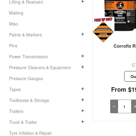
Lifting & Restraint
Matting
Misc.
Paints & Markers
Corrofix R
Pins
Power Transmission
C
Pressure Cleaners & Equipment
Ou
Pressure Gauges
From $19
Tapes
Toolboxes & Storage
Trailers
Truck & Trailer
Tyre Inflation & Repair