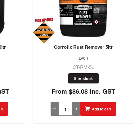
ltr
Corrofix Rust Remover 5ltr
EACH
CT-RM-5L
8 in stock
GST
From $86.08 Inc. GST
rt
Add to cart