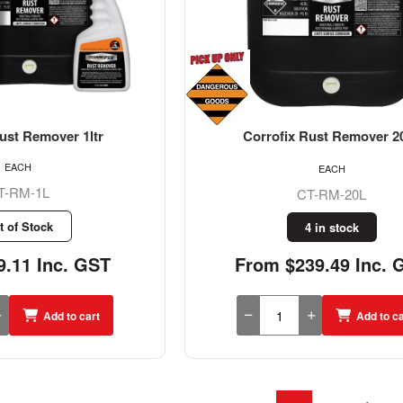
ust Remover 1ltr
Corrofix Rust Remover 20
EACH
EACH
T-RM-1L
CT-RM-20L
t of Stock
4 in stock
.11 Inc. GST
From $239.49 Inc. 
Add to cart
Add to ca