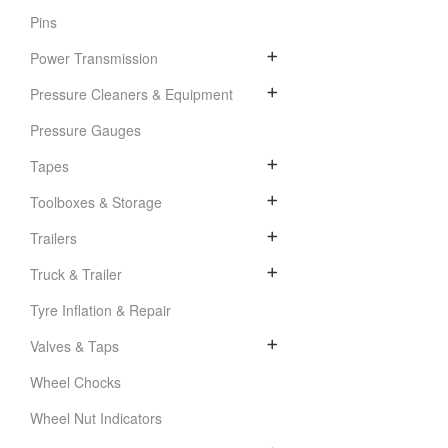
Pins
Power Transmission
Pressure Cleaners & Equipment
Pressure Gauges
Tapes
Toolboxes & Storage
Trailers
Truck & Trailer
Tyre Inflation & Repair
Valves & Taps
Wheel Chocks
Wheel Nut Indicators