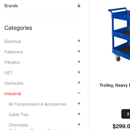
Brands
Categories
Electrical
Fasteners
Filtration
GET
Hydraulics
Trolley, Heavy 
Industrial
Air Compressors & Accessories
2
Cable Ties
$299.
Chemicals