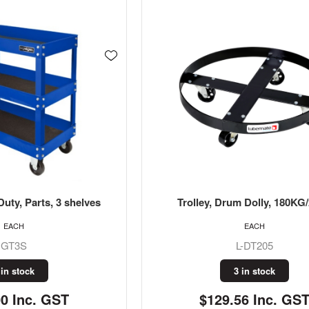
Duty, Parts, 3 shelves
Trolley, Drum Dolly, 180KG
EACH
EACH
GT3S
L-DT205
 in stock
3 in stock
00 Inc. GST
$129.56 Inc. GS