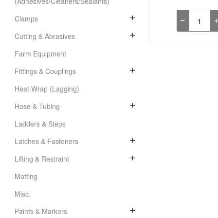
(Adhesives/Cleaners/Sealants)
Clamps
Cutting & Abrasives
Farm Equipment
Fittings & Couplings
Heat Wrap (Lagging)
Hose & Tubing
Ladders & Steps
Latches & Fasteners
Lifting & Restraint
Matting
Misc.
Paints & Markers