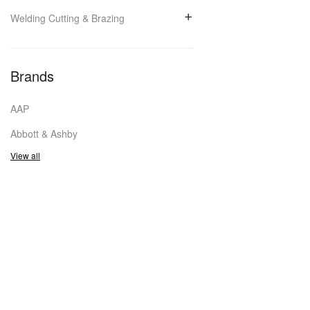
Welding Cutting & Brazing
Brands
AAP
Abbott & Ashby
View all