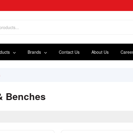
oducts
Brands
Contact Us
About Us
Caree
s
 & Benches