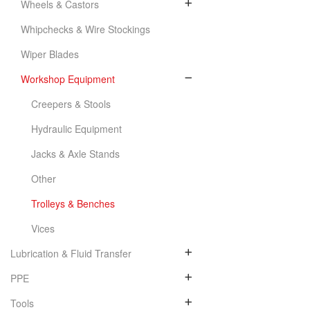
Wheels & Castors
Whipchecks & Wire Stockings
Wiper Blades
Workshop Equipment
Creepers & Stools
Hydraulic Equipment
Jacks & Axle Stands
Other
Trolleys & Benches
Vices
Lubrication & Fluid Transfer
PPE
Tools