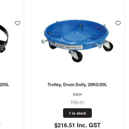
/205L
Trolley, Drum Dolly, 20KG/20L
EACH
TR5-01
1 in stock
T
$216.51 Inc. GST