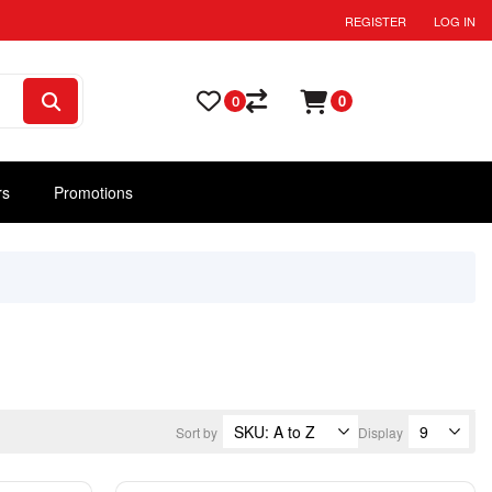
REGISTER
LOG IN
0
0
rs
Promotions
Sort by
Display