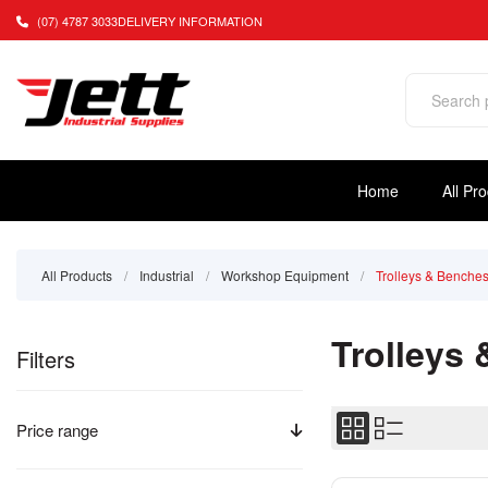
(07) 4787 3033
DELIVERY INFORMATION
Home
All Pr
All Products
/
Industrial
/
Workshop Equipment
/
Trolleys & Benche
Trolleys
Filters
Price range