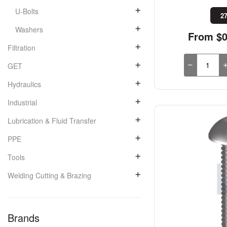
U-Bolts
27
Washers
From $0
Filtration
GET
Hydraulics
Industrial
Lubrication & Fluid Transfer
PPE
Tools
Welding Cutting & Brazing
Brands