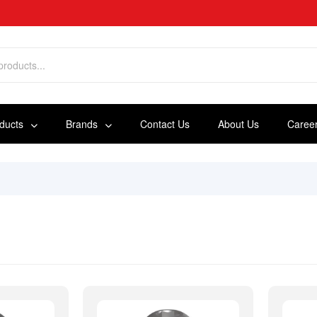
oducts
Brands
Contact Us
About Us
Caree