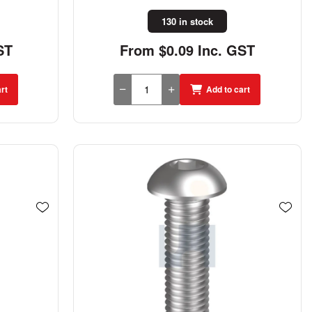
130 in stock
ST
From $0.09 Inc. GST
rt
Add to cart