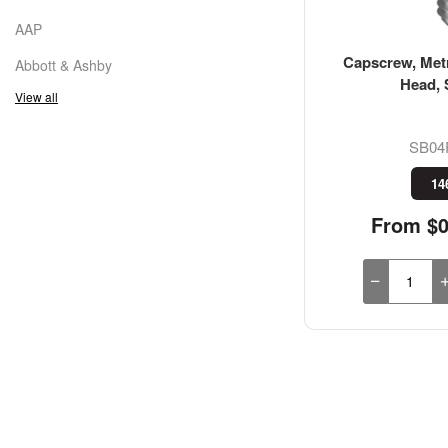
AAP
Capscrew, Metr
Abbott & Ashby
Head, 
View all
SB04
14
From $0