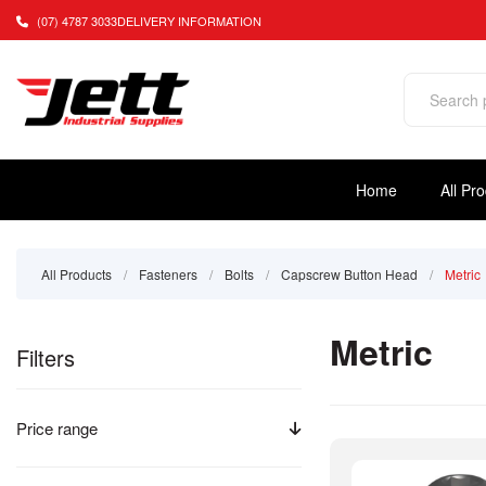
(07) 4787 3033
DELIVERY INFORMATION
Home
All Pr
All Products
/
Fasteners
/
Bolts
/
Capscrew Button Head
/
Metric
Metric
Filters
Price range