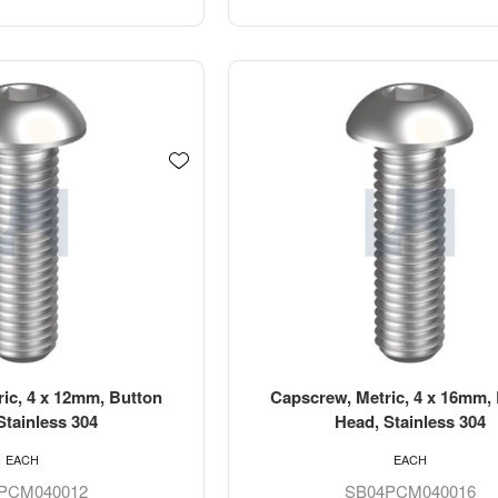
ic, 4 x 12mm, Button
Capscrew, Metric, 4 x 16mm,
Stainless 304
Head, Stainless 304
EACH
EACH
PCM040012
SB04PCM040016