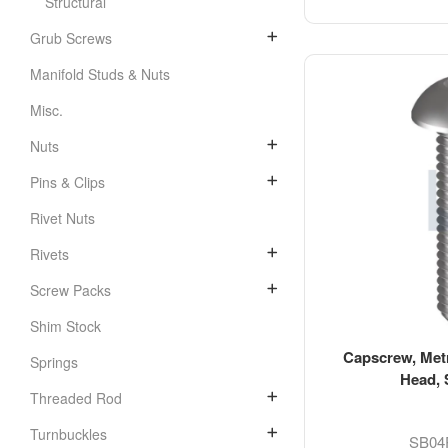
Structural
Grub Screws
Manifold Studs & Nuts
Misc.
Nuts
Pins & Clips
Rivet Nuts
Rivets
Screw Packs
Shim Stock
Capscrew, Metr
Springs
Head, 
Threaded Rod
Turnbuckles
SB04