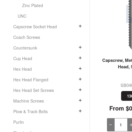
Zinc Plated
UNC
Capscrew Socket Head
Coach Screws
Countersunk
Cup Head
Capscrew, Met
Head, 
Hex Head
Hex Head Flanged
SB04
Hex Head Set Screws
13
Machine Screws
From $0
Plow & Track Bolts
Purlin