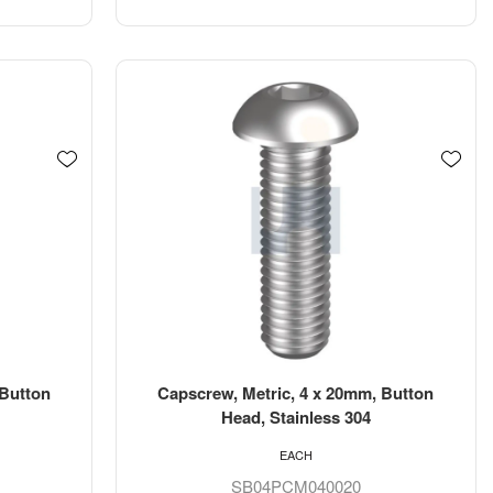
 Button
Capscrew, Metric, 4 x 20mm, Button
Head, Stainless 304
EACH
SB04PCM040020