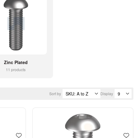
Zinc Plated
11 products
Sort by
Display