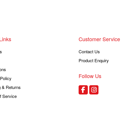
Links
Customer Service
s
Contact Us
Product Enquiry
ons
Follow Us
Policy
g & Returns
f Service