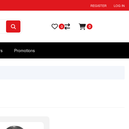
REGISTER
LOG IN
0
0
rs
Promotions