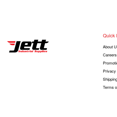
Quick 
About U
Careers
Promoti
Privacy 
Shippin
Terms o