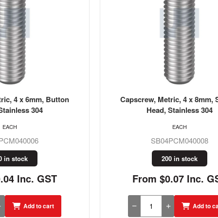
ric, 4 x 6mm, Button
Capscrew, Metric, 4 x 8mm, 
Stainless 304
Head, Stainless 304
EACH
EACH
PCM040006
SB04PCM040008
0 in stock
200 in stock
.04 Inc. GST
From $0.07 Inc. G
Add to cart
Add to ca