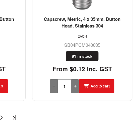
 Button
Capscrew, Metric, 4 x 35mm, Button
Head, Stainless 304
EACH
SB04PCM040035
91 in stock
ST
From $0.12 Inc. GST
rt
Add to cart