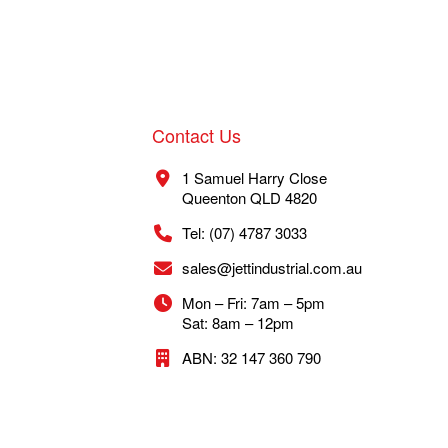
Contact Us
1 Samuel Harry Close
Queenton QLD 4820
Tel: (07) 4787 3033
sales@jettindustrial.com.au
Mon – Fri: 7am – 5pm
Sat: 8am – 12pm
ABN: 32 147 360 790