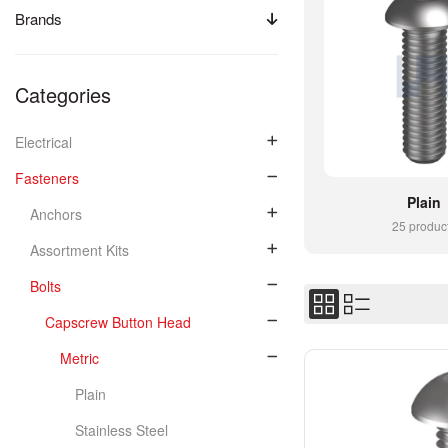
Brands
Categories
Electrical
Fasteners
Plain
Anchors
25 produc
Assortment Kits
Bolts
Capscrew Button Head
Metric
Plain
Stainless Steel