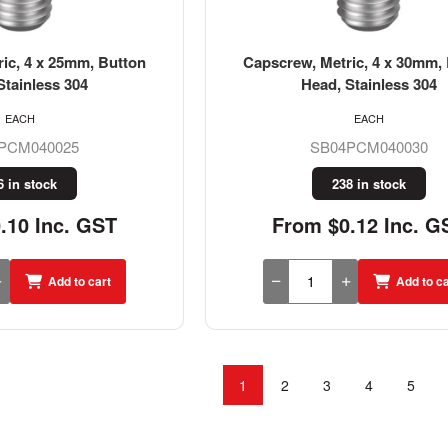
ic, 4 x 25mm, Button
Capscrew, Metric, 4 x 30mm,
Stainless 304
Head, Stainless 304
EACH
EACH
PCM040025
SB04PCM040030
6 in stock
238 in stock
.10 Inc. GST
From $0.12 Inc. G
Add to cart
Add to ca
1
2
3
4
5