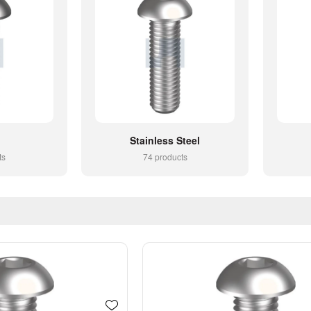
Stainless Steel
ts
74 products