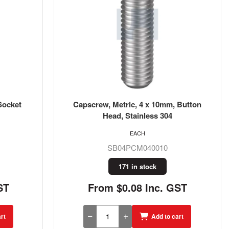
Socket
Capscrew, Metric, 4 x 10mm, Button
Head, Stainless 304
EACH
SB04PCM040010
171 in stock
ST
From $0.08 Inc. GST
rt
Add to cart