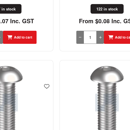
 in stock
122 in stock
.07 Inc. GST
From $0.08 Inc. G
Add to cart
Add to ca