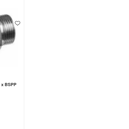
l x BSPP