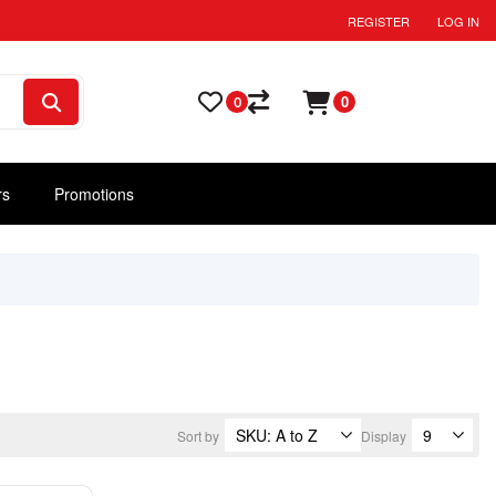
REGISTER
LOG IN
0
0
rs
Promotions
Sort by
Display