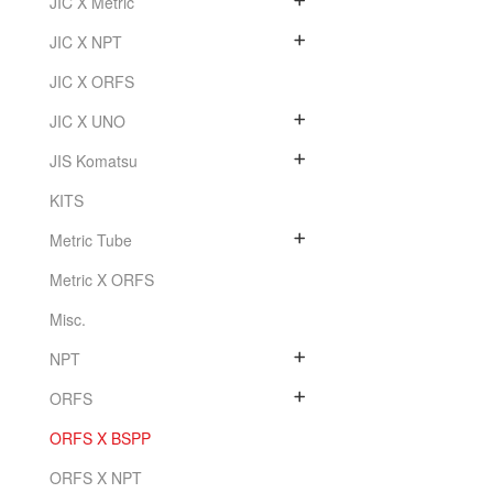
JIC X Metric
JIC X NPT
JIC X ORFS
JIC X UNO
JIS Komatsu
KITS
Metric Tube
Metric X ORFS
Misc.
NPT
ORFS
ORFS X BSPP
ORFS X NPT