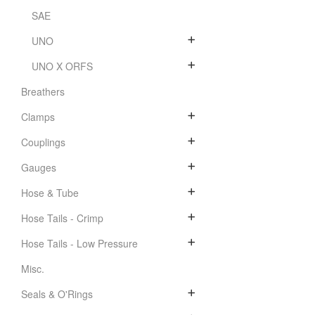
SAE
UNO
UNO X ORFS
Breathers
Clamps
Couplings
Gauges
Hose & Tube
Hose Tails - Crimp
Hose Tails - Low Pressure
Misc.
Seals & O'Rings