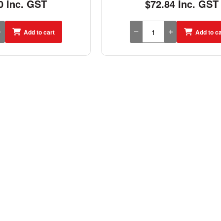
0 Inc. GST
$72.84 Inc. GST
Add to cart
Add to ca