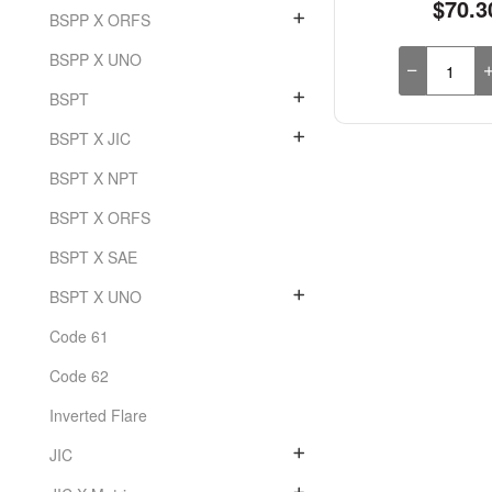
$70.3
BSPP X ORFS
BSPP X UNO
BSPT
BSPT X JIC
BSPT X NPT
BSPT X ORFS
BSPT X SAE
BSPT X UNO
Code 61
Code 62
Inverted Flare
JIC