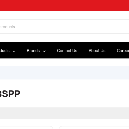
oducts
Brands
Contact Us
About Us
Caree
BSPP