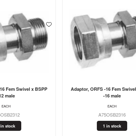
-16 Fem Swivel x BSPP
Adaptor, ORFS -16 Fem Swive
12 male
-16 male
EACH
EACH
5OSB2312
A75OSB2316
 in stock
1 in stock