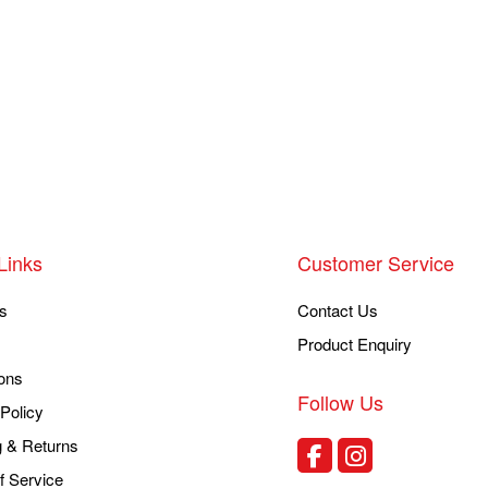
Links
Customer Service
s
Contact Us
Product Enquiry
ons
Follow Us
Policy
g & Returns
f Service