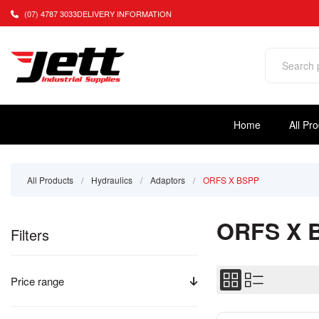
(07) 4787 3033
DELIVERY INFORMATION
Home
All Pr
All Products
/
Hydraulics
/
Adaptors
/
ORFS X BSPP
ORFS X 
Filters
Price range