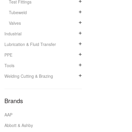
Test Fittings
Tubeweld
Valves
Industrial
Lubrication & Fluid Transfer
PPE
Tools
Welding Cutting & Brazing
Brands
AAP
Abbott & Ashby