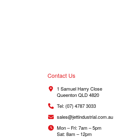
Contact Us
1 Samuel Harry Close
Queenton QLD 4820
Tel: (07) 4787 3033
sales@jettindustrial.com.au
Mon – Fri: 7am – 5pm
Sat: 8am – 12pm