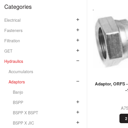
Categories
Electrical
Fasteners
Filtration
GET
Hydraulics
Accumulators
Adaptors
Adaptor, ORFS 
-
Banjo
BSPP
A7
BSPP X BSPT
2
BSPP X JIC