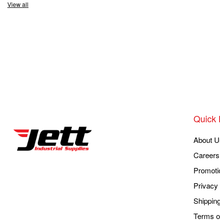
View all
Quick 
About U
Careers
Promoti
Privacy 
Shippin
Terms o