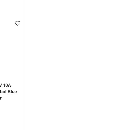
4V 10A
bol Blue
r