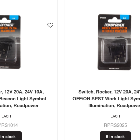
r, 12V 20A, 24V 10A,
Switch, Rocker, 12V 20A, 2
eacon Light Symbol
OFF/ON SPST Work Light Sym
nation, Roadpower
Illumination, Roadpowe
EACH
EACH
PRS1014
RPRS2025
 in stock
6 in stock