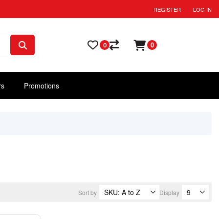
REGISTER
LOG IN
0
0
rs
Promotions
Sort by
Display