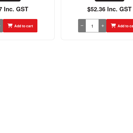
7 Inc. GST
$52.36 Inc. GST
Add to cart
Add to ca