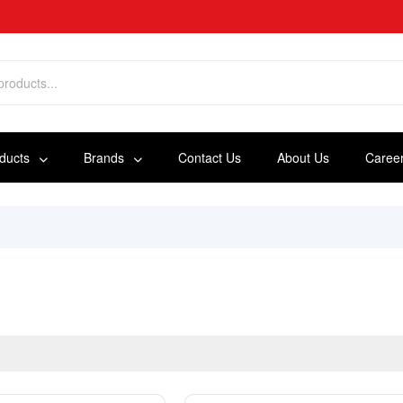
oducts
Brands
Contact Us
About Us
Caree