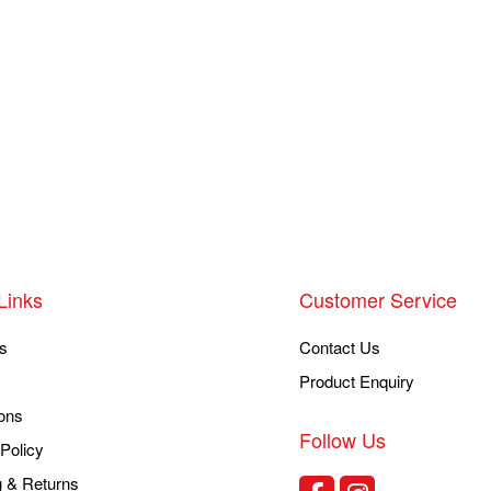
Links
Customer Service
s
Contact Us
Product Enquiry
ons
Follow Us
Policy
g & Returns