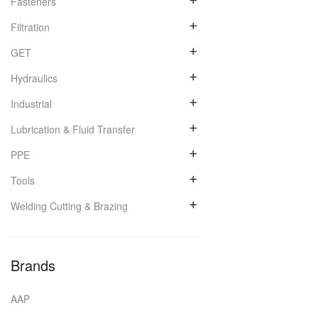
Fasteners
Filtration
GET
Hydraulics
Industrial
Lubrication & Fluid Transfer
PPE
Tools
Welding Cutting & Brazing
Brands
AAP