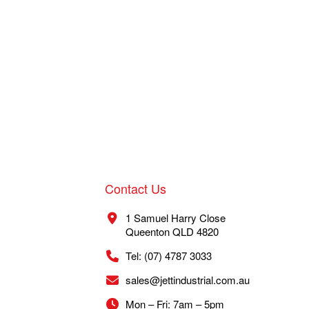
Contact Us
1 Samuel Harry Close
Queenton QLD 4820
Tel: (07) 4787 3033
sales@jettindustrial.com.au
Mon – Fri: 7am – 5pm