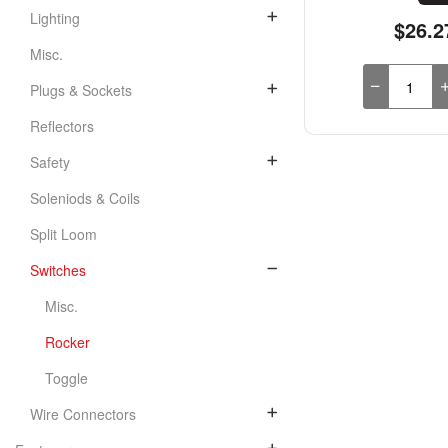
Lighting
$26.2
Misc.
Plugs & Sockets
Reflectors
Safety
Soleniods & Coils
Split Loom
Switches
Misc.
Rocker
Toggle
Wire Connectors