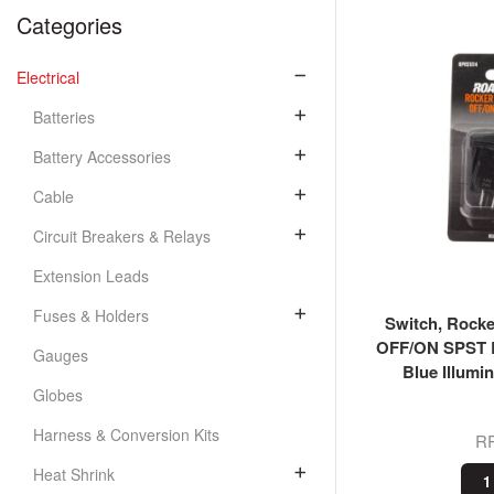
Categories
Electrical
Batteries
Battery Accessories
Cable
Circuit Breakers & Relays
Extension Leads
Fuses & Holders
Switch, Rocke
OFF/ON SPST B
Gauges
Blue Illumi
Globes
Harness & Conversion Kits
R
Heat Shrink
1