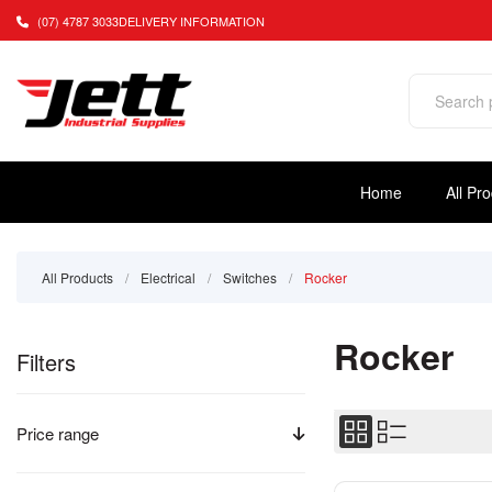
(07) 4787 3033
DELIVERY INFORMATION
Home
All Pr
All Products
/
Electrical
/
Switches
/
Rocker
Rocker
Filters
Price range