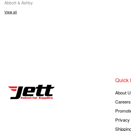
Abbott & Ashby
View all
Quick 
About U
Careers
Promoti
Privacy 
Shippin