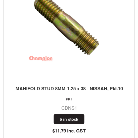
MANIFOLD STUD 8MM-1.25 x 38 - NISSAN, Pkt.10
PKT
CDNS1
6 in stock
$11.79 Inc. GST