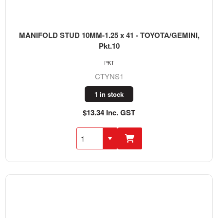
MANIFOLD STUD 10MM-1.25 x 41 - TOYOTA/GEMINI,
Pkt.10
PKT
CTYNS1
1 in stock
$13.34 Inc. GST