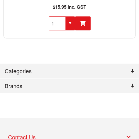
$15.95 Inc. GST
Categories
Brands
Contact Us