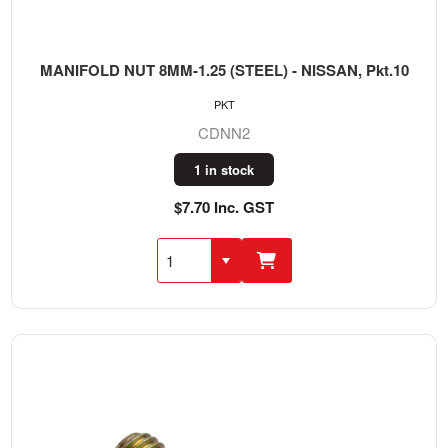
MANIFOLD NUT 8MM-1.25 (STEEL) - NISSAN, Pkt.10
PKT
CDNN2
1 in stock
$7.70 Inc. GST