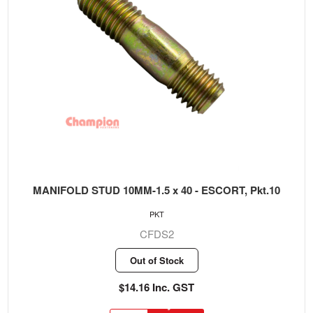
MANIFOLD STUD 10MM-1.5 x 40 - ESCORT, Pkt.10
PKT
CFDS2
Out of Stock
$14.16 Inc. GST