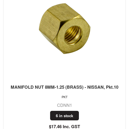
MANIFOLD NUT 8MM-1.25 (BRASS) - NISSAN, Pkt.10
PKT
CDNN1
6 in stock
$17.46 Inc. GST