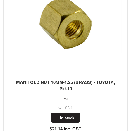
MANIFOLD NUT 10MM-1.25 (BRASS) - TOYOTA,
Pkt.10
PKT
CTYN1
1 in stock
$21.14 Inc. GST