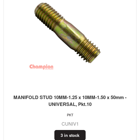
MANIFOLD STUD 10MM-1.25 x 10MM-1.50 x 50mm -
UNIVERSAL, Pkt.10
PKT
CUNIV1
3 in stock