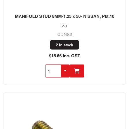
MANIFOLD STUD 8MM-1.25 x 50- NISSAN, Pkt.10
PKT
CDNS2
2 in stock
$15.66 Inc. GST