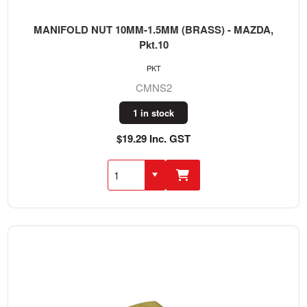
MANIFOLD NUT 10MM-1.5MM (BRASS) - MAZDA,
Pkt.10
PKT
CMNS2
1 in stock
$19.29 Inc. GST