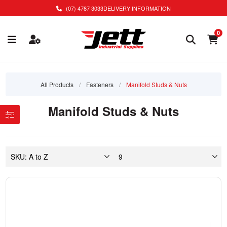
(07) 4787 3033
DELIVERY INFORMATION
0
All Products
/
Fasteners
/
Manifold Studs & Nuts
Manifold Studs & Nuts