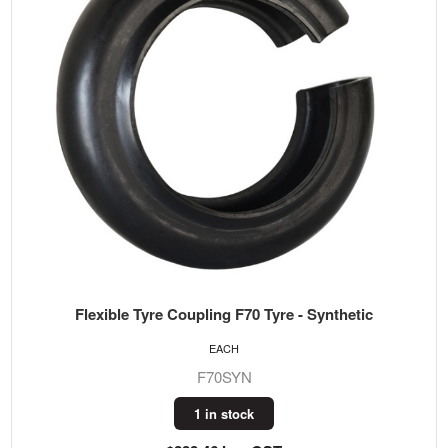
Flexible Tyre Coupling F70 Tyre - Synthetic
EACH
F70SYN
1 in stock