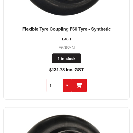
Flexible Tyre Coupling F60 Tyre - Synthetic
EACH
F60SYN
1 in stock
$131.78 Inc. GST