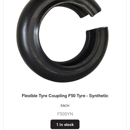
Flexible Tyre Coupling F50 Tyre - Synthetic
EACH
F50SYN
1 in stock