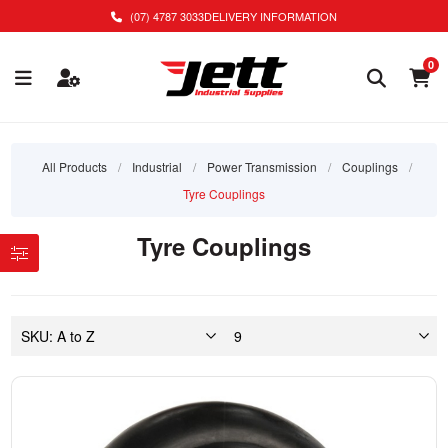
(07) 4787 3033
DELIVERY INFORMATION
0
All Products
/
Industrial
/
Power Transmission
/
Couplings
/
Tyre Couplings
Tyre Couplings