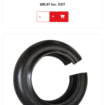
$90.97 Inc. GST