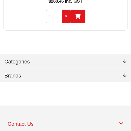
$288.46 Inc. GST
Categories
Brands
Contact Us