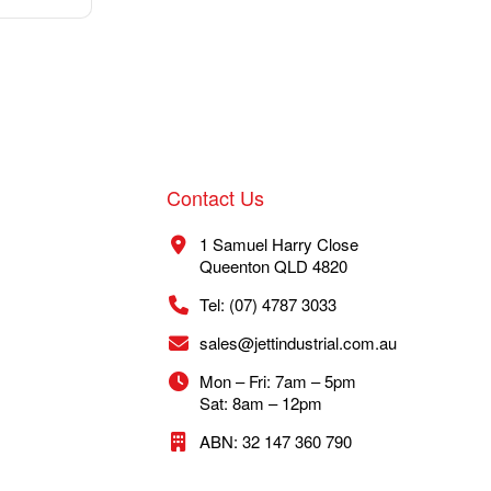
Contact Us
1 Samuel Harry Close
Queenton QLD 4820
Tel: (07) 4787 3033
sales@jettindustrial.com.au
Mon – Fri: 7am – 5pm
Sat: 8am – 12pm
ABN: 32 147 360 790