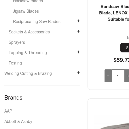
Hacksaw Blades
Bandsaw Blade
Jigsaw Blades
Blade, LENOX 
Suitable fo
Reciprocating Saw Blades
Sockets & Accessories
Sprayers
2
Tapping & Threading
$59.7
Testing
Welding Cutting & Brazing
Brands
AAP
Abbott & Ashby