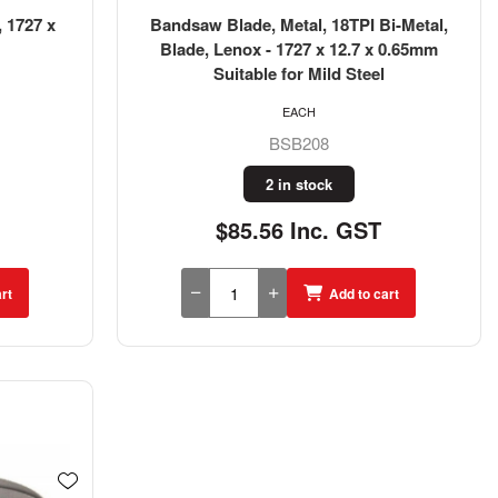
 1727 x
Bandsaw Blade, Metal, 18TPI Bi-Metal,
Blade, Lenox - 1727 x 12.7 x 0.65mm
Suitable for Mild Steel
EACH
BSB208
2 in stock
$85.56 Inc. GST
rt
Add to cart