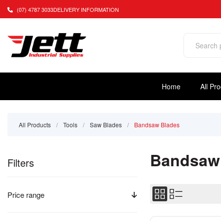
(07) 4787 3033
DELIVERY INFORMATION
Home
All Pr
All Products
/
Tools
/
Saw Blades
/
Bandsaw Blades
Bandsaw
Filters
Price range