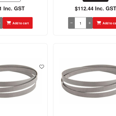
1 Inc. GST
$112.44 Inc. GS
Add to cart
Add to ca