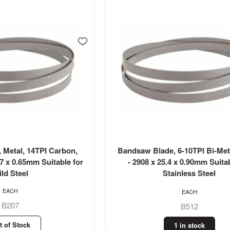
 Metal, 14TPI Carbon,
Bandsaw Blade, 6-10TPI Bi-Met
.7 x 0.65mm Suitable for
- 2908 x 25.4 x 0.90mm Suitab
ld Steel
Stainless Steel
EACH
EACH
B207
B512
t of Stock
1 in stock