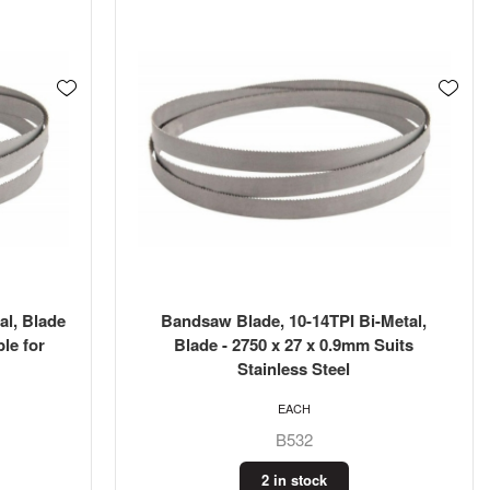
al, Blade
Bandsaw Blade, 10-14TPI Bi-Metal,
le for
Blade - 2750 x 27 x 0.9mm Suits
Stainless Steel
EACH
B532
2 in stock