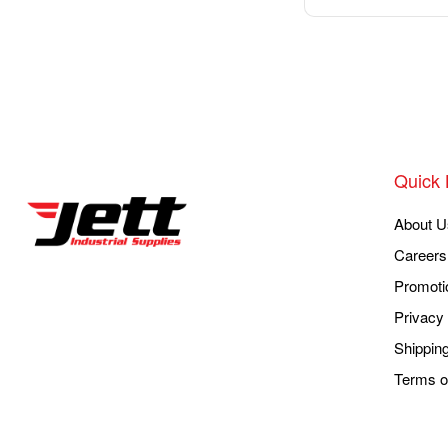
Quick 
About U
Careers
Promoti
Privacy 
Shippin
Terms o