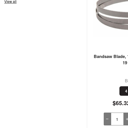
View all
Bandsaw Blade, 1
19
B
4
$65.3