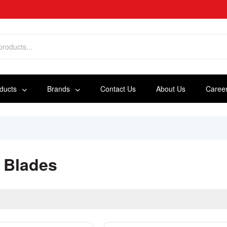
oducts
Brands
Contact Us
About Us
Caree
 Blades