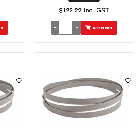
T
$122.22 Inc. GST
rt
Add to cart