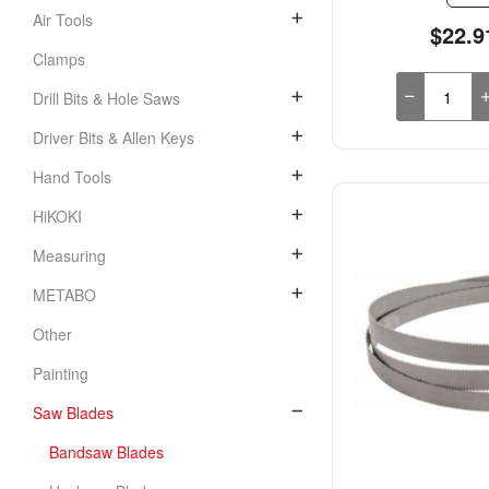
Air Tools
$22.9
Clamps
Drill Bits & Hole Saws
Driver Bits & Allen Keys
Hand Tools
HiKOKI
Measuring
METABO
Other
Painting
Saw Blades
Bandsaw Blades