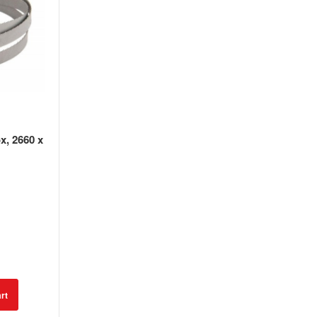
x, 2660 x
rt