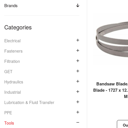
Brands
Categories
Electrical
Fasteners
Filtration
GET
Hydraulics
Bandsaw Blade,
Blade - 1727 x 12
Industrial
Mi
Lubrication & Fluid Transfer
PPE
Tools
Ou