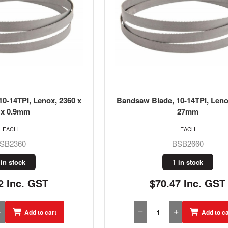
0-14TPI, Lenox, 2360 x
Bandsaw Blade, 10-14TPI, Leno
 x 0.9mm
27mm
EACH
EACH
SB2360
BSB2660
 in stock
1 in stock
2 Inc. GST
$70.47 Inc. GST
Add to cart
Add to ca