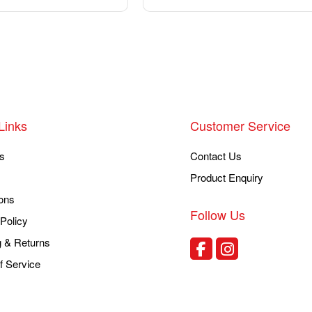
Links
Customer Service
s
Contact Us
Product Enquiry
ons
Follow Us
Policy
g & Returns
f Service