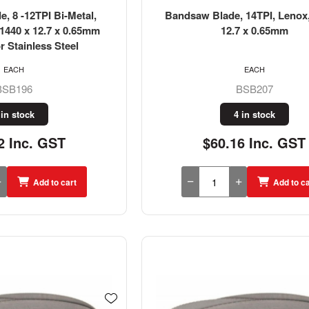
, 8 -12TPI Bi-Metal,
Bandsaw Blade, 14TPI, Lenox,
1440 x 12.7 x 0.65mm
12.7 x 0.65mm
r Stainless Steel
EACH
EACH
BSB196
BSB207
 in stock
4 in stock
2 Inc. GST
$60.16 Inc. GST
Add to cart
Add to ca