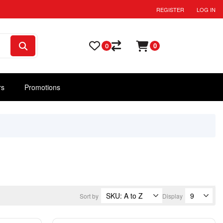
REGISTER
LOG IN
0
0
rs
Promotions
Sort by
Display