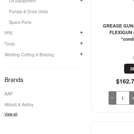
Oil Equipment
Pumps & Drive Units
Spare Parts
GREASE GUN, 
FLEXIGUN (
PPE
*condi
Tools
Welding Cutting & Brazing
28
Brands
$162.
AAP
Abbott & Ashby
View all