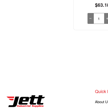
$63.1
Quick 
About U