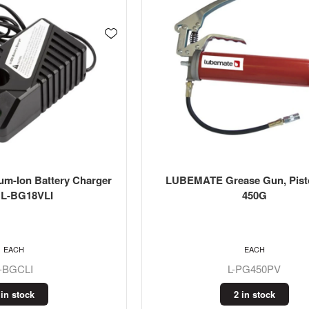
m-Ion Battery Charger
LUBEMATE Grease Gun, Pisto
s L-BG18VLI
450G
EACH
EACH
L-BGCLI
L-PG450PV
 in stock
2 in stock