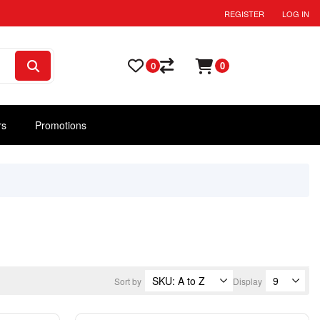
REGISTER
LOG IN
0
0
rs
Promotions
Sort by
Display