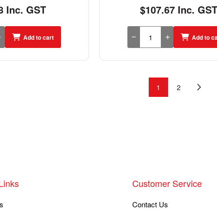
8 Inc. GST
$107.67 Inc. GS
Add to cart
Add to ca
1
2
Links
Customer Service
s
Contact Us