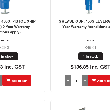
450G, PISTOL GRIP
GREASE GUN, 450G LEVERG
10 Year Warranty
Year Warranty *conditions a
tions apply)
EACH
EACH
K29-01
K45-01
 in stock
1 in stock
73 Inc. GST
$136.85 Inc. GS
Add to cart
Add to ca