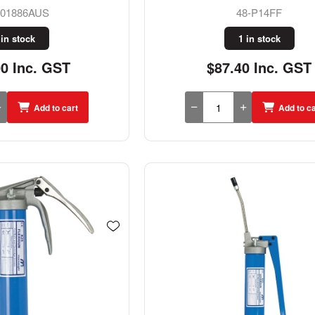
001886AUS
48-P14FF
 in stock
1 in stock
00 Inc. GST
$87.40 Inc. GST
Add to cart
Add to ca