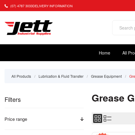
(07) 4787 3033
DELIVERY INFORMATION
Home
All Pr
All Products
/
Lubrication & Fluid Transfer
/
Grease Equipment
/
Gr
Grease 
Filters
Price range