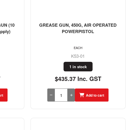
UN (10
GREASE GUN, 450G, AIR OPERATED
pply)
POWERPISTOL
EACH
K53-01
1 in stock
T
$435.37 Inc. GST
rt
Add to cart