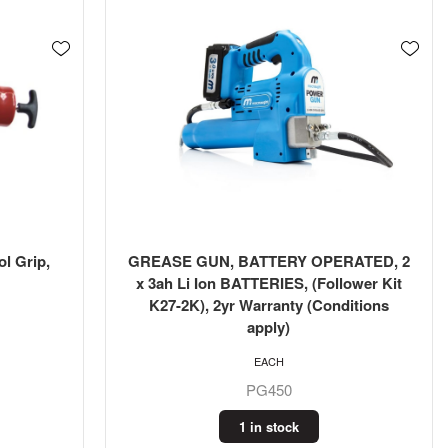
l Grip,
GREASE GUN, BATTERY OPERATED, 2
x 3ah Li Ion BATTERIES, (Follower Kit
K27-2K), 2yr Warranty (Conditions
apply)
EACH
PG450
1 in stock