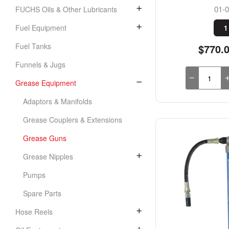
01-
FUCHS Oils & Other Lubricants
Fuel Equipment
1
Fuel Tanks
$770.
Funnels & Jugs
Grease Equipment
Adaptors & Manifolds
Grease Couplers & Extensions
Grease Guns
Grease Nipples
Pumps
Spare Parts
Hose Reels