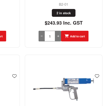
B2-01
2 in stock
$243.93 Inc. GST
rt
Add to cart