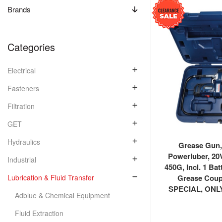
Brands
Categories
Electrical
Fasteners
Filtration
GET
Hydraulics
Grease Gun,
Powerluber, 20V
Industrial
450G, Incl. 1 Bat
Grease Cou
Lubrication & Fluid Transfer
SPECIAL, ONL
Adblue & Chemical Equipment
Fluid Extraction