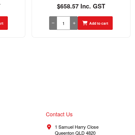
T
$658.57 Inc. GST
rt
Add to cart
Contact Us
1 Samuel Harry Close
Queenton QLD 4820