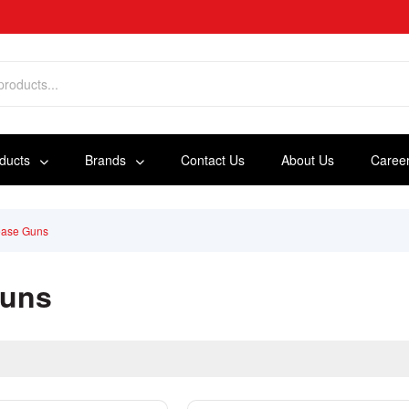
oducts
Brands
Contact Us
About Us
Caree
ease Guns
Guns