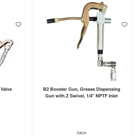
 Valve
B2 Booster Gun, Grease Dispensing
Gun with Z Swivel, 1/4" NPTF Inlet
EACH