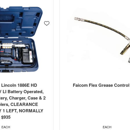
 Lincoln 1886E HD
Faicom Flex Grease Control
 LI Battery Operated,
tery, Charger, Case & 2
plers, CLEARANCE
Y 1 LEFT, NORMALLY
$935
EACH
EACH