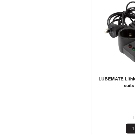
LUBEMATE Lithiu
suit
1