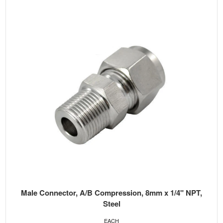
Male Connector, A/B Compression, 8mm x 1/4" NPT,
Steel
EACH