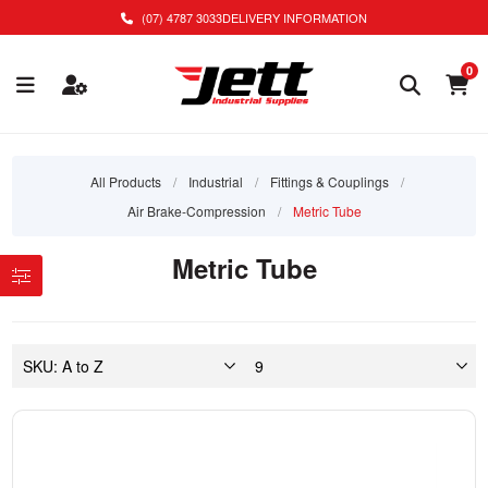
(07) 4787 3033
DELIVERY INFORMATION
0
All Products
/
Industrial
/
Fittings & Couplings
/
Air Brake-Compression
/
Metric Tube
Metric Tube