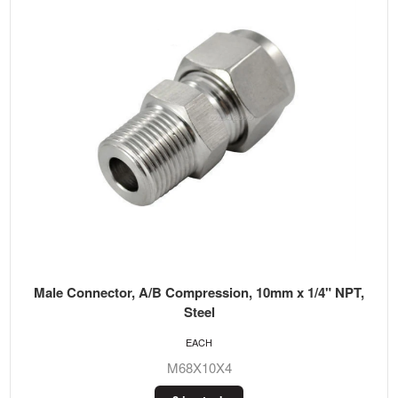
Male Connector, A/B Compression, 10mm x 1/4" NPT,
Steel
EACH
M68X10X4