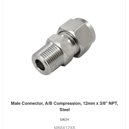
Male Connector, A/B Compression, 12mm x 3/8" NPT,
Steel
EACH
M68X12X6