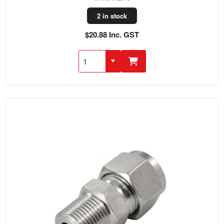
2 in stock
$20.88 Inc. GST