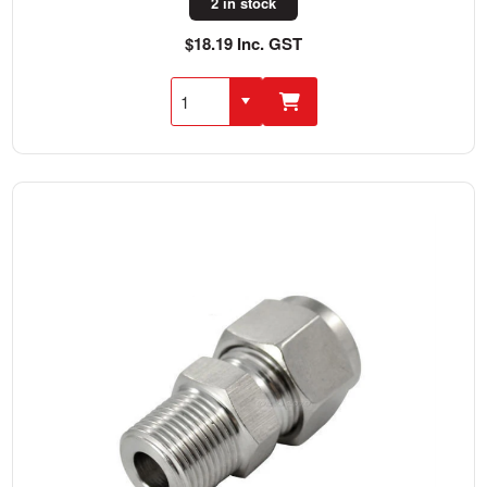
2 in stock
$18.19 Inc. GST