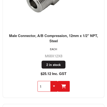
Male Connector, A/B Compression, 12mm x 1/2" NPT,
Steel
EACH
M68X12X8
2 in stock
$25.12 Inc. GST