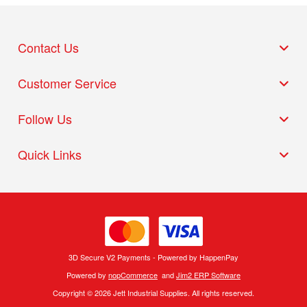
Contact Us
Customer Service
Follow Us
Quick Links
3D Secure V2 Payments - Powered by HappenPay
Powered by
nopCommerce
and
Jim2 ERP Software
Copyright © 2026 Jett Industrial Supplies. All rights reserved.