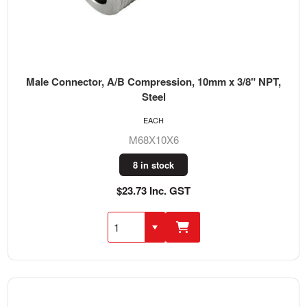
Male Connector, A/B Compression, 10mm x 3/8" NPT,
Steel
EACH
M68X10X6
8 in stock
$23.73 Inc. GST