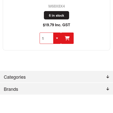
M68X8X4
6 in stock
$19.79 Inc. GST
Categories
Brands