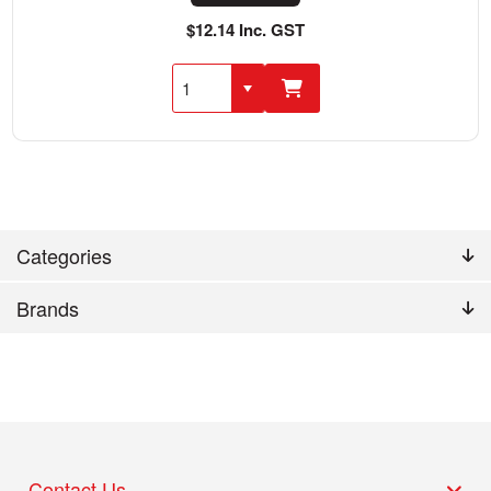
$12.14 Inc. GST
Categories
Brands
Contact Us