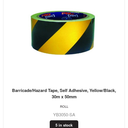
Barricade/Hazard Tape, Self Adhesive, Yellow/Black,
30m x 50mm
ROLL
YB3050-SA
5 in stock