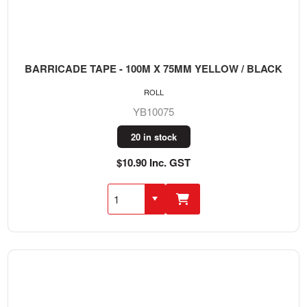
BARRICADE TAPE - 100M X 75MM YELLOW / BLACK
ROLL
YB10075
20 in stock
$10.90 Inc. GST