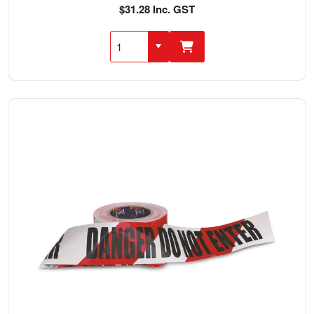
$31.28 Inc. GST