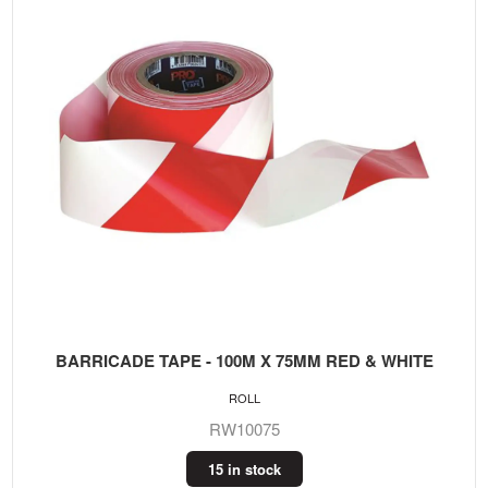
BARRICADE TAPE - 100M X 75MM RED & WHITE
ROLL
RW10075
15 in stock