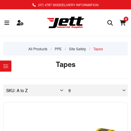
(07) 4787 3033
DELIVERY INFORMATION
0
All Products
/
PPE
/
Site Safety
/
Tapes
Tapes