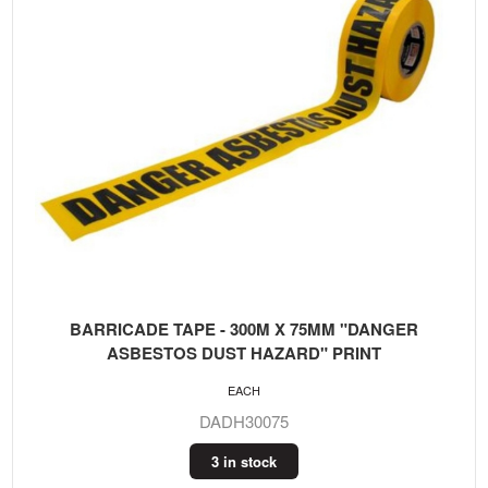
BARRICADE TAPE - 300M X 75MM "DANGER
ASBESTOS DUST HAZARD" PRINT
EACH
DADH30075
3 in stock