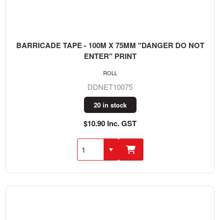
BARRICADE TAPE - 100M X 75MM "DANGER DO NOT
ENTER" PRINT
ROLL
DDNET10075
20 in stock
$10.90 Inc. GST