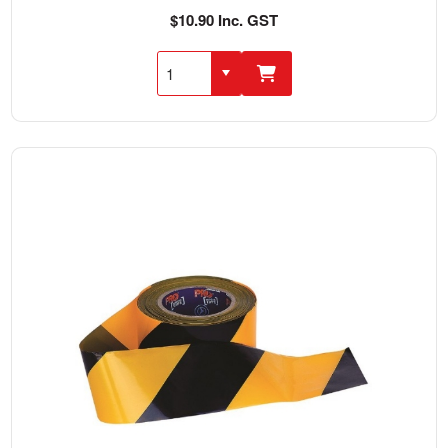
$10.90 Inc. GST