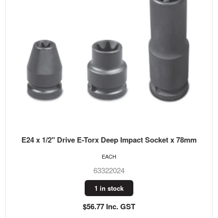
E24 x 1/2" Drive E-Torx Deep Impact Socket x 78mm
EACH
63322024
1 in stock
$56.77 Inc. GST