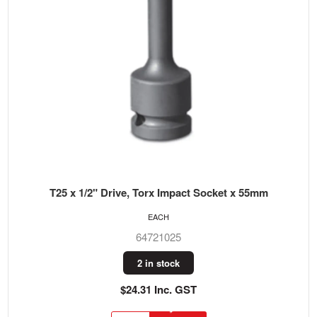
T25 x 1/2" Drive, Torx Impact Socket x 55mm
EACH
64721025
2 in stock
$24.31 Inc. GST