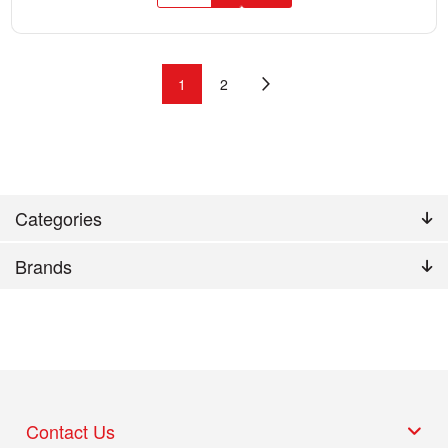
1
2
Categories
Brands
Contact Us