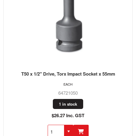
T50 x 1/2" Drive, Torx Impact Socket x 55mm
EACH
64721050
1 in stock
$26.27 Inc. GST