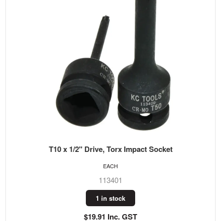
T10 x 1/2" Drive, Torx Impact Socket
EACH
113401
1 in stock
$19.91 Inc. GST