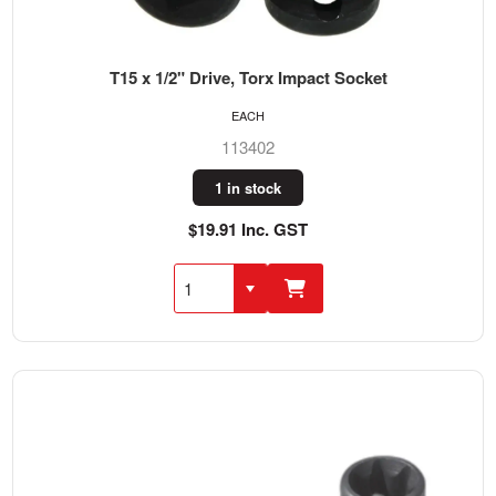
T15 x 1/2" Drive, Torx Impact Socket
EACH
113402
1 in stock
$19.91 Inc. GST