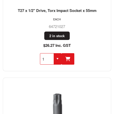
T27 x 1/2" Drive, Torx Impact Socket x 55mm
EACH
64721027
2 in stock
$26.27 Inc. GST