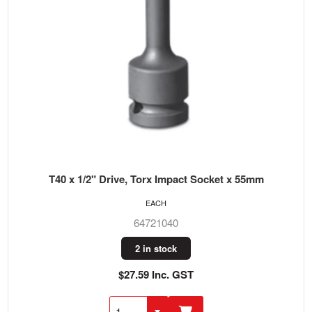
T40 x 1/2" Drive, Torx Impact Socket x 55mm
EACH
64721040
2 in stock
$27.59 Inc. GST