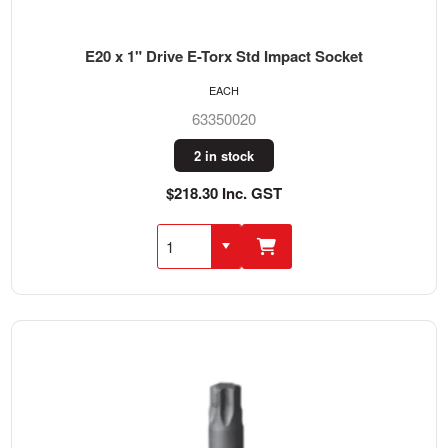
E20 x 1" Drive E-Torx Std Impact Socket
EACH
63350020
2 in stock
$218.30 Inc. GST