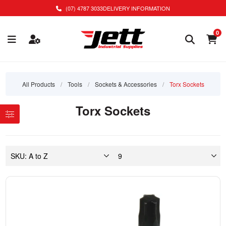
(07) 4787 3033
DELIVERY INFORMATION
0
All Products
/
Tools
/
Sockets & Accessories
/
Torx Sockets
Torx Sockets