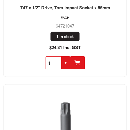
T47 x 1/2" Drive, Torx Impact Socket x 55mm
EACH
64721047
1 in stock
$24.31 Inc. GST