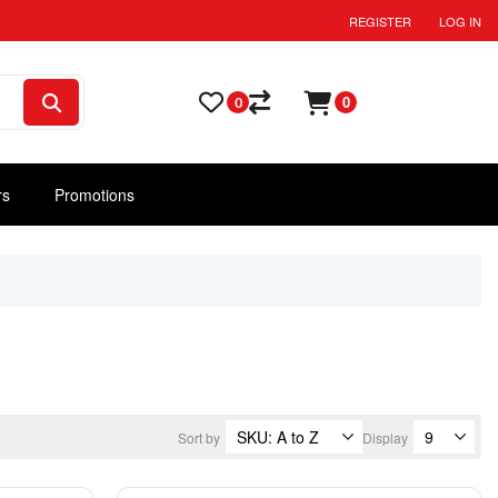
REGISTER
LOG IN
0
0
rs
Promotions
Sort by
Display