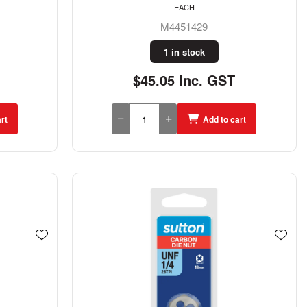
EACH
M4451429
1 in stock
$45.05 Inc. GST
rt
Add to cart