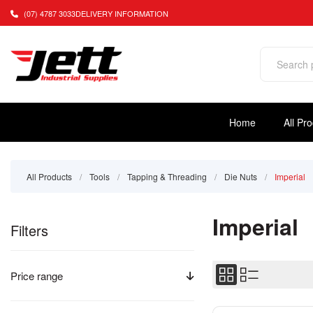
(07) 4787 3033
DELIVERY INFORMATION
Home
All Pr
All Products
/
Tools
/
Tapping & Threading
/
Die Nuts
/
Imperial
Imperial
Filters
Price range