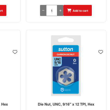
rt
Add to cart
, Hex
Die Nut, UNC, 9/16" x 12 TPI, Hex