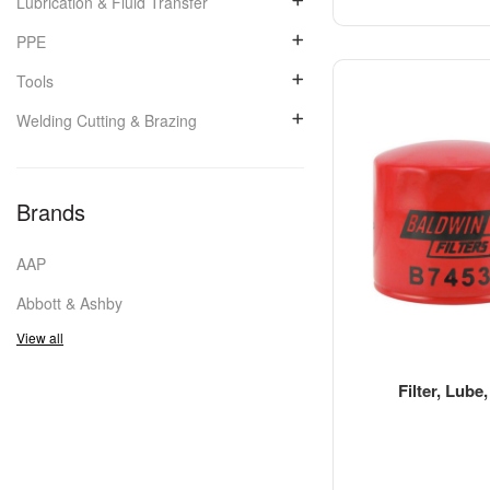
Lubrication & Fluid Transfer
PPE
Tools
Welding Cutting & Brazing
Brands
AAP
Abbott & Ashby
View all
Filter, Lube