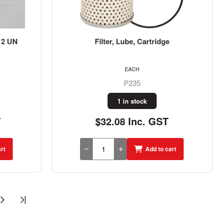
-12 UN
Filter, Lube, Cartridge
EACH
P235
1 in stock
T
$32.08 Inc. GST
rt
Add to cart