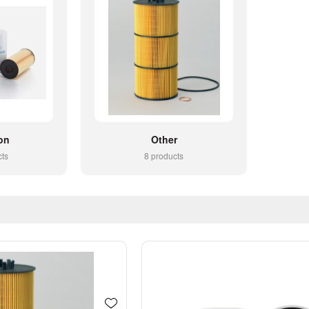
on
Other
cts
8 products