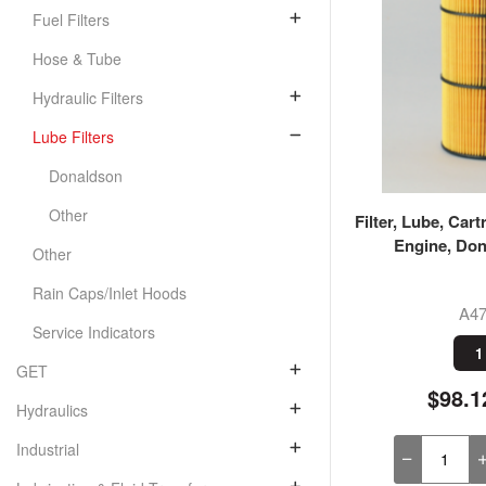
Fuel Filters
Hose & Tube
Hydraulic Filters
Lube Filters
Donaldson
Other
Filter, Lube, Cart
Engine, Don
Other
Rain Caps/Inlet Hoods
A47
Service Indicators
1
GET
$98.1
Hydraulics
Industrial