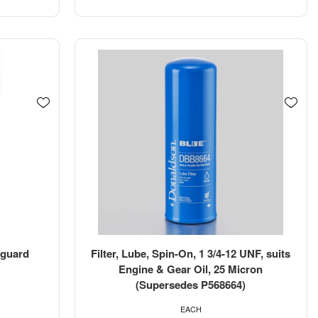
etguard
Filter, Lube, Spin-On, 1 3/4-12 UNF, suits
Engine & Gear Oil, 25 Micron
(Supersedes P568664)
EACH