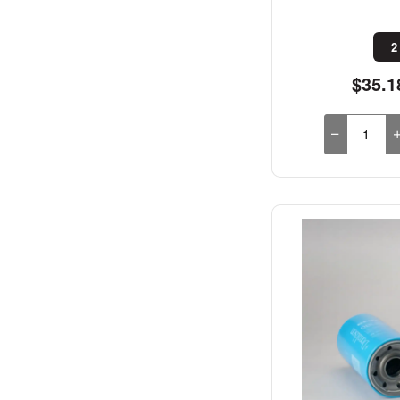
2
$35.1