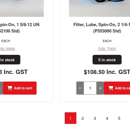
Spin-On, 1 5/8-12 UN
Filter, Lube, Spin-On, 2 1/4
52100 Std)
(P553000 Std)
EACH
EACH
BL3998
DBL7300
 in stock
5 in stock
3 Inc. GST
$108.50 Inc. GS
Add to cart
Add to ca
1
2
3
4
5