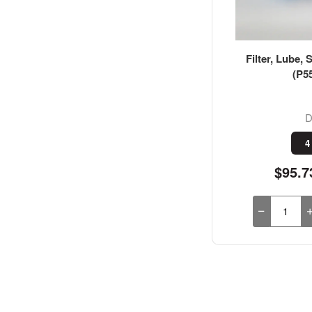
Filter, Lube, 
(P5
D
4
$95.7