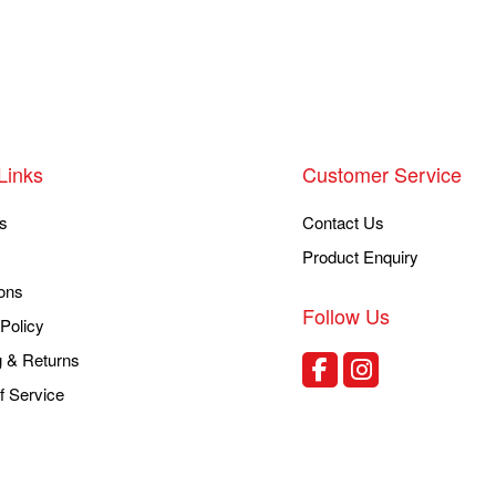
Links
Customer Service
s
Contact Us
Product Enquiry
ons
Follow Us
Policy
g & Returns
f Service