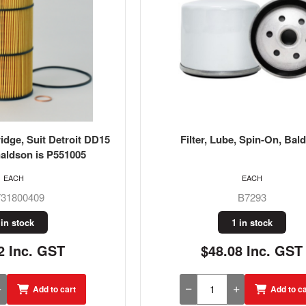
ridge, Suit Detroit DD15
Filter, Lube, Spin-On, Bal
aldson is P551005
EACH
EACH
31800409
B7293
 in stock
1 in stock
2 Inc. GST
$48.08 Inc. GST
Add to cart
Add to ca