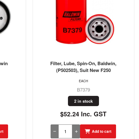
dwin
Filter, Lube, Spin-On, Baldwin,
(P502503), Suit New F250
EACH
B7379
2 in stock
$52.24 Inc. GST
rt
Add to cart