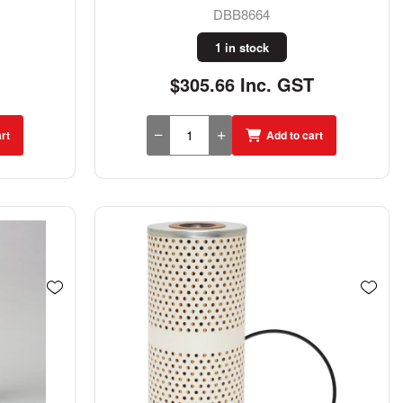
DBB8664
1 in stock
$305.66 Inc. GST
rt
Add to cart