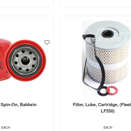
, Spin-On, Baldwin
Filter, Lube, Cartridge, (Fle
LF550)
EACH
EACH