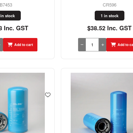
B7453
CR596
 in stock
1 in stock
8 Inc. GST
$38.52 Inc. GST
Add to cart
Add to ca