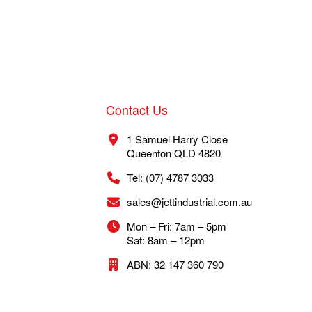
Contact Us
1 Samuel Harry Close
Queenton QLD 4820
Tel: (07) 4787 3033
sales@jettindustrial.com.au
Mon – Fri: 7am – 5pm
Sat: 8am – 12pm
ABN: 32 147 360 790