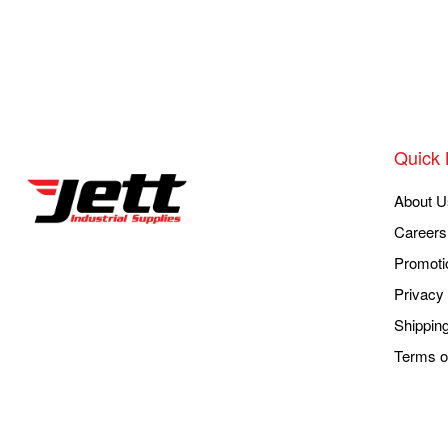
Quick 
About U
Careers
Promoti
Privacy 
Shippin
Terms o