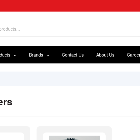
oducts
Brands
Contact Us
About Us
Caree
ers