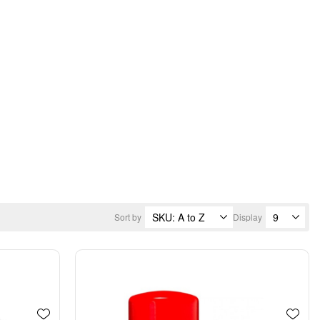
Sort by
Display