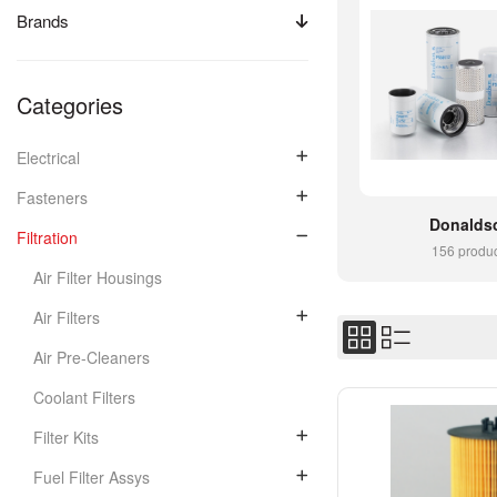
Brands
Categories
Electrical
Fasteners
Donalds
Filtration
156 produ
Air Filter Housings
Air Filters
Air Pre-Cleaners
Coolant Filters
Filter Kits
Fuel Filter Assys