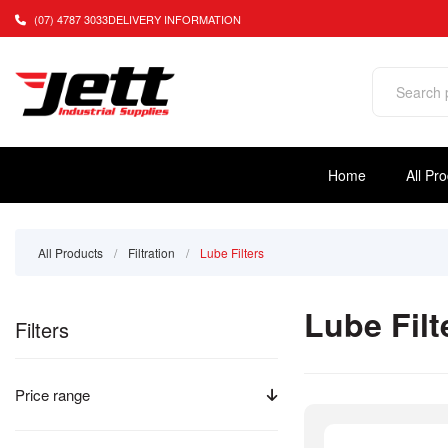
(07) 4787 3033
DELIVERY INFORMATION
Home
All Pr
All Products
/
Filtration
/
Lube Filters
Lube Filt
Filters
Price range