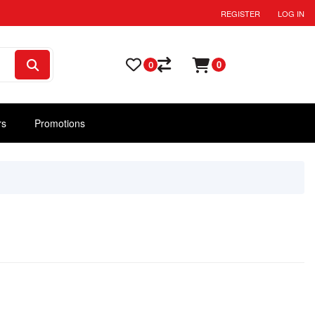
REGISTER
LOG IN
0
0
rs
Promotions