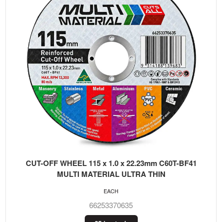
CUT-OFF WHEEL 115 x 1.0 x 22.23mm C60T-BF41
MULTI MATERIAL ULTRA THIN
EACH
66253370635