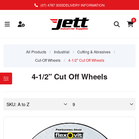
(07) 4787 3033
DELIVERY INFORMATION
0
All Products
/
Industrial
/
Cutting & Abrasives
/
Cut-Off Wheels
/
4-1/2" Cut Off Wheels
4-1/2" Cut Off Wheels