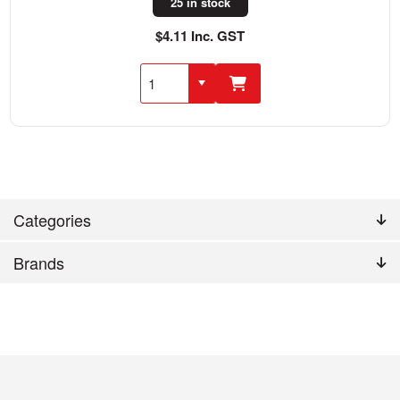
25 in stock
$4.11 Inc. GST
Categories
Brands