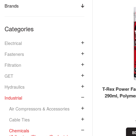
Brands
Categories
Electrical
Fasteners
Filtration
GET
Hydraulics
T-Rex Power Fas
290ml, Polyme
Industrial
Air Compressors & Accessories
Cable Ties
Chemicals
80