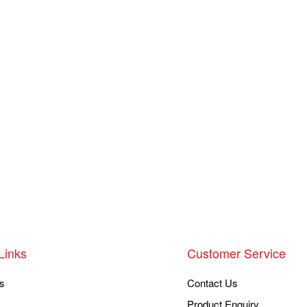
Links
Customer Service
s
Contact Us
Product Enquiry