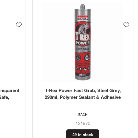
ansparent
T-Rex Power Fast Grab, Steel Grey,
Safe,
290ml, Polymer Sealant & Adhesive
EACH
121970
49 in stock