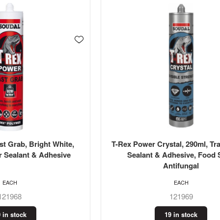
t Grab, Bright White,
T-Rex Power Crystal, 290ml, Tr
r Sealant & Adhesive
Sealant & Adhesive, Food 
Antifungal
EACH
EACH
121968
121969
 in stock
19 in stock