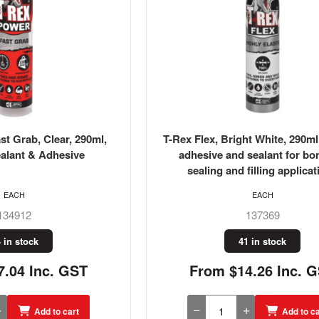
t Grab, Clear, 290ml,
T-Rex Flex, Bright White, 290ml,
alant & Adhesive
adhesive and sealant for bo
sealing and filling applicat
EACH
EACH
134912
137369
 in stock
41 in stock
.04 Inc. GST
From $14.26 Inc. 
Add to cart
Add to ca