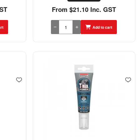
GST
From $21.10 Inc. GST
rt
Add to cart