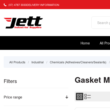
(07) 4787 3033
DELIVERY INFORMATION
Home
All Pr
All Products
/
Industrial
/
Chemicals (Adhesives/Cleaners/Sealants)
/
Gasket M
Filters
Price range