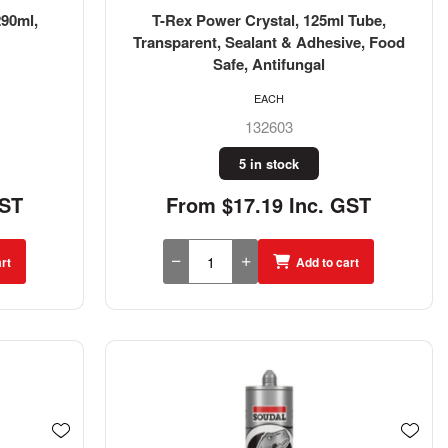
290ml,
T-Rex Power Crystal, 125ml Tube,
Transparent, Sealant & Adhesive, Food
Safe, Antifungal
EACH
132603
5 in stock
GST
From $17.19 Inc. GST
rt
Add to cart