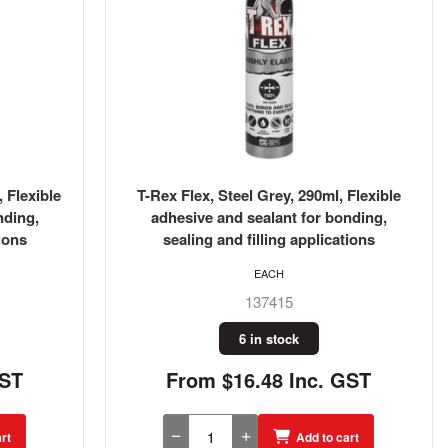
 Flexible
T-Rex Flex, Steel Grey, 290ml, Flexible
nding,
adhesive and sealant for bonding,
ions
sealing and filling applications
EACH
137415
6 in stock
GST
From $16.48 Inc. GST
rt
Add to cart