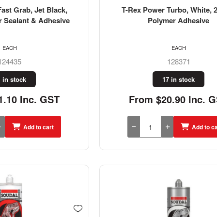
ast Grab, Jet Black,
T-Rex Power Turbo, White, 
r Sealant & Adhesive
Polymer Adhesive
EACH
EACH
124435
128371
 in stock
17 in stock
.10 Inc. GST
From $20.90 Inc. 
Add to cart
Add to ca