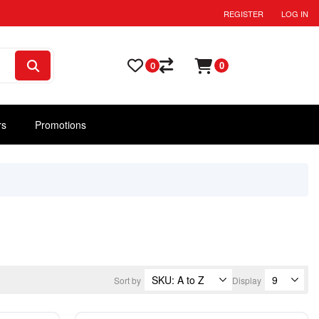
REGISTER
LOG IN
0
0
rs
Promotions
Sort by
Display