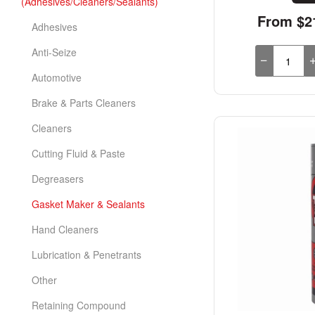
(Adhesives/Cleaners/Sealants)
From $21
Adhesives
Anti-Seize
Automotive
Brake & Parts Cleaners
Cleaners
Cutting Fluid & Paste
Degreasers
Gasket Maker & Sealants
Hand Cleaners
Lubrication & Penetrants
Other
Retaining Compound