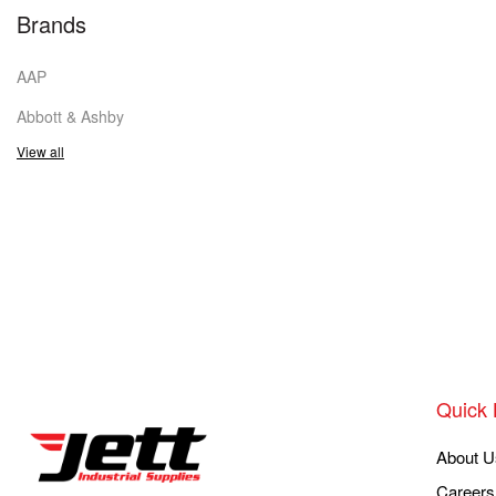
Brands
AAP
Abbott & Ashby
View all
Quick 
About U
Careers