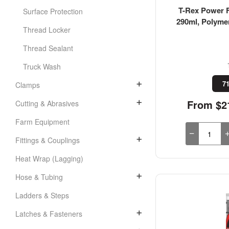
T-Rex Power F
Surface Protection
290ml, Polyme
Thread Locker
Thread Sealant
Truck Wash
71
Clamps
From $21
Cutting & Abrasives
Farm Equipment
Fittings & Couplings
Heat Wrap (Lagging)
Hose & Tubing
Ladders & Steps
Latches & Fasteners