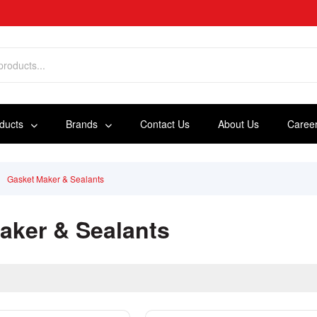
oducts
Brands
Contact Us
About Us
Caree
Gasket Maker & Sealants
aker & Sealants