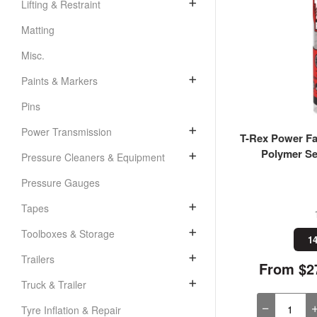
Lifting & Restraint
Matting
Misc.
Paints & Markers
Pins
Power Transmission
T-Rex Power Fas
Polymer Se
Pressure Cleaners & Equipment
Pressure Gauges
Tapes
Toolboxes & Storage
14
Trailers
From $27
Truck & Trailer
Tyre Inflation & Repair