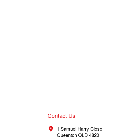
Contact Us
1 Samuel Harry Close
Queenton QLD 4820