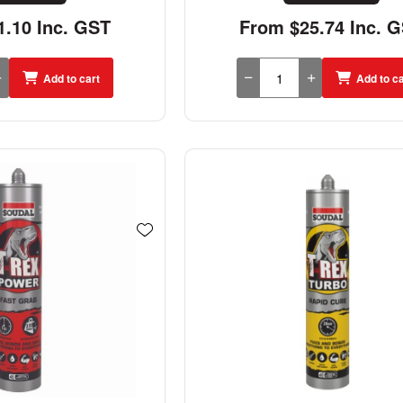
.10 Inc. GST
From $25.74 Inc. 
Add to cart
Add to ca