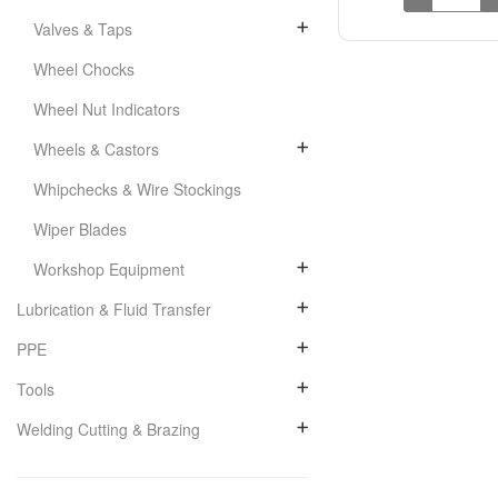
Valves & Taps
Wheel Chocks
Wheel Nut Indicators
Wheels & Castors
Whipchecks & Wire Stockings
Wiper Blades
Workshop Equipment
Lubrication & Fluid Transfer
PPE
Tools
Welding Cutting & Brazing