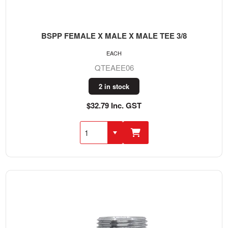
BSPP FEMALE X MALE X MALE TEE 3/8
EACH
QTEAEE06
2 in stock
$32.79 Inc. GST