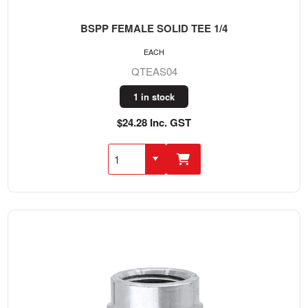
BSPP FEMALE SOLID TEE 1/4
EACH
QTEAS04
1 in stock
$24.28 Inc. GST