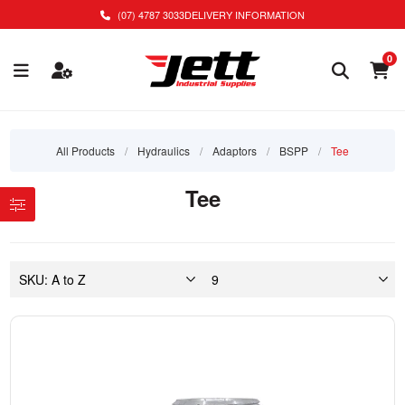
(07) 4787 3033
DELIVERY INFORMATION
0
All Products
/
Hydraulics
/
Adaptors
/
BSPP
/
Tee
Tee