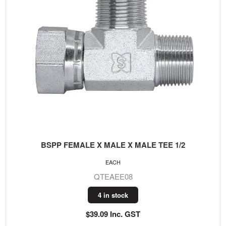
BSPP FEMALE X MALE X MALE TEE 1/2
EACH
QTEAEE08
4 in stock
$39.09 Inc. GST