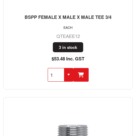
BSPP FEMALE X MALE X MALE TEE 3/4
EACH
QTEAEE12
3 in stock
$53.48 Inc. GST