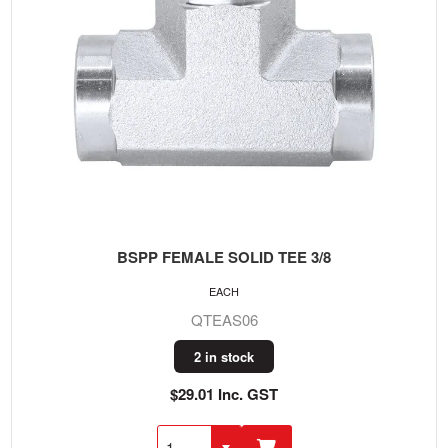
BSPP FEMALE SOLID TEE 3/8
EACH
QTEAS06
2 in stock
$29.01 Inc. GST