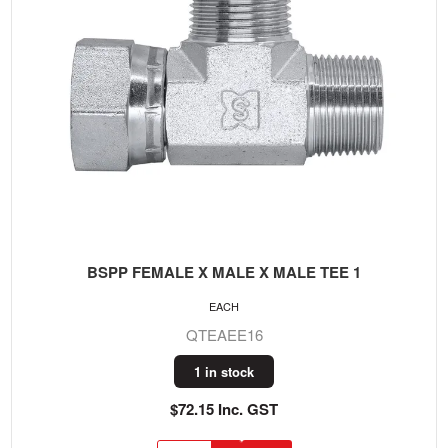
BSPP FEMALE X MALE X MALE TEE 1
EACH
QTEAEE16
1 in stock
$72.15 Inc. GST