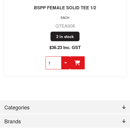
BSPP FEMALE SOLID TEE 1/2
EACH
QTEAS08
2 in stock
$36.23 Inc. GST
Categories
Brands