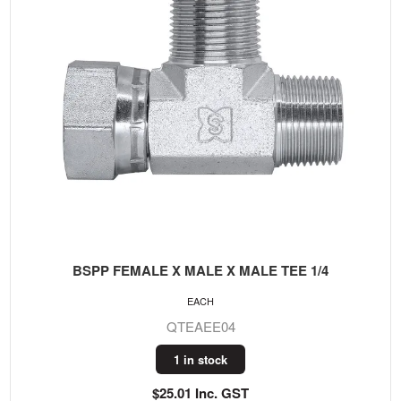
BSPP FEMALE X MALE X MALE TEE 1/4
EACH
QTEAEE04
1 in stock
$25.01 Inc. GST