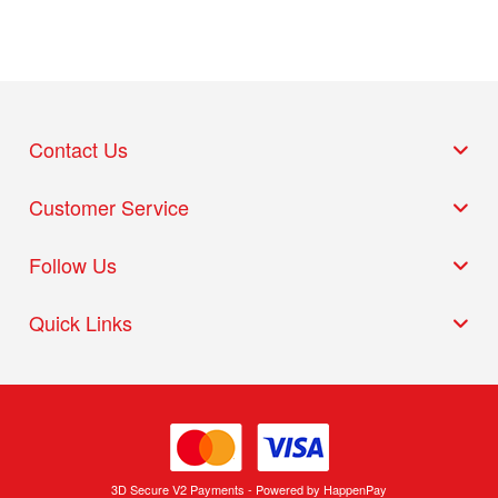
Contact Us
Customer Service
Follow Us
Quick Links
3D Secure V2 Payments - Powered by HappenPay