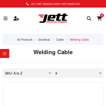
(07) 4787 3033
DELIVERY INFORMATION
0
All Products
/
Electrical
/
Cable
/
Welding Cable
Welding Cable