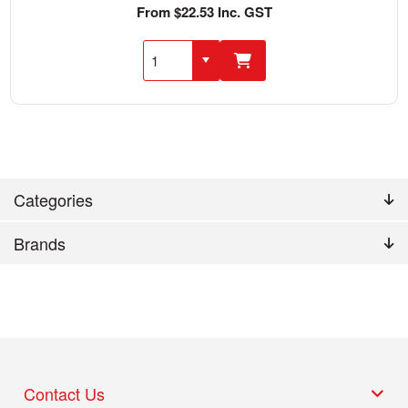
From $22.53 Inc. GST
Categories
Brands
Contact Us