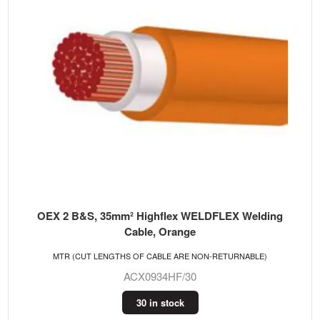
OEX 2 B&S, 35mm² Highflex WELDFLEX Welding
Cable, Orange
MTR (CUT LENGTHS OF CABLE ARE NON-RETURNABLE)
ACX0934HF/30
30 in stock