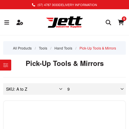
(07) 4787 3033
DELIVERY INFORMATION
0
All Products
/
Tools
/
Hand Tools
/
Pick-Up Tools & Mirrors
Pick-Up Tools & Mirrors