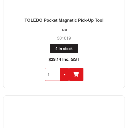
TOLEDO Pocket Magnetic Pick-Up Tool
EACH
301019
4 in stock
$29.14 Inc. GST