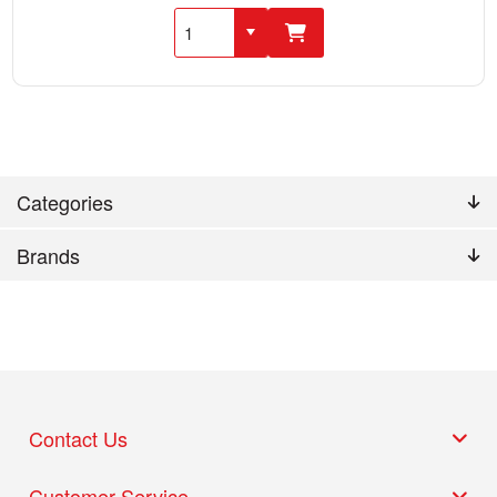
Categories
Brands
Contact Us
Customer Service