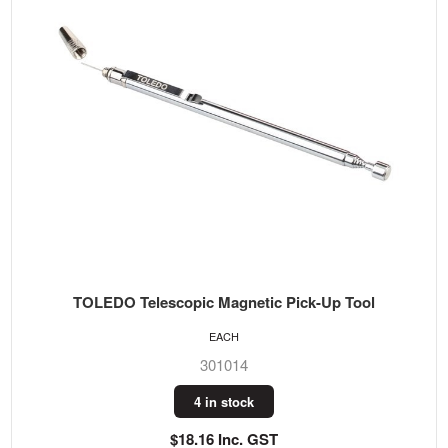
TOLEDO Telescopic Magnetic Pick-Up Tool
EACH
301014
4 in stock
$18.16 Inc. GST