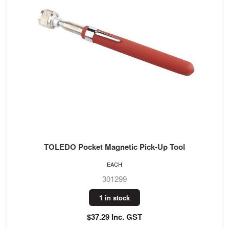
TOLEDO Pocket Magnetic Pick-Up Tool
EACH
301299
1 in stock
$37.29 Inc. GST