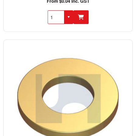
From $0.04 Inc. GST