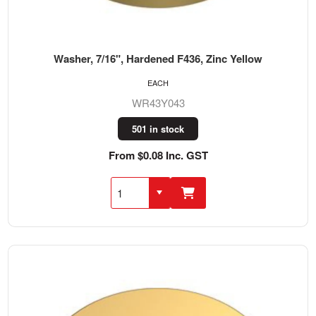
Washer, 7/16", Hardened F436, Zinc Yellow
EACH
WR43Y043
501 in stock
From $0.08 Inc. GST