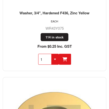
Washer, 3/4", Hardened F436, Zinc Yellow
EACH
WR43Y075
114 in stock
From $0.25 Inc. GST