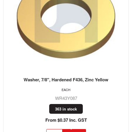
Washer, 7/8", Hardened F436, Zinc Yellow
EACH
WR43Y087
363 in stock
From $0.37 Inc. GST