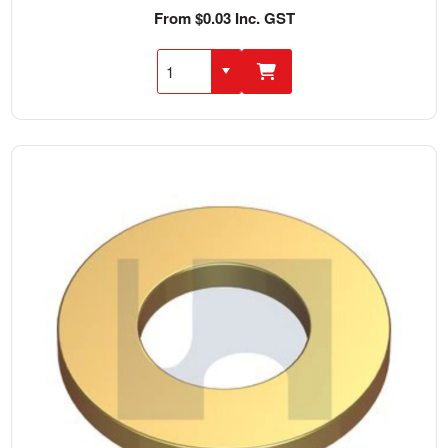
From $0.03 Inc. GST