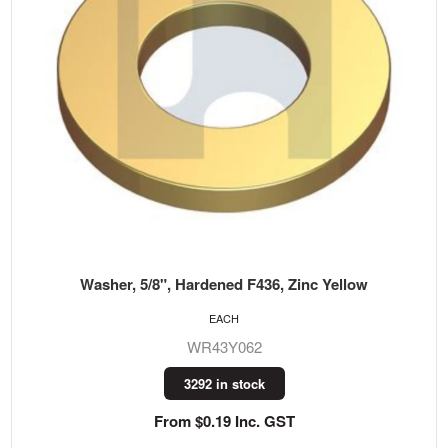
Washer, 5/8", Hardened F436, Zinc Yellow
EACH
WR43Y062
3292 in stock
From $0.19 Inc. GST