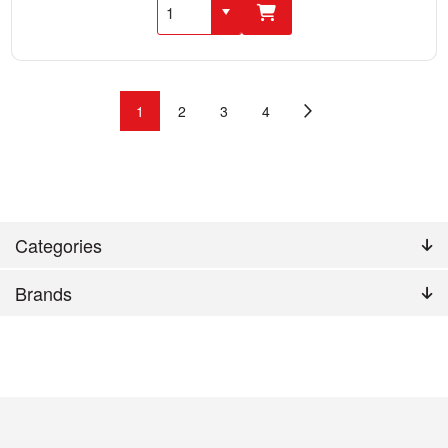
1
2
3
4
Categories
Brands