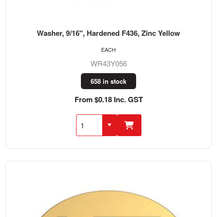
Washer, 9/16", Hardened F436, Zinc Yellow
EACH
WR43Y056
658 in stock
From $0.18 Inc. GST