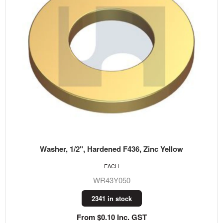
Washer, 1/2", Hardened F436, Zinc Yellow
EACH
WR43Y050
2341 in stock
From $0.10 Inc. GST