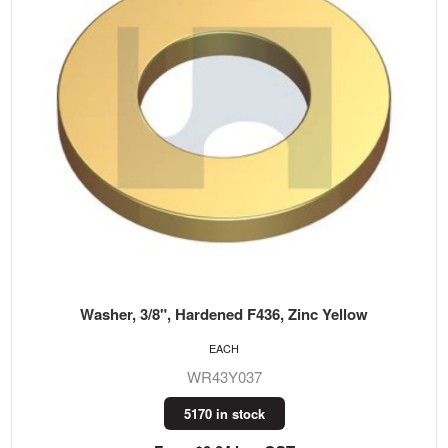
Washer, 3/8", Hardened F436, Zinc Yellow
EACH
WR43Y037
5170 in stock