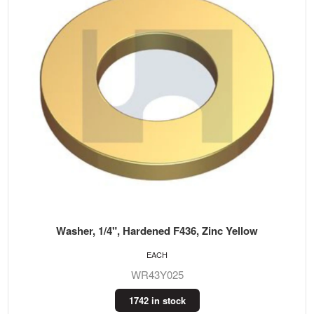
Washer, 1/4", Hardened F436, Zinc Yellow
EACH
WR43Y025
1742 in stock