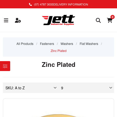
(07) 4787 3033
DELIVERY INFORMATION
0
All Products
/
Fasteners
/
Washers
/
Flat Washers
/
Zinc Plated
Zinc Plated