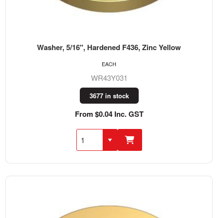
Washer, 5/16", Hardened F436, Zinc Yellow
EACH
WR43Y031
3677 in stock
From $0.04 Inc. GST