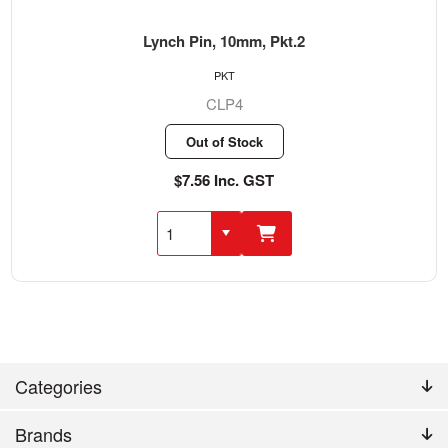
Lynch Pin, 10mm, Pkt.2
PKT
CLP4
Out of Stock
$7.56 Inc. GST
Categories
Brands