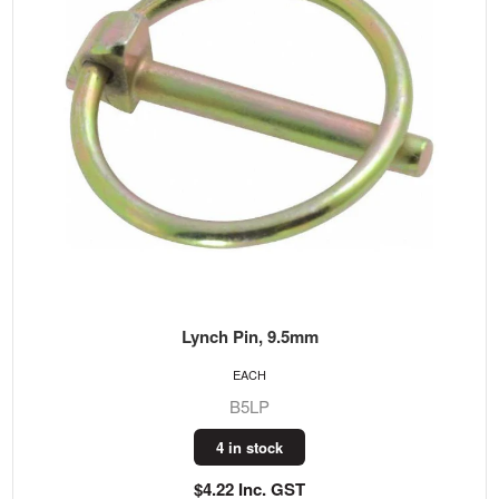
Lynch Pin, 9.5mm
EACH
B5LP
4 in stock
$4.22 Inc. GST