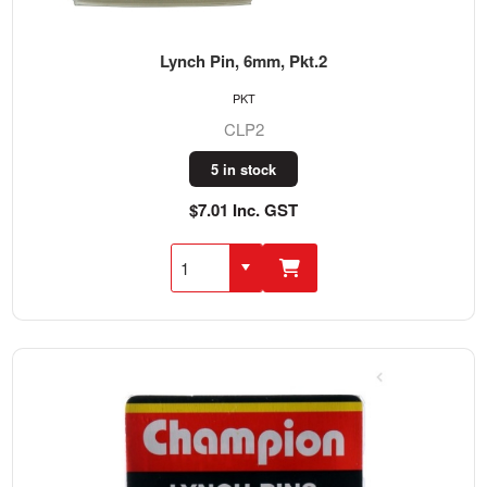
Lynch Pin, 6mm, Pkt.2
PKT
CLP2
5 in stock
$7.01 Inc. GST