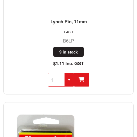
Lynch Pin, 11mm
EACH
B6LP
9 in stock
$1.11 Inc. GST