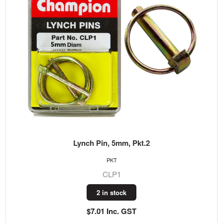
Lynch Pin, 5mm, Pkt.2
PKT
CLP1
2 in stock
$7.01 Inc. GST