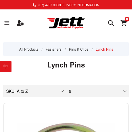
(07) 4787 3033
DELIVERY INFORMATION
0
All Products
/
Fasteners
/
Pins & Clips
/
Lynch Pins
Lynch Pins