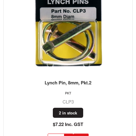
Lynch Pin, 8mm, Pkt.2
PKT
CLP3
2 in stock
$7.22 Inc. GST