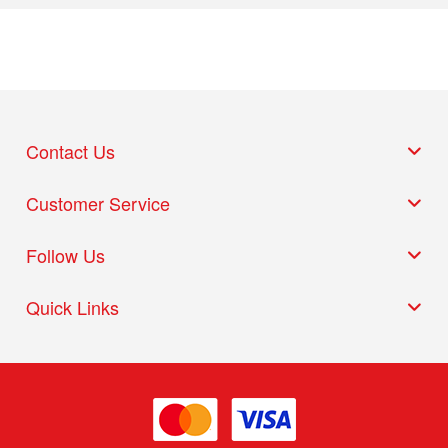
Contact Us
Customer Service
Follow Us
Quick Links