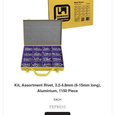
Kit, Assortment Rivet, 3.2-4.8mm (6-15mm long),
Aluminium, 1150 Piece
EACH
FEFK010