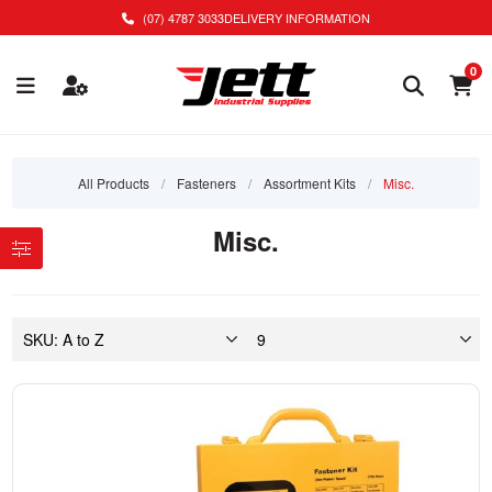
(07) 4787 3033
DELIVERY INFORMATION
0
All Products
/
Fasteners
/
Assortment Kits
/
Misc.
Misc.