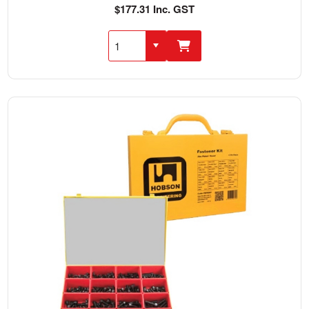
$177.31 Inc. GST