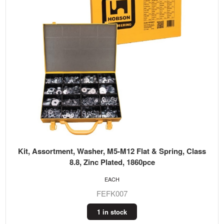
Kit, Assortment, Washer, M5-M12 Flat & Spring, Class
8.8, Zinc Plated, 1860pce
EACH
FEFK007
1 in stock