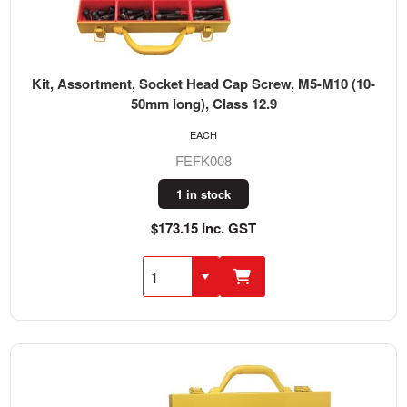
Kit, Assortment, Socket Head Cap Screw, M5-M10 (10-
50mm long), Class 12.9
EACH
FEFK008
1 in stock
$173.15 Inc. GST