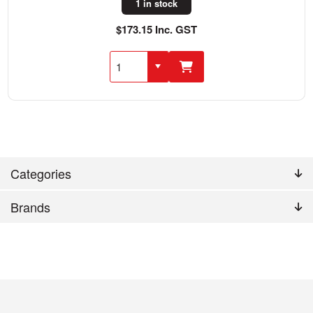
1 in stock
$173.15 Inc. GST
Categories
Brands