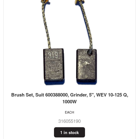
Brush Set, Suit 600388000, Grinder, 5", WEV 10-125 Q,
1000W
EACH
316055190
1 in stock