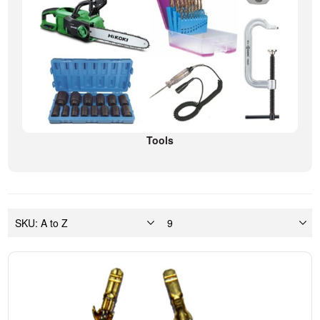
Tools