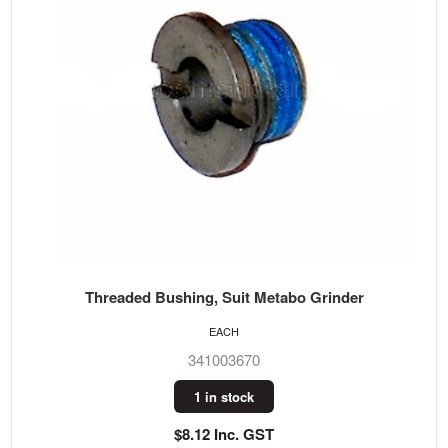
Threaded Bushing, Suit Metabo Grinder
EACH
341003670
1 in stock
$8.12 Inc. GST