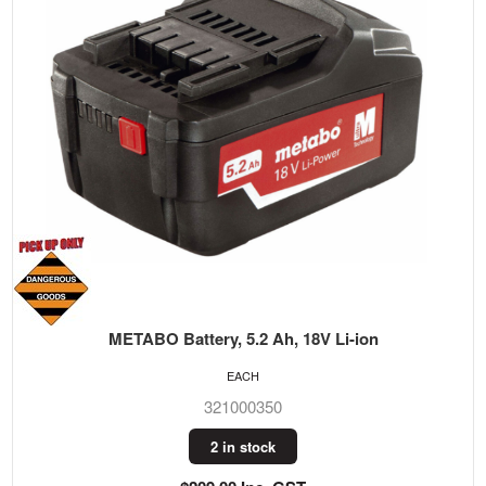
METABO Battery, 5.2 Ah, 18V Li-ion
EACH
321000350
2 in stock