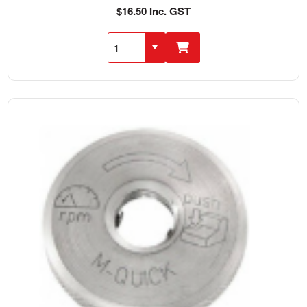
$16.50 Inc. GST