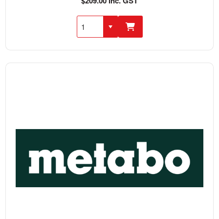
$209.00 Inc. GST