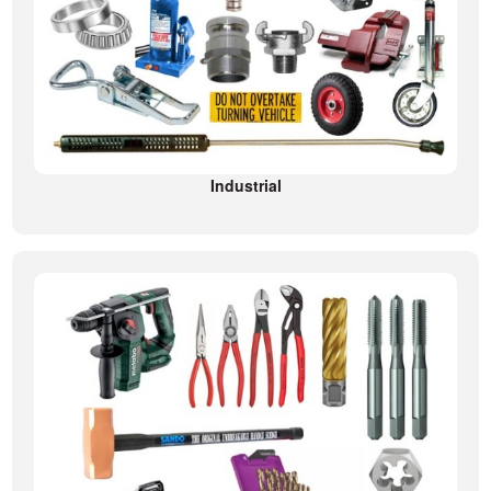
Industrial