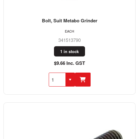
Bolt, Suit Metabo Grinder
EACH
341513790
1 in stock
$9.66 Inc. GST