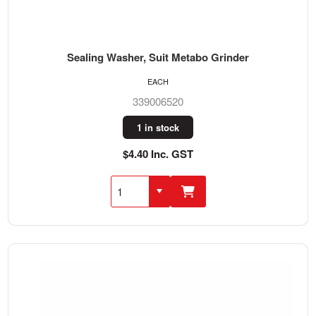
Sealing Washer, Suit Metabo Grinder
EACH
339006520
1 in stock
$4.40 Inc. GST