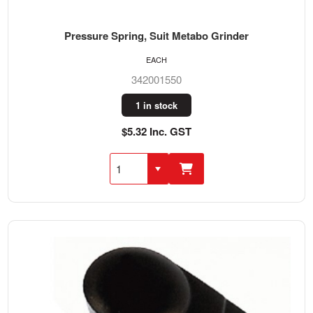
Pressure Spring, Suit Metabo Grinder
EACH
342001550
1 in stock
$5.32 Inc. GST