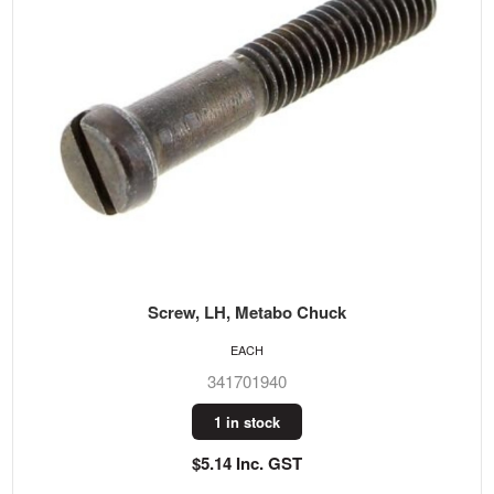
Screw, LH, Metabo Chuck
EACH
341701940
1 in stock
$5.14 Inc. GST