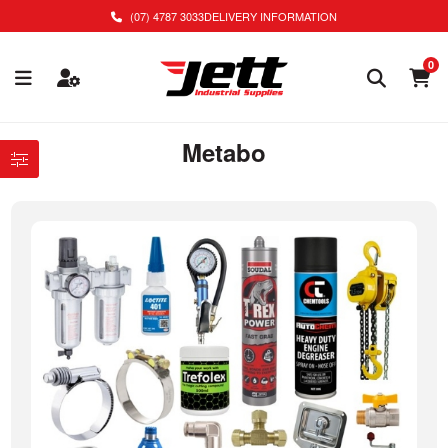
(07) 4787 3033
DELIVERY INFORMATION
0
Metabo