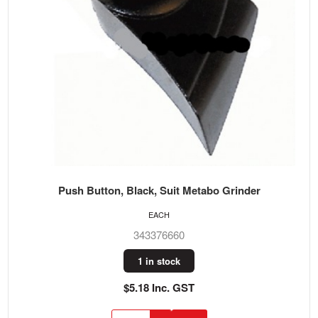
Push Button, Black, Suit Metabo Grinder
EACH
343376660
1 in stock
$5.18 Inc. GST