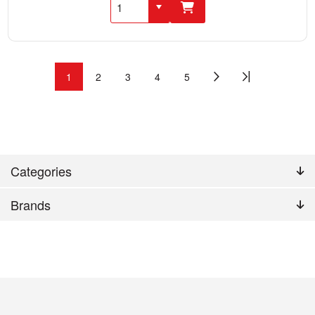
1
2
3
4
5
Categories
Brands