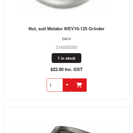
Nut, suit Metabo WEV10-125 Grinder
EACH
316055350
1 in stock
$22.00 Inc. GST