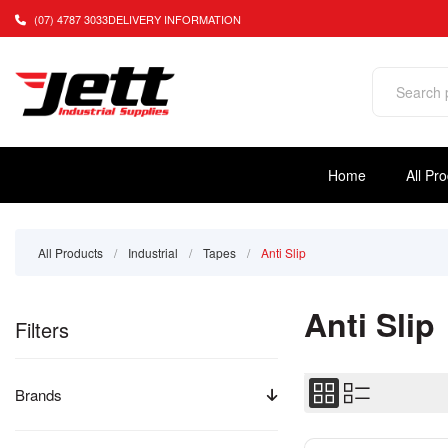
(07) 4787 3033
DELIVERY INFORMATION
Home
All Pr
All Products
/
Industrial
/
Tapes
/
Anti Slip
Anti Slip
Filters
Brands