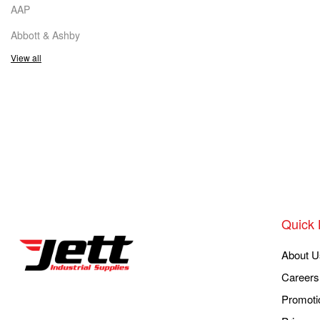
AAP
Abbott & Ashby
View all
Quick 
About U
Careers
Promoti