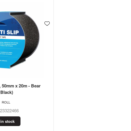
e, 50mm x 20m - Bear
(Black)
ROLL
623322466
 in stock