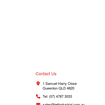
Contact Us
1 Samuel Harry Close
Queenton QLD 4820
Tel: (07) 4787 3033
sales@jettindustrial.com.au