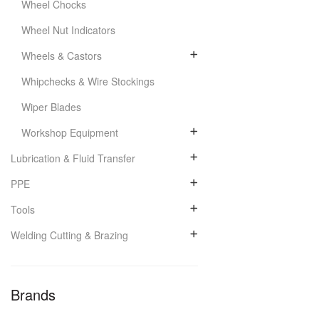
Wheel Chocks
Wheel Nut Indicators
Wheels & Castors
Whipchecks & Wire Stockings
Wiper Blades
Workshop Equipment
Lubrication & Fluid Transfer
PPE
Tools
Welding Cutting & Brazing
Brands