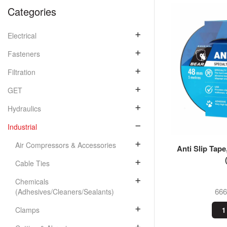
Categories
Electrical
Fasteners
Filtration
GET
Hydraulics
Industrial
Air Compressors & Accessories
Anti Slip Tap
Cable Ties
Chemicals
66
(Adhesives/Cleaners/Sealants)
Clamps
1