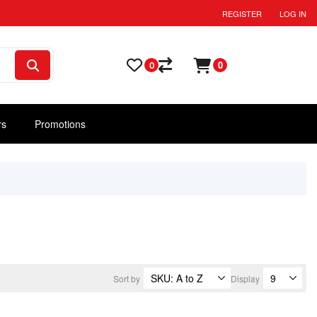
REGISTER
LOG IN
0
0
rs
Promotions
Sort by
Display