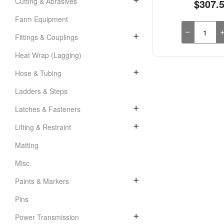
Cutting & Abrasives
$307.
Farm Equipment
Fittings & Couplings
Heat Wrap (Lagging)
Hose & Tubing
Ladders & Steps
Latches & Fasteners
Lifting & Restraint
Matting
Misc.
Paints & Markers
Pins
Power Transmission