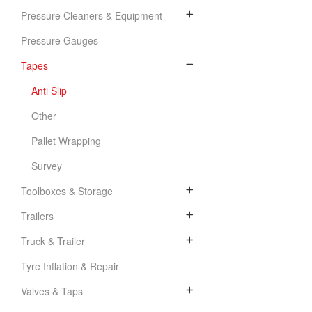
Pressure Cleaners & Equipment
Pressure Gauges
Tapes
Anti Slip
Other
Pallet Wrapping
Survey
Toolboxes & Storage
Trailers
Truck & Trailer
Tyre Inflation & Repair
Valves & Taps