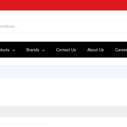
oducts
Brands
Contact Us
About Us
Caree