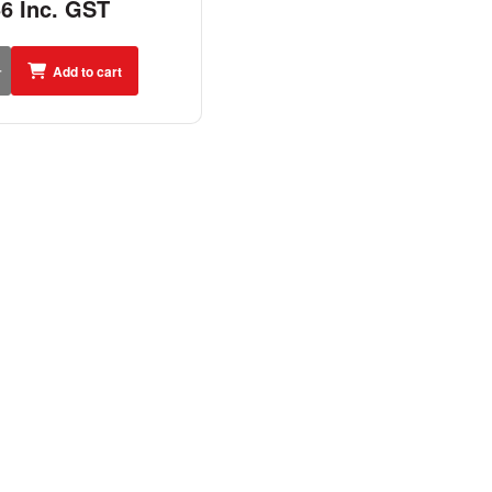
56 Inc. GST
Add to cart