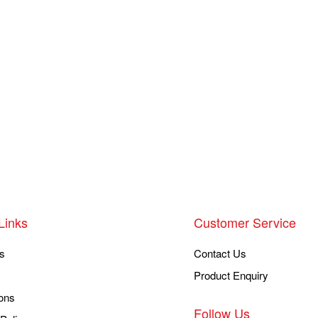
Links
Customer Service
s
Contact Us
Product Enquiry
ons
Follow Us