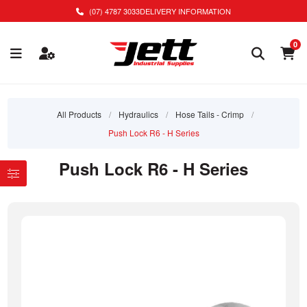
(07) 4787 3033
DELIVERY INFORMATION
0
All Products
/
Hydraulics
/
Hose Tails - Crimp
/
Push Lock R6 - H Series
Push Lock R6 - H Series