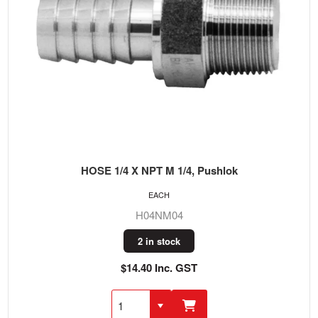
HOSE 1/4 X NPT M 1/4, Pushlok
EACH
H04NM04
2 in stock
$14.40 Inc. GST