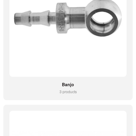
Banjo
3 products