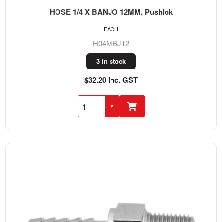
HOSE 1/4 X BANJO 12MM, Pushlok
EACH
H04MBJ12
3 in stock
$32.20 Inc. GST