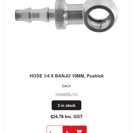
HOSE 1/4 X BANJO 10MM, Pushlok
EACH
H04MBJ10
3 in stock
$24.78 Inc. GST