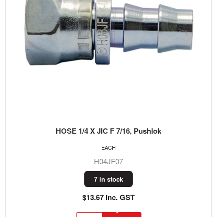
HOSE 1/4 X JIC F 7/16, Pushlok
EACH
H04JF07
7 in stock
$13.67 Inc. GST