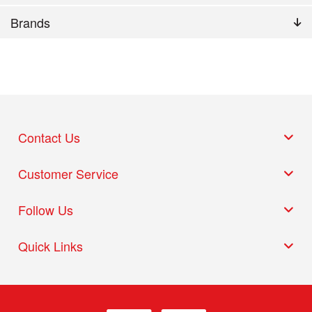
Brands
Contact Us
Customer Service
Follow Us
Quick Links