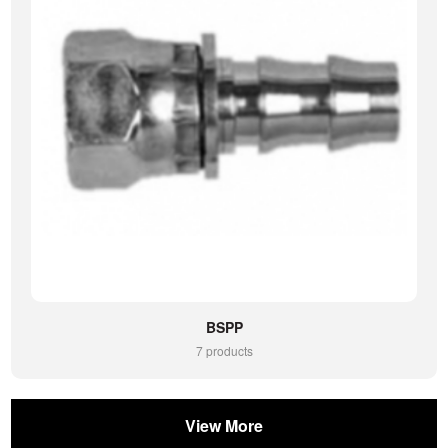
BSPP
7 products
View More