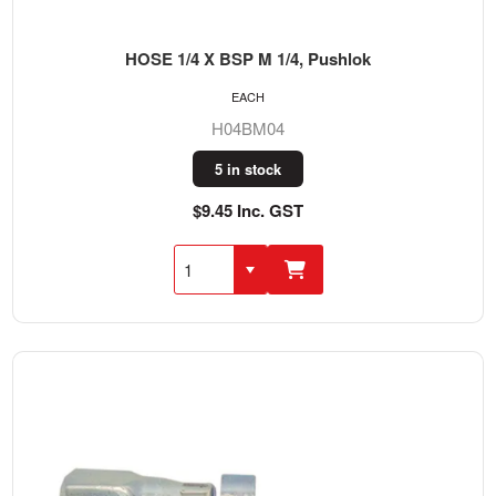
HOSE 1/4 X BSP M 1/4, Pushlok
EACH
H04BM04
5 in stock
$9.45 Inc. GST