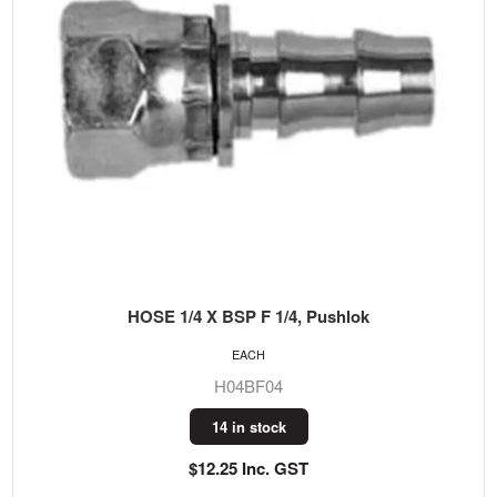
HOSE 1/4 X BSP F 1/4, Pushlok
EACH
H04BF04
14 in stock
$12.25 Inc. GST