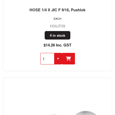
HOSE 1/4 X JIC F 9/16, Pushlok
EACH
H04JF09
4 in stock
$14.26 Inc. GST