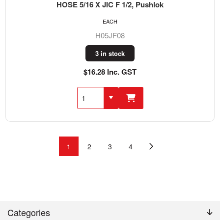
HOSE 5/16 X JIC F 1/2, Pushlok
EACH
H05JF08
3 in stock
$16.28 Inc. GST
1
2
3
4
Categories