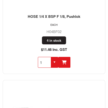
HOSE 1/4 X BSP F 1/8, Pushlok
EACH
H04BF02
4 in stock
$11.46 Inc. GST